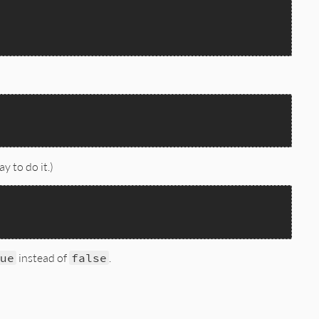
y to do it.)
ue
instead of
false
.