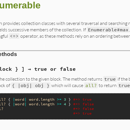
umerable
n provides collection classes with several traversal and searching 
ields successive members of the collection. If
Enumerable#max
ngful
<=>
operator, as these methods rely on an ordering between
ethods
lock } ] → true or false
he collection to the given block. The method returns
true
if the
ock of
{ |obj| obj }
which will cause
all?
to return
true
ll?
 { 
|
word
|
word
.
length
>=
3
 } 
#=> true
ll?
 { 
|
word
|
word
.
length
>=
4
 } 
#=> false
l?
#=> false
#=> true