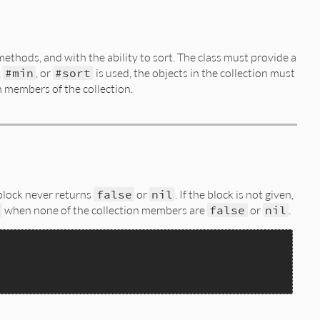
methods, and with the ability to sort. The class must provide a
,
#min
, or
#sort
is used, the objects in the collection must
 members of the collection.
 block never returns
false
or
nil
. If the block is not given,
when none of the collection members are
false
or
nil
.