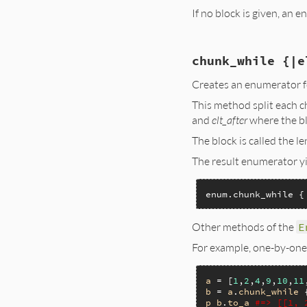
If no block is given, an 
static VALUE

chunk_while {|e
enum_chunk(VALUE en
{

Creates an enumerator fo
    VALUE enumerato
This method split each 
    RETURN_SIZED_E
and
elt_after
where the b
    enumerator = r
The block is called the 
    rb_ivar_set(en
    rb_ivar_set(en
The result enumerator yi
    rb_block_call(
    return enumerat
}
enum.chunk_while {
Other methods of the
E
For example, one-by-one
a
 = [
1
,
2
,
4
,
9
,
10
,
11
b
 = 
a
.
chunk_while
 
p
b
.
to_a
#=> [[1, 