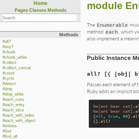
module En
Home
Pages
Classes
Methods
The
Enumerable
mixi
method
each
, which y
Methods
also implement a meani
#all?
#any?
#chunk
Public Instance M
#chunk_while
#collect
#collect_concat
all? [{ |obj| b
#count
#cycle
Passes each element of t
#detect
#drop
Ruby adds an implicit bl
#drop_while
#each_cons
#each_entry
%w[ant bear cat]
.
a
#each_slice
%w[ant bear cat]
.
a
#each_with_index
[
nil
, 
true
, 
99
].
al
#each_with_object
[].
all?
#entries
#find
#find_all