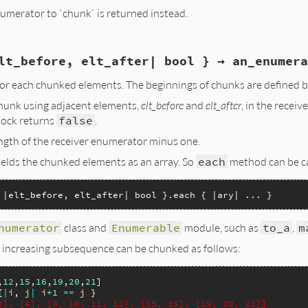
enumerator to `chunk` is returned instead.
lt_before, elt_after| bool } → an_enumera
umerable)

r each chunked elements. The beginnings of chunks are defined by
r;

chunk using adjacent elements,
elt_before
and
elt_after
, in the rece
NUMERATOR(enumerable, 0, 0, enum_size);

lock returns
false
.
b_obj_alloc(rb_cEnumerator);

length of the receiver enumerator minus one.
umerator, rb_intern("chunk_enumerable"), enumerable);

umerator, rb_intern("chunk_categorize"), rb_block_proc())
elds the chunked elements as an array. So
each
method can be ca
enumerator, idInitialize, 0, 0, chunk_i, enumerator);

or;

 |elt_before, elt_after| bool }.each { |ary| ... }
numerator
class and
Enumerable
module, such as
to_a
,
m
 increasing subsequence can be chunked as follows:
,
12
,
15
,
16
,
19
,
20
,
21
{
|
i
, 
j
|
i
+1
==
j
2], [4], [9, 10, 11, 12], [15, 16], [19, 20, 21]]