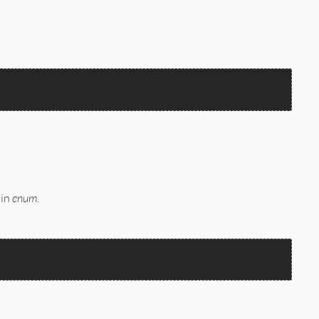


 in
enum
.

