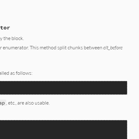
tor
 the block.
iver enumerator. This method split chunks between
elt_before
;

lled as follows:
ap
, etc., are also usable.