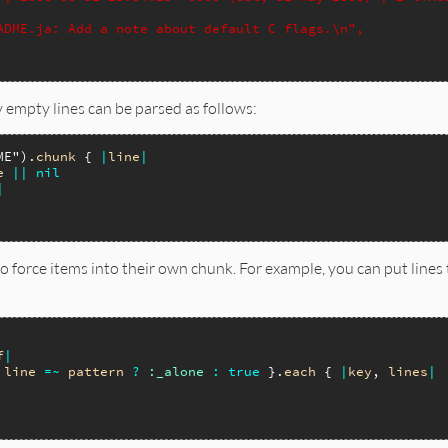
ADME.ja: Add a note about default C flags.\n",
empty lines can be parsed as follows:
ME"
).
chunk
 { 
|
line
|
e
||
nil
|
o force items into their own chunk. For example, you can put lines
f
|
line
=~
pattern
?
:_alone
:
true
 }.
each
 { 
|
key
, 
lines
|