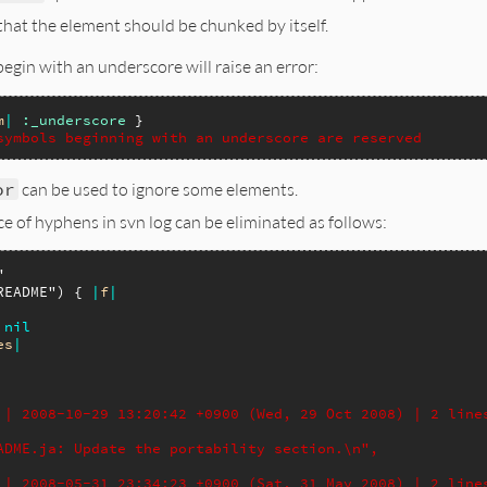
that the element should be chunked by itself.
egin with an underscore will raise an error:
m
|
:_underscore
symbols beginning with an underscore are reserved
or
can be used to ignore some elements.
e of hyphens in svn log can be eliminated as follows:
"
README"
) { 
|
f
|
nil
es
|
 | 2008-10-29 13:20:42 +0900 (Wed, 29 Oct 2008) | 2 line
ADME.ja: Update the portability section.\n",
 | 2008-05-31 23:34:23 +0900 (Sat, 31 May 2008) | 2 line