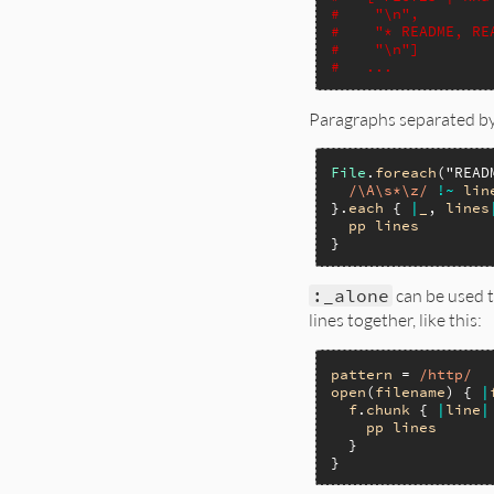
#    "\n",
#    "* README, RE
#    "\n"]
#   ...
Paragraphs separated by 
File
.
foreach
(
"READ
/\A\s*\z/
!~
lin
}.
each
 { 
|
_
, 
lines
pp
lines
:_alone
can be used t
lines together, like this:
pattern
 = 
/http/
open
(
filename
) { 
|
f
.
chunk
 { 
|
line
|
pp
lines
  }
