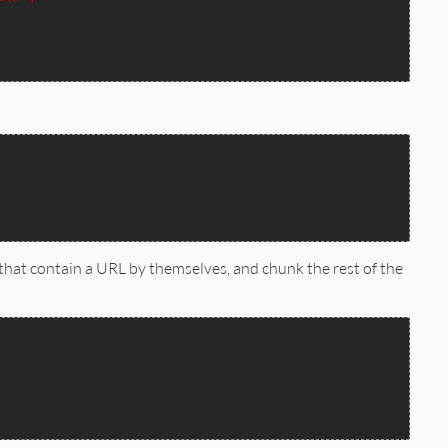
 that contain a URL by themselves, and chunk the rest of the