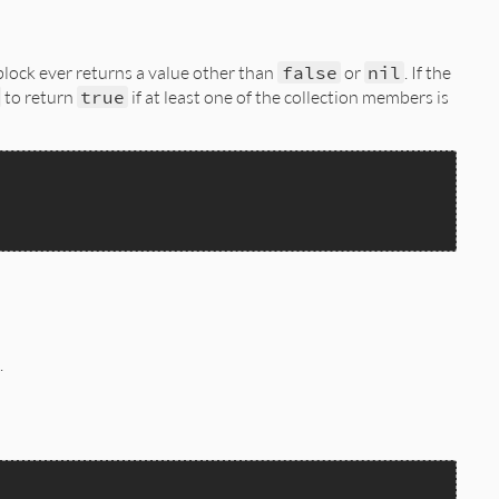
 block ever returns a value other than
false
or
nil
. If the
to return
true
if at least one of the collection members is
.