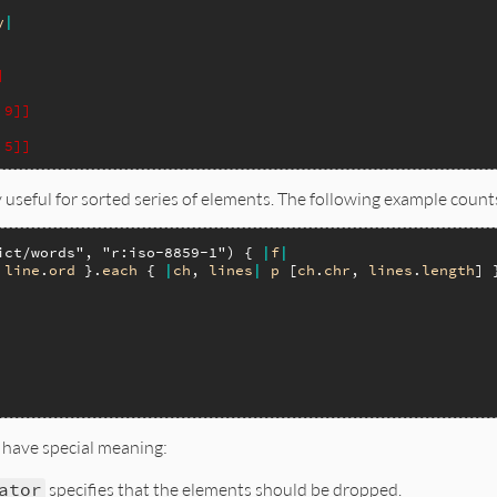
y
|
]
 9]]
 5]]
 useful for sorted series of elements. The following example counts 
ict/words"
, 
"r:iso-8859-1"
) { 
|
f
|
line
.
ord
 }.
each
 { 
|
ch
, 
lines
|
p
 [
ch
.
chr
, 
lines
.
length
] }
 have special meaning:
ator
specifies that the elements should be dropped.