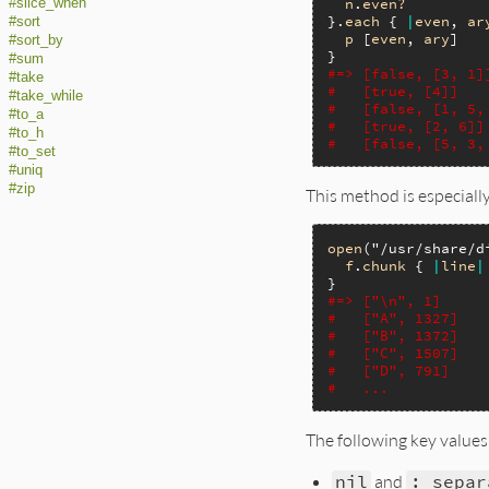
n
.
even?
#slice_when
}.
each
 { 
|
even
, 
ar
#sort
p
 [
even
, 
ary
]

#sort_by
#sum
#=> [false, [3, 1]
#take
#   [true, [4]]
#take_while
#   [false, [1, 5,
#to_a
#   [true, [2, 6]]
#to_h
#   [false, [5, 3,
#to_set
#uniq
#zip
This method is especially
open
(
"/usr/share/d
f
.
chunk
 { 
|
line
|
#=> ["\n", 1]
#   ["A", 1327]
#   ["B", 1372]
#   ["C", 1507]
#   ["D", 791]
#   ...
The following key values
nil
and
:_separ