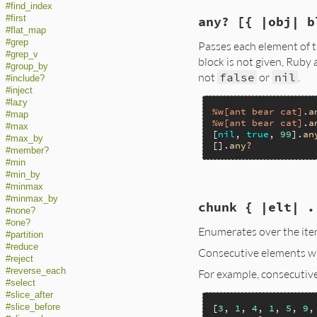
#find_index
static VALUE

#first
any? [{ |obj| b
enum_all(VALUE obj)
#flat_map
{

#grep
Passes each element of t
    struct MEMO *m
#grep_v
    rb_block_call(
block is not given, Ruby 
#group_by
    return memo->v1
not
false
or
nil
.
#include?
}
#inject
#lazy
%w[ant bear cat]
.
a
#map
%w[ant bear cat]
.
a
#max
[
nil
, 
true
, 
99
].
an
#max_by
[].
any?
#member?
#min
#min_by
#minmax
static VALUE

#minmax_by
chunk { |elt| .
enum_any(VALUE obj)
#none?
{

#one?
Enumerates over the item
    struct MEMO *m
#partition
    rb_block_call(
#reduce
Consecutive elements wh
    return memo->v1
#reject
}
#reverse_each
For example, consecutiv
#select
#slice_after
[
3
, 
1
, 
4
, 
1
, 
5
, 
9
,
#slice_before