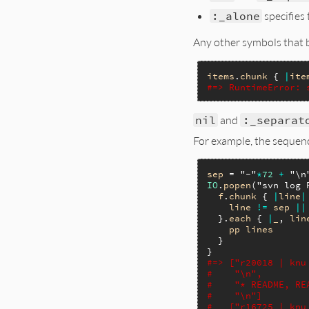
:_alone
specifies 
Any other symbols that b
items
.
chunk
 { 
|
ite
#=> RuntimeError: 
nil
and
:_separat
For example, the sequenc
sep
 = 
"-"
*
72
+
"\n
IO
.
popen
(
"svn log 
f
.
chunk
 { 
|
line
|
line
!=
sep
||
  }.
each
 { 
|
_
, 
lin
pp
lines
  }

#=> ["r20018 | knu
#    "\n",
#    "* README, RE
#    "\n"]
#   ["r16725 | knu