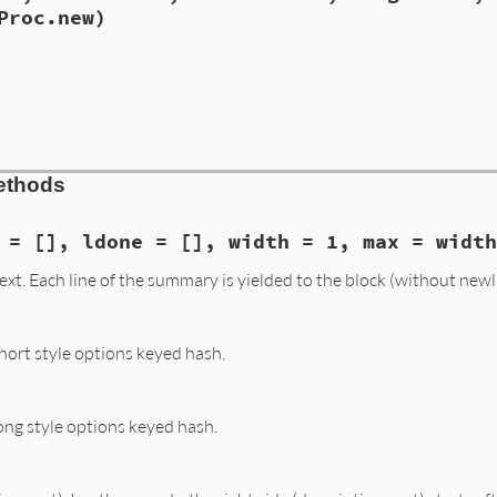
tionalArgument
ror
, 
"#{arg}: incompatible argument styles\n  #{self}, #
Proc.new)
.
filter_backtrace
(
caller
(
2
acedArgument
quiredArgument
e.rb, line 509
tern
 = 
nil
, 
conv
 = 
nil
,

ompatible_argument_styles
(
arg
, 
t
)

rt
 = 
nil
, 
long
 = 
nil
, 
arg
 = 
nil
,

c
 = ([] 
if
short
or
long
), 
block
 = 
Proc
.
new
)

==
pattern
e.rb, line 505
 
@short
, 
@long
, 
@arg
, 
@desc
, 
@block
 =

ethods
 
short
, 
long
, 
arg
, 
desc
, 
block
 = [], ldone = [], width = 1, max = widt
t. Each line of the summary is yielded to the block (without newl
ort style options keyed hash.
ng style options keyed hash.