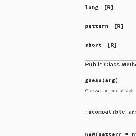
long
[R]
pattern
[R]
short
[R]
Public Class Met
guess
(arg)
Guesses argument style
# File lib/optpars
incompatible_ar
def
self
.
guess
(
arg
case
arg
when
""
t
 = 
self
# File lib/optpars
when
/\A=?\[/
new
(pattern = n
def
self
.
incompati