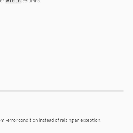
ter
width
columns.
 
""
)

emi-error condition instead of raising an exception.