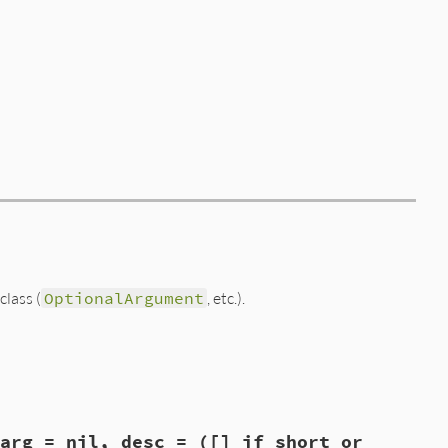
class (
OptionalArgument
, etc.).
arg = nil, desc = ([] if short or