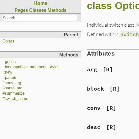
class Opti
Home
Pages
Classes
Methods
Individual switch class. 
Defined within
Switc
Parent
Object
Attributes
Methods
::guess
::incompatible_argument_styles
arg
[R]
::new
::pattern
#conv_arg
block
[R]
#parse_arg
#summarize
#switch_name
conv
[R]
desc
[R]