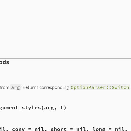
hods
 from
arg
. Returns corresponding
OptionParser::Switch
e.rb, line 485
gument_styles
(arg, t)
)

e.rb, line 500
il, conv = nil, short = nil, long = nil, 
ble_argument_styles
(
arg
, 
t
)
