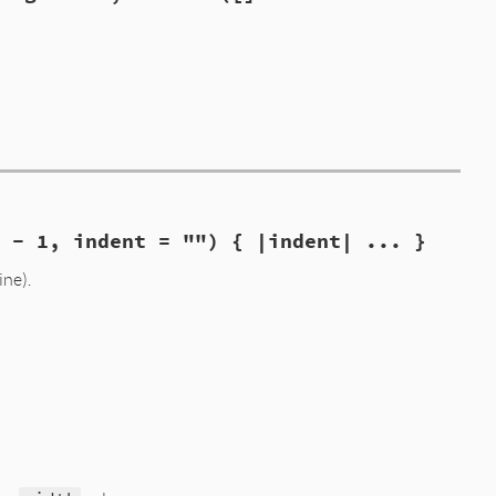
{t}"
,

h - 1, indent = "") { |indent| ... }
ine).