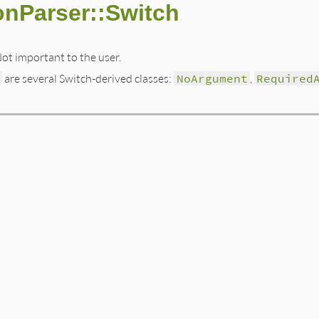
onParser::Switch
Not important to the user.
h
are several Switch-derived classes:
NoArgument
,
Required