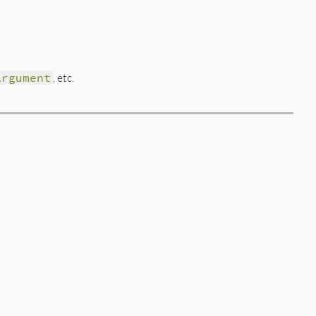
Argument
, etc.