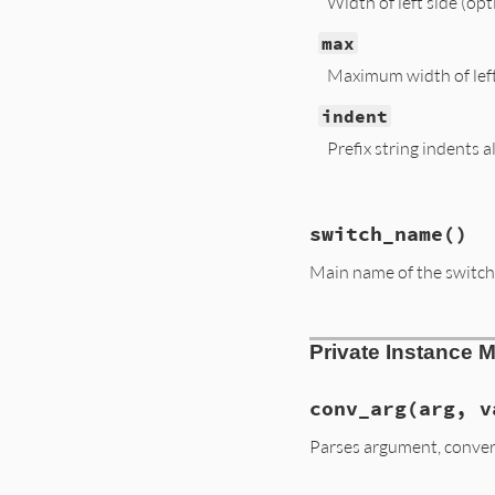
Width of left side (opt
max
Maximum width of left 
indent
Prefix string indents a
# File lib/optpars
switch_name
()
def
summarize
(
sdon
sopts
, 
lopts
 = [
Main name of the switch
@short
.
each
 {
|
s
|
@long
.
each
 {
|
s
|
return
if
sopts
.
# File lib/optpars
left
 = [
sopts
.
jo
Private Instance 
def
switch_name
right
 = 
desc
.
dup
  (
long
.
first
||
s
end
while
s
 = 
lopts
.
conv_arg
(arg, v
l
 = 
left
[
-1
].
l
l
+=
arg
.
lengt
Parses argument, conver
l
<
max
or
sop
left
[
-1
] 
<<
 (
l
end