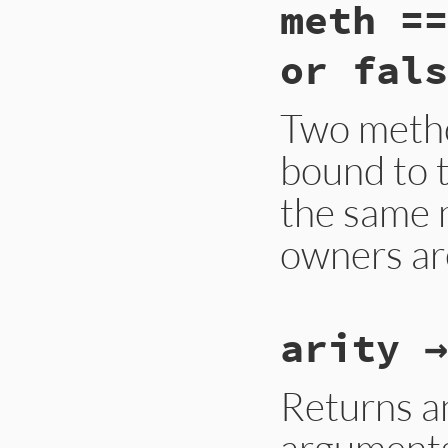
meth ==
or fals
Two method
bound to t
the same 
owners ar
static VALUE

arity →
method_eq(VALUE me
{

    struct METHOD *
    VALUE klass1, k
Returns an
    if (!rb_obj_is_
arguments
        return Qfal