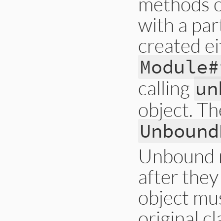
methods o
with a par
created ei
Module#
calling
un
object. Th
Unbound
Unbound m
after they
object mus
original cl