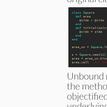
class
Square
def
area
@side
*
@side
end
def
initialize
(
s
@side
 = 
side
end
end
area_un
 = 
Square
.
i
s
 = 
Square
.
new
(
12
area
 = 
area_un
.
bin
area
.
call
#=> 14
Unbound m
the method
objectifie
underlying