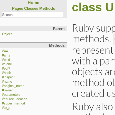
class 
Home
Pages
Classes
Methods
Ruby supp
Parent
methods.
Object
Methods
represent
#==
#arity
with a par
#bind
#clone
objects ar
#eql?
#hash
#inspect
method obj
#name
#original_name
created u
#owner
#parameters
#source_location
Ruby also
#super_method
#to_s