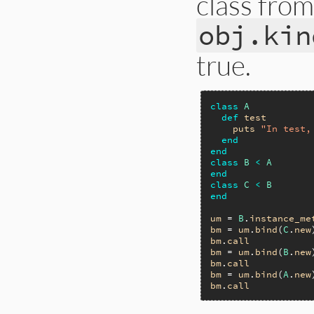
class fro
obj.kin
true.
class
A
def
test
puts
"In test,
end
end
class
B
<
A
end
class
C
<
B
end
um
 = 
B
.
instance_me
bm
 = 
um
.
bind
(
C
.
new
bm
.
call
bm
 = 
um
.
bind
(
B
.
new
bm
.
call
bm
 = 
um
.
bind
(
A
.
new
bm
.
call