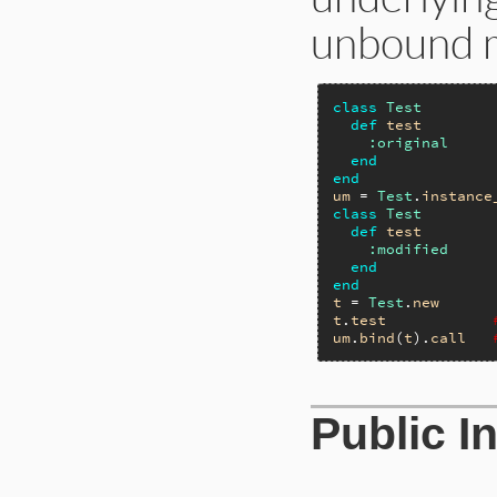
unbound 
class
Test
def
test
:original
end
end
um
 = 
Test
.
instance
class
Test
def
test
:modified
end
end
t
 = 
Test
.
new
t
.
test
um
.
bind
(
t
).
call
Public I