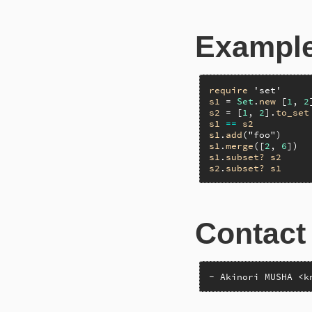
Exampl
require
'set'
s1
 = 
Set
.
new
 [
1
, 
2
s2
 = [
1
, 
2
].
to_set
s1
==
s2
s1
.
add
(
"foo"
)     
s1
.
merge
([
2
, 
6
])  
s1
.
subset?
s2
s2
.
subset?
s1
Contact
- Akinori MUSHA <k