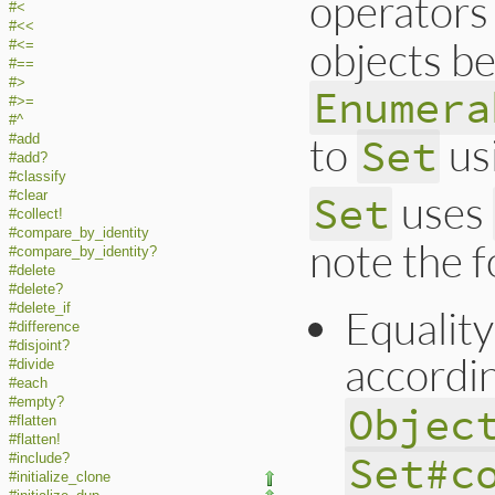
operators
#<
#<<
objects be
#<=
#==
#>
Enumera
#>=
#^
to
us
Set
#add
#add?
#classify
uses
Set
#clear
#collect!
#compare_by_identity
note the f
#compare_by_identity?
#delete
#delete?
#delete_if
Equality
#difference
#disjoint?
accordi
#divide
#each
#empty?
Objec
#flatten
#flatten!
Set#c
#include?
#initialize_clone