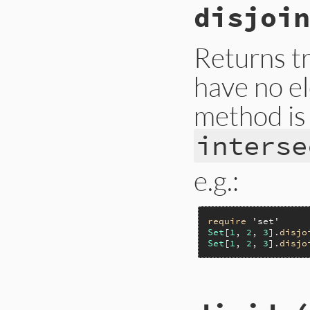
disjoin
Returns tr
have no e
method is 
interse
e.g.:
require
'set'
Set
[
1
, 
2
, 
3
].
disjo
Set
[
1
, 
2
, 
3
].
disjo
# File lib/set.rb,
def
disjoint?
(
set
)
