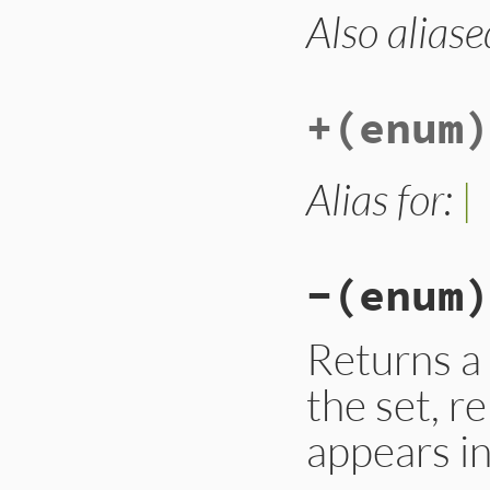
Also aliase
# File lib/set.rb,
def
&
(
enum
)

n
 = 
self
.
class
.
n
do_with_enum
(
enu
n
+
(enum)
end
Alias for:
|
-
(enum)
Returns a 
the set, 
appears in