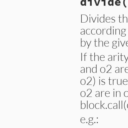
divide
(
!
intersect?
(
set
end
Divides th
according
by the giv
If the ari
and o2 are
o2) is tru
o2 are in 
block.call(
e.g.: