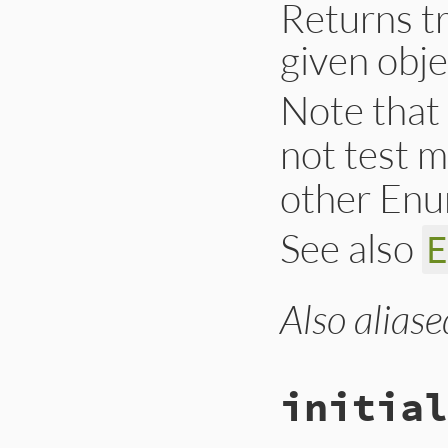
Returns tr
given obje
Note that
not test 
other Enu
See also
Also aliase
# File lib/set.rb,
def
include?
(
o
)

@hash
[
o
end
initial