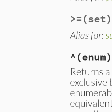
other
.
all?
 { 
|
else
false
end
>=
(set)
end
Alias for:
s
^
(enum)
Returns a
exclusive 
enumerable
equivalent