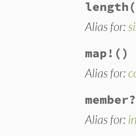
length
(
def
keep_if
block_given?
or
# @hash.keep_if 
# enumeration in
Alias for:
s
reject
 { 
|
o
|
yie
self
end
map!
()
Alias for:
c
member?
Alias for:
i