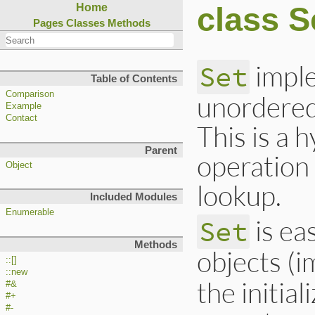
class S
Home
Pages
Classes
Methods
imple
Set
Table of Contents
Comparison
unordered 
Example
Contact
This is a h
Parent
operation 
Object
lookup.
Included Modules
Enumerable
is ea
Set
Methods
objects (
::[]
::new
the initia
#&
#+
#-