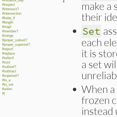
#initialize_dup
make a 
#inspect
#intersect?
their ide
#intersection
#keep_if
#length
ass
Set
#map!
#member?
#merge
each el
#proper_subset?
#proper_superset?
it is st
#reject!
#replace
#select!
a set wi
#size
#subset?
unreliab
#subtract
#superset?
#to_a
#to_set
When a s
#union
#|
frozen c
instead 