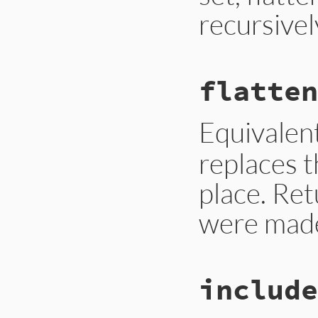
recursivel
# File lib/set.rb,
flatten
def
flatten
self
.
class
.
new
.
f
end
Equivalen
replaces t
place. Ret
were mad
# File lib/set.rb,
include
def
flatten!
replace
(
flatten
(
end