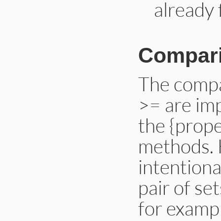
already 
Compar
The compa
>= are im
the {prope
methods. 
intentiona
pair of set
for examp