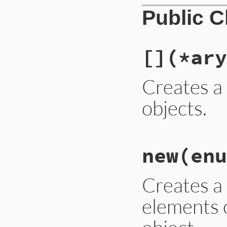
Public 
[]
(*ary
Creates a 
objects.
# File lib/set.rb,
new
(enu
def
self
.
[]
(
*
ary
)

new
(
ary
end
Creates a
elements 