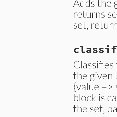
Adds the g
returns sel
set, return
# File lib/set.rb,
classif
def
add?
(
o
)

add
(
o
) 
unless
in
end
Classifies
the given 
{value => 
block is c
the set, p