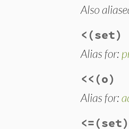
Also aliase
# File lib/set.rb,
def
-
(
enum
)

dup
.
subtract
(
enu
end
<
(set)
Alias for:
p
<<
(o)
Alias for:
a
<=
(set)