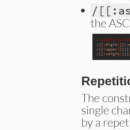
/[[:a
the ASCI
# U+06F2 is "E
/[[:digit:]]/
.
/[[:upper:]][[
/[[:xdigit:]][
Repetiti
The const
single cha
by a repet