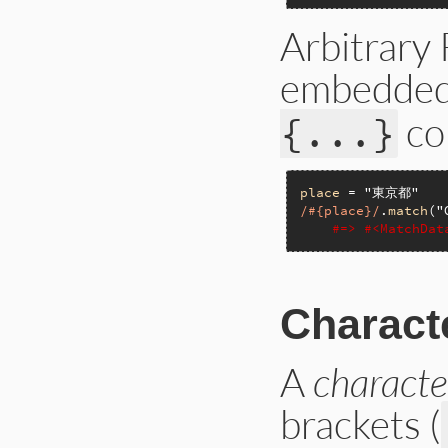
Arbitrary
embedded 
co
{...}
place
 = 
"東京都"
/#{place}/
.
match
(
"
#=> #<MatchDa
Charact
A
characte
brackets (