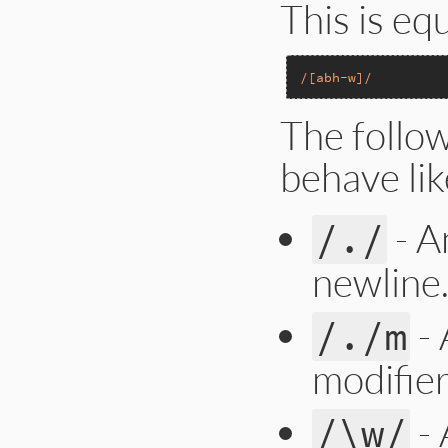
This is eq
/[abh-w]/
The follo
behave lik
- A
/./
newline
- 
/./m
modifier
- 
/\w/