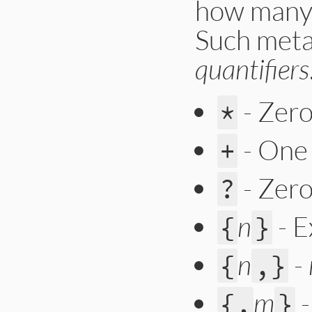
how many 
Such meta
quantifiers
- Zero
*
- One
+
- Zero
?
n
- E
{
}
n
-
{
,}
m
{,
}