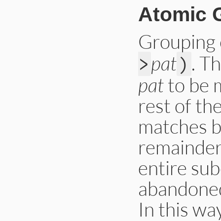
Atomic 
Grouping
pat
. T
>
)
pat
to be 
rest of th
matches b
remainder 
entire su
abandoned
In this w