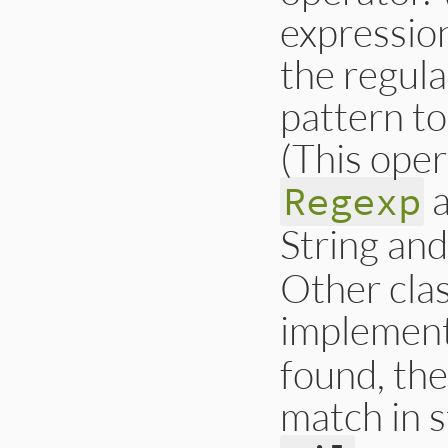
expression
the regula
pattern to
(This oper
a
Regexp
String an
Other cla
implement
found, the
match in s