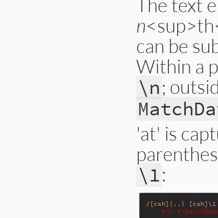
The text e
n
<sup>th<
can be su
Within a 
; outsi
\n
MatchDa
'at' is cap
parenthese
:
\1
/[csh](..) [csh]\1
#=> #<MatchDat