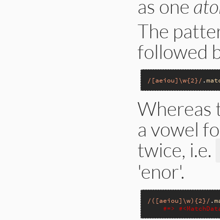
as one
ato
The patte
followed 
/[aeiou]\w{2}/
.
mat
Whereas t
a vowel fo
twice, i.e.
'enor'.
/([aeiou]\w){2}/
.
m
#=> #<MatchDat