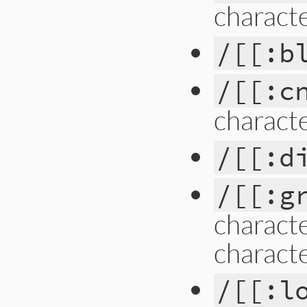
charact
/[[:b
/[[:c
charact
/[[:d
/[[:g
characte
characte
/[[:l