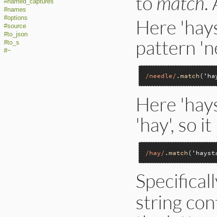
to
match
.
#named_captures
#names
#options
Here 'hays
#source
#to_json
pattern 'n
#to_s
#~
/needle/
.
match
(
'ha
Here 'hays
'hay', so i
/hay/
.
match
(
'hayst
Specificall
string con