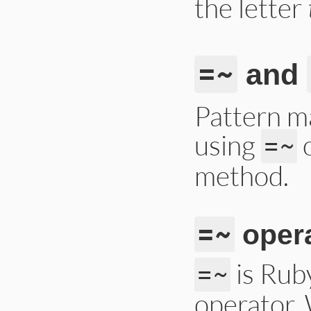
the letter
=~
and
Pattern m
using
o
=~
method.
=~
oper
is Rub
=~
operator.