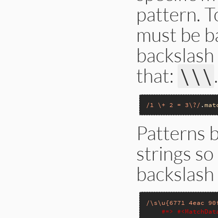
pattern. T
must be b
backslash 
that:
\\\
/1 \+ 2 = 3\?/
.
mat
Patterns 
strings so
backslash
/\s\u{6771 4eac 90
#=> #<MatchDa