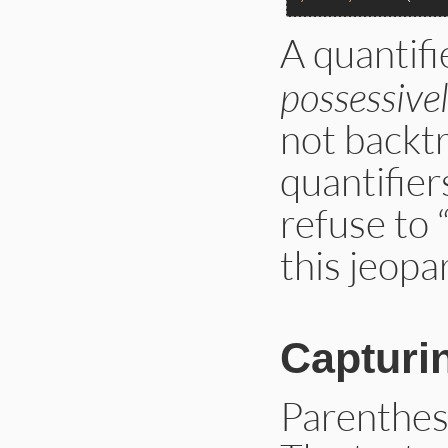
A quantifi
possessive
not backt
quantifier
refuse to 
this jeopa
Capturi
Parenthes