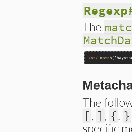
Regexp
The
matc
MatchDa
/st/
.
match
(
'haysta
Metacha
The follo
,
,
,
[
]
{
}
specific 