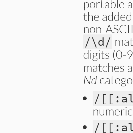
portable a
the added
non-ASCII 
mat
/\d/
digits (0-
matches a
Nd
catego
/[[:a
numeric
/[[:a