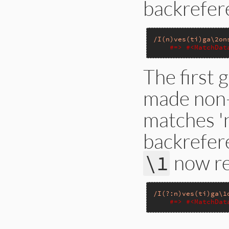
backrefe
/I(n)ves(ti)ga\2on
#=> #<MatchDat
The first 
made non-ca
matches 'n
backrefer
now ref
\1
/I(?:n)ves(ti)ga\1
#=> #<MatchDat