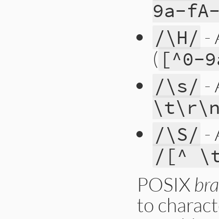
9a-fA
- 
/\H/
(
[^0-9
- 
/\s/
\t\r\
- 
/\S/
/[^ \
POSIX
bra
to charact