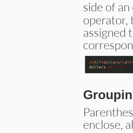
side of an
operator, 
assigned t
correspon
/\$(?<dollars>\d+)
dollars
#=> "3"
Groupin
Parenthes
enclose, a