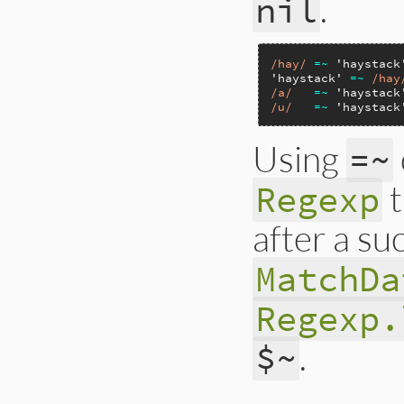
.
nil
/hay/
=~
'haystack
'haystack'
=~
/hay
/a/
=~
'haystack
/u/
=~
'haystack
Using
=~
Regexp
after a su
MatchDa
Regexp.
.
$~