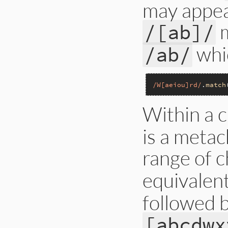
may appear
/[ab]/
whi
/ab/
/W[aeiou]rd/
.
match
Within a c
is a metac
range of c
equivalen
followed b
[abcdwx