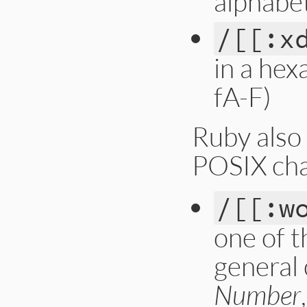
alphabet
/[[:x
in a hex
fA-F)
Ruby also
POSIX cha
/[[:w
one of t
general
Number