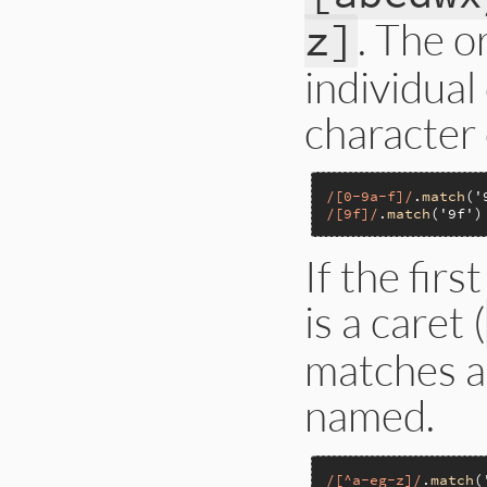
. The o
z]
individual
character c
/[0-9a-f]/
.
match
(
'
/[9f]/
.
match
(
'9f'
)
If the firs
is a caret (
matches a
named.
/[^a-eg-z]/
.
match
(