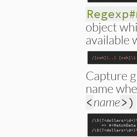
Regexp#
object wh
available 
/[csh](..) [csh]\1
Capture g
name when
name
<
>)
/\$(?<dollars>\d+)
    => #<MatchData
/\$(?<dollars>\d+)