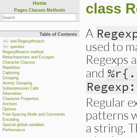
class 
Home
Pages
Classes
Methods
A
Regex
Table of Contents
=~
used to ma
and Regexp#match
=~
operator
Regexp#match method
Regexps a
Metacharacters and Escapes
Character Classes
and
Repetition
%r{.
Capturing
Grouping
Regexp:
Atomic Grouping
Subexpression Calls
Alternation
Regular ex
Character Properties
Anchors
Options
patterns w
Free-Spacing Mode and Comments
Encoding
a string. 
Special global variables
Performance