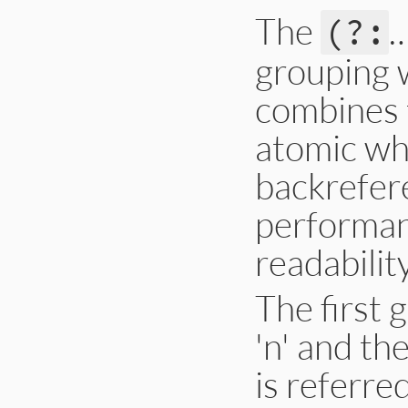
The
(?:
grouping w
combines t
atomic wh
backrefere
performanc
readability
The first 
'n' and th
is referre