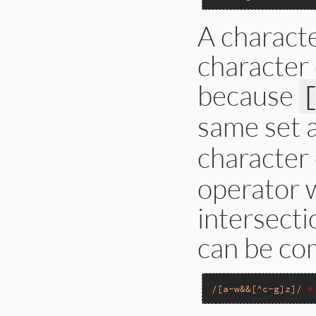
A charact
character c
because
same set 
character 
operator 
intersecti
can be co
/[a-w&&[^c-g]z]/
#