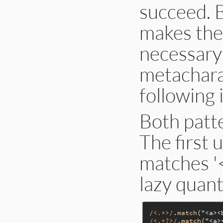
succeed. 
makes the
necessary 
metachara
following 
Both patt
The first u
matches '
lazy quanti
/<.+>/
.
match
(
"<a><
/<.+?>/
.
match
(
"<a>