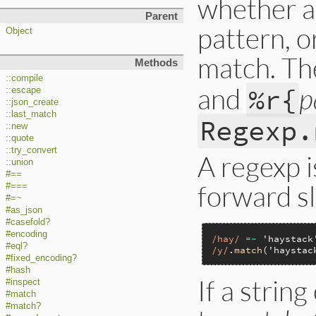
whether a 
Parent
pattern, o
Object
match. Th
Methods
::compile
and
p
%r{
::escape
::json_create
::last_match
Regexp.
::new
::quote
::try_convert
A regexp i
::union
#==
forward sl
#===
#=~
#as_json
#casefold?
#encoding
/hay/
=~
'haystack
#eql?
/y/
.
match
(
'haystac
#fixed_encoding?
#hash
If a string
#inspect
#match
#match?