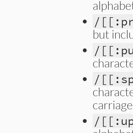
alphabet
/[[:p
but incl
/[[:p
charact
/[[:s
characte
carriage
/[[:u