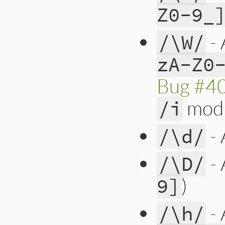
Z0-9_
- 
/\W/
zA-Z0
Bug #4
modi
/i
- 
/\d/
- 
/\D/
)
9]
- 
/\h/