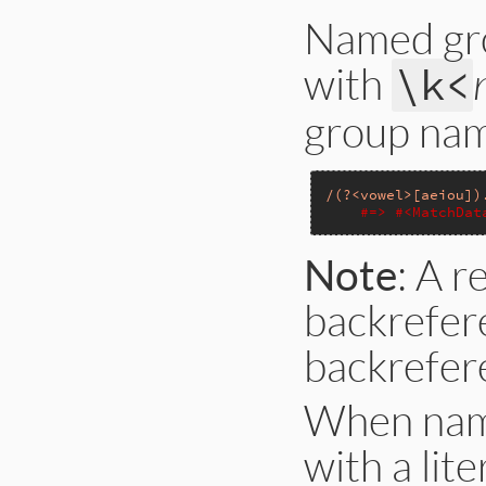
Named gro
with
\k<
group nam
/(?<vowel>[aeiou])
#=> #<MatchDat
Note
: A 
backrefer
backrefer
When name
with a lit