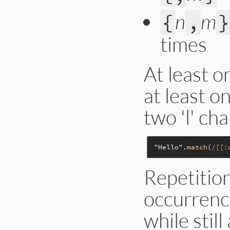
n
m
{
,
}
times
At least o
at least o
two 'l' cha
"Hello"
.
match
(
/[[:
Repetition
occurrenc
while stil