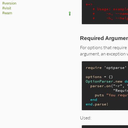
#version
#=>
#visit
# Usage: exampl
#warn
#     -n, --nam
#     -h, --hel
Required Argume
For options that require 
argument, an exception wi
require
'optparse'
options
OptionParser
.
new
d
parser
.
on
(
"-r"
, 
"Requi
puts
"You requ
end
end
.
parse!
Used: