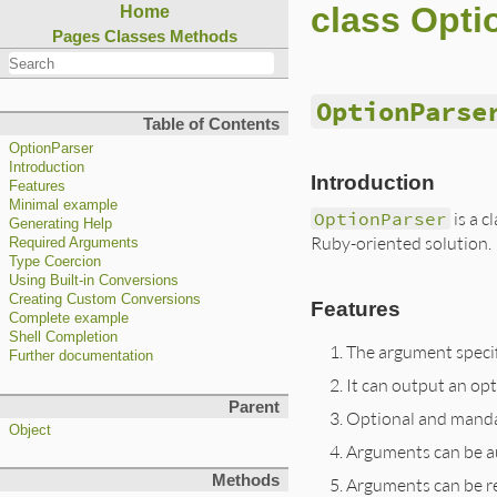
class Opti
Home
Pages
Classes
Methods
OptionParse
Table of Contents
OptionParser
Introduction
Introduction
Features
Minimal example
OptionParser
is a c
Generating Help
Ruby-oriented solution.
Required Arguments
Type Coercion
Using Built-in Conversions
Creating Custom Conversions
Features
Complete example
Shell Completion
The argument specifi
Further documentation
It can output an op
Parent
Optional and mandat
Object
Arguments can be au
Methods
Arguments can be res