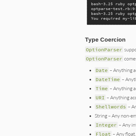
bash-3.2$ ruby optp
optparse-test.rb:9
bash-3.2$ ruby opt
You required my-li
Type Coercion
OptionParser
suppor
OptionParser
comes 
Date
– Anything 
DateTime
– Anyt
Time
– Anything 
URI
– Anything ac
Shellwords
– A
String – Any non-em
Integer
– Any int
Float
– Any float.