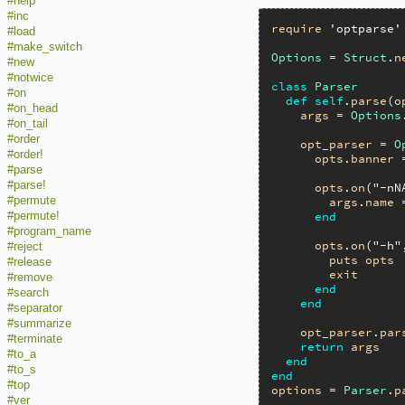
#help
#inc
require
'optparse'
#load
#make_switch
Options
 = 
Struct
.
n
#new
#notwice
class
Parser
#on
def
self
.
parse
(
o
#on_head
args
 = 
Options
#on_tail
#order
opt_parser
 = 
O
#order!
opts
.
banner
 
#parse
#parse!
opts
.
on
(
"-nN
#permute
args
.
name
 
end
#permute!
#program_name
opts
.
on
(
"-h"
#reject
puts
opts
#release
exit
#remove
end
#search
end
#separator
#summarize
opt_parser
.
par
#terminate
return
args
#to_a
end
#to_s
end
#top
options
 = 
Parser
.
p
#ver