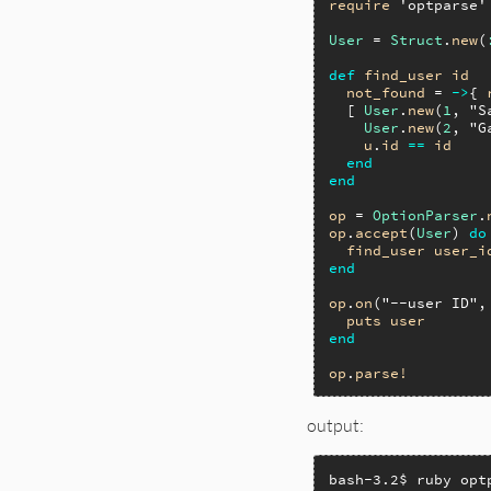
require
'optparse'
User
 = 
Struct
.
new
(
def
find_user
id
not_found
 = 
->
{ 
  [ 
User
.
new
(
1
, 
"S
User
.
new
(
2
, 
"G
u
.
id
==
id
end
end
op
 = 
OptionParser
.
op
.
accept
(
User
) 
do
find_user
user_i
end
op
.
on
(
"--user ID"
,
puts
user
end
op
.
parse!
output:
bash-3.2$ ruby opt