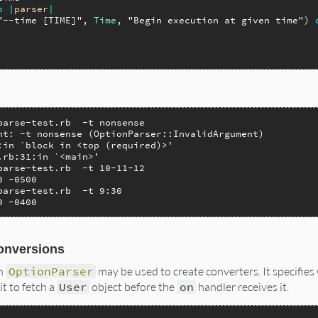
o
|
parser
|
"--time [TIME]"
, 
Time
, 
"Begin execution at given time"
) 
parse-test.rb  -t nonsense

nt: -t nonsense (OptionParser::InvalidArgument)

:in `block in <top (required)>'

.rb:31:in `<main>'

parse-test.rb  -t 10-11-12

 -0500

parse-test.rb  -t 9:30

0 -0400
onversions
n
OptionParser
may be used to create converters. It specifies 
t to fetch a
User
object before the
on
handler receives it.