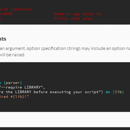
e.rb [options]
e=NAME                  Name to say hello to
p                       Prints this help
nts
an argument, option specification strings may include an option na
ll be raised.
o
|
parser
|
"--require LIBRARY"
,

re the LIBRARY before executing your script"
) 
do
|
lib
|
ired #{lib}!"