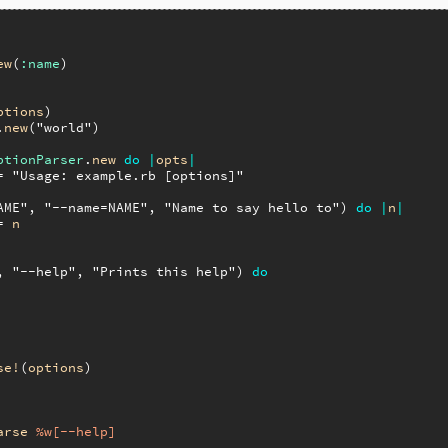
ew
(
:name
)

ptions
)

.
new
(
"world"
)

ptionParser
.
new
do
|
opts
|
= 
"Usage: example.rb [options]"
AME"
, 
"--name=NAME"
, 
"Name to say hello to"
) 
do
|
n
|
= 
n
, 
"--help"
, 
"Prints this help"
) 
do
se!
(
options
)

arse
%w[--help]