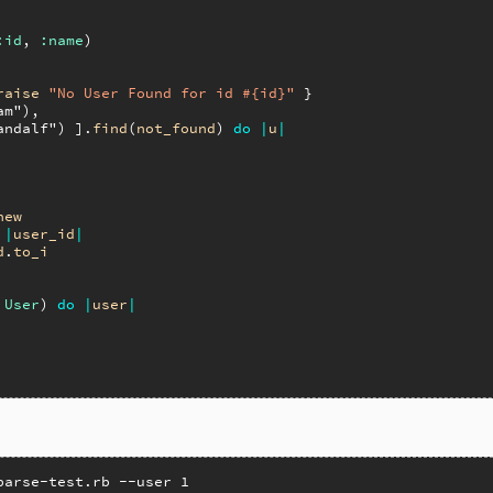
:id
, 
:name
)

raise
"No User Found for id #{id}"
 }

am"
),

andalf"
) ].
find
(
not_found
) 
do
|
u
|
new
|
user_id
|
d
.
to_i
 
User
) 
do
|
user
|
parse-test.rb --user 1
