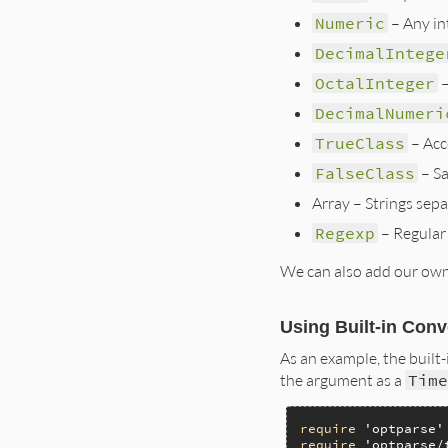
Numeric
– Any int
DecimalIntege
OctalInteger
–
DecimalNumeri
TrueClass
– Acce
FalseClass
– S
Array – Strings separa
Regexp
– Regular 
We can also add our own 
Using Built-in Con
As an example, the built
the argument as a
Tim
require
'optparse'
require
'optparse/