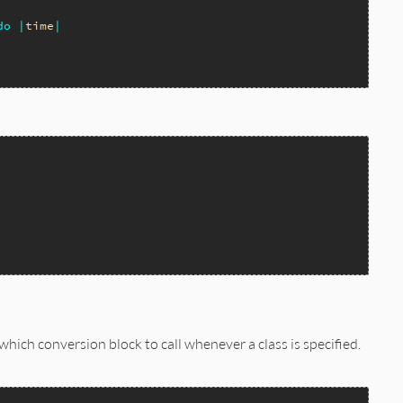
do
|
time
|
which conversion block to call whenever a class is specified.