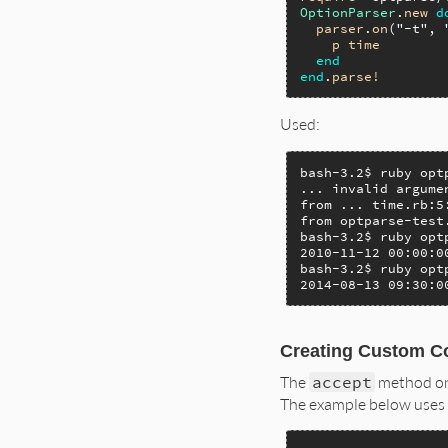
OptionParser
.
new
d
parser
.
on
(
"-t"
, 
p
time
end
end
.
parse!
Used:
bash-3.2$ ruby opt
... invalid argume
from ... time.rb:5
from optparse-test
bash-3.2$ ruby opt
2010-11-12 00:00:00
bash-3.2$ ruby opt
2014-08-13 09:30:0
Creating Custom C
The
accept
method o
The example below uses i