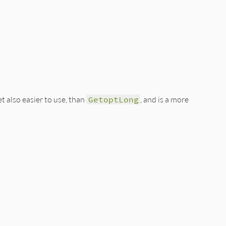
t also easier to use, than
GetoptLong
, and is a more