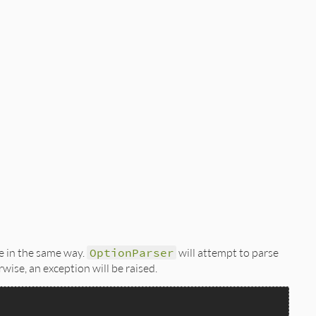
e in the same way.
OptionParser
will attempt to parse
rwise, an exception will be raised.