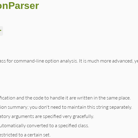
onParser
r
lass for command-line option analysis. It is much more advanced, ye
cation and the code to handle it are written in the same place.
tion summary; you don't need to maintain this string separately.
ory arguments are specified very gracefully.
tomatically converted to a specified class.
tricted to a certain set.