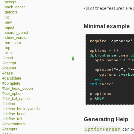
::accept
::each_const
All of these features ar
::getopts
::inc
::new
Minimal example
::reject
::search_const
::show_version
require
'optparse'
::terminate
::top
options
::with
OptionParser
.
new
d
#abort
opts
.
banner
 = 
"U
#accept
#banner
opts
.
on
(
"-v"
, 
"-
#base
options
[
:verbo
#candidate
end
#complete
end
.
parse!
#def_head_option
p
options
#def_option
p
ARGV
#def_tail_option
#define
#define_by_keywords
#define_head
Generating Help
#define_tail
#environment
OptionParser
can b
#getopts