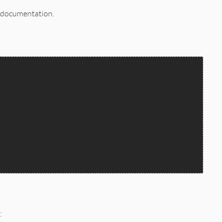
l documentation.
: