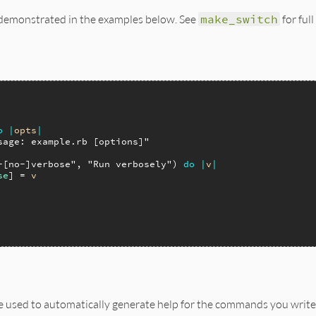
e demonstrated in the examples below. See
make_switch
for ful
o
|
opts
|
sage: example.rb [options]"
-[no-]verbose"
, 
"Run verbosely"
) 
do
|
v
|
se
] = 
v
e used to automatically generate help for the commands you write