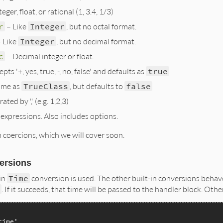
eger, float, or rational (1, 3.4, 1/3)
r
– Like
Integer
, but no octal format.
 Like
Integer
, but no decimal format.
c
– Decimal integer or float.
pts '+, yes, true, -, no, false' and defaults as
true
ame as
TrueClass
, but defaults to
false
ted by ',' (e.g. 1,2,3)
expressions. Also includes options.
coercions, which we will cover soon.
versions
-in
Time
conversion is used. The other built-in conversions behav
e
. If it succeeds, that time will be passed to the handler block. Othe
time'