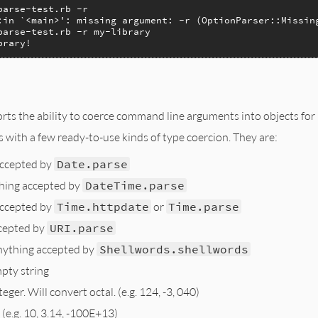
arse-test.rb -r

:in `<main>': missing argument: -r (OptionParser::Missing
parse-test.rb -r my-library

brary!
ts the ability to coerce command line arguments into objects for 
with a few ready-to-use kinds of type coercion. They are:
accepted by
Date.parse
hing accepted by
DateTime.parse
accepted by
Time.httpdate
or
Time.parse
cepted by
URI.parse
nything accepted by
Shellwords.shellwords
pty string
eger. Will convert octal. (e.g. 124, -3, 040)
 (e.g. 10, 3.14, -100E+13)