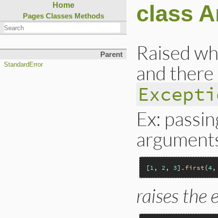
class 
Home
Pages
Classes
Methods
Raised wh
Parent
and there 
StandardError
Excepti
Ex: passi
argument
[
1
, 
2
, 
3
].
first
(
4
,
raises the 