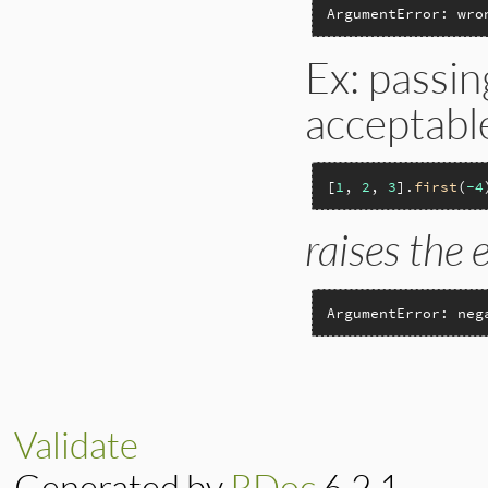
ArgumentError: wro
Ex: passin
acceptabl
[
1
, 
2
, 
3
].
first
(
-4
raises the 
ArgumentError: neg
Validate
Generated by
RDoc
6.2.1.