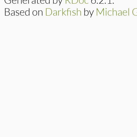
Based on
Darkfish
by
Michael 