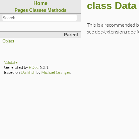
class Data
Home
Pages
Classes
Methods
This is a recommended b
see doc/extension.rdoc fo
Parent
Object
Validate
Generated by
RDoc
6.2.1.
Based on
Darkfish
by
Michael Granger
.