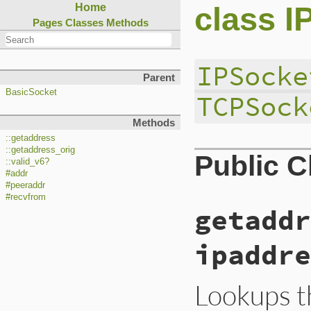
class I
Home
Pages
Classes
Methods
IPSocke
Parent
BasicSocket
TCPSock
Methods
::getaddress
::getaddress_orig
Public 
::valid_v6?
#addr
#peeraddr
#recvfrom
getaddr
ipaddre
Lookups t