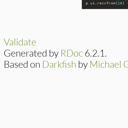
p
u1
.
recvfrom
(
10
) 
static VALUE

ip_recvfrom(int ar
{

    return rsock_s
Validate
}
Generated by
RDoc
6.2.1.
Based on
Darkfish
by
Michael 