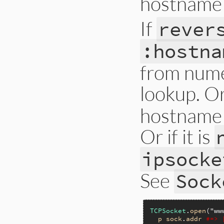
hostname 
If
rever
:hostna
from nume
lookup. Or 
hostname 
Or if it is
ipsocke
See
Sock
TCPSocket
.
open
(
"ww
p
sock
.
addr
#=> 