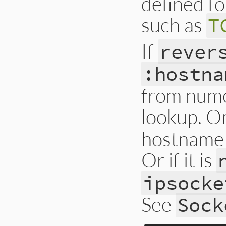
defined fo
such as
T
If
rever
:hostna
from nume
lookup. Or 
hostname 
Or if it is
ipsocke
See
Sock