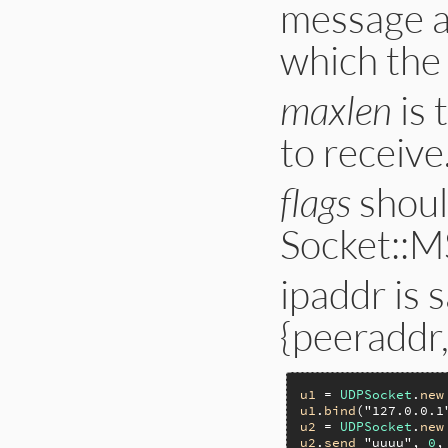
message a
which the
maxlen
is 
to receive
flags
shoul
Socket::M
ipaddr is
{peeraddr,
u1
 = 
UDPSocket
.
new
u1
.
bind
(
"127.0.0.1
u2
 = 
UDPSocket
.
new
u2
.
send
"uuuu"
, 
0
,