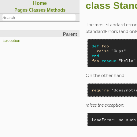
class Stan
Home
Pages
Classes
Methods
The most standard error
StandardErrors (and only
Parent
Exception
def
foo
raise
"Oups"
end
foo
rescue
"Hello"
On the other hand:
require
'does/not/
raises the exception:
LoadError: no such