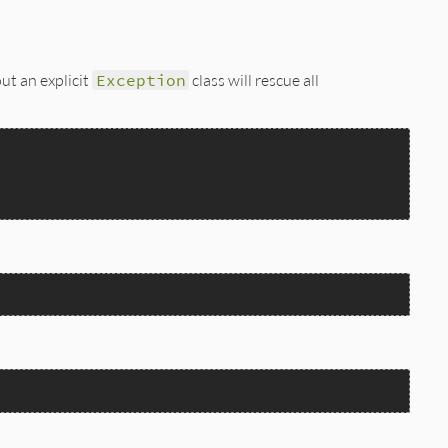
out an explicit
Exception
class will rescue all