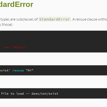
dardError
 types are subclasses of
StandardError
. A rescue clause with
 those).
#=> "Hello"
exist'
rescue
"Hi"
 file to load -- does/not/exist