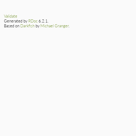
Validate
Generated by
RDoc
6.2.1.
Based on
Darkfish
by
Michael Granger
.