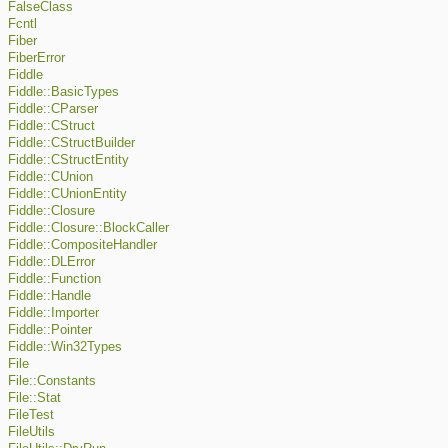
FalseClass
Fcntl
Fiber
FiberError
Fiddle
Fiddle::BasicTypes
Fiddle::CParser
Fiddle::CStruct
Fiddle::CStructBuilder
Fiddle::CStructEntity
Fiddle::CUnion
Fiddle::CUnionEntity
Fiddle::Closure
Fiddle::Closure::BlockCaller
Fiddle::CompositeHandler
Fiddle::DLError
Fiddle::Function
Fiddle::Handle
Fiddle::Importer
Fiddle::Pointer
Fiddle::Win32Types
File
File::Constants
File::Stat
FileTest
FileUtils