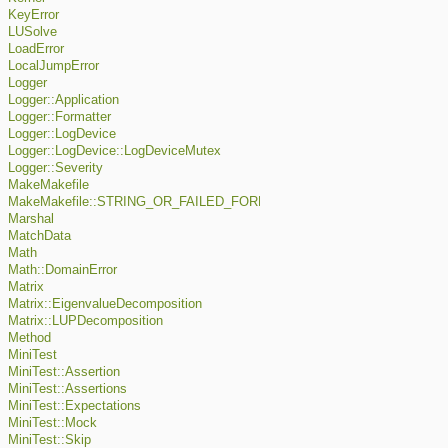
KeyError
LUSolve
LoadError
LocalJumpError
Logger
Logger::Application
Logger::Formatter
Logger::LogDevice
Logger::LogDevice::LogDeviceMutex
Logger::Severity
MakeMakefile
MakeMakefile::STRING_OR_FAILED_FORMAT
Marshal
MatchData
Math
Math::DomainError
Matrix
Matrix::EigenvalueDecomposition
Matrix::LUPDecomposition
Method
MiniTest
MiniTest::Assertion
MiniTest::Assertions
MiniTest::Expectations
MiniTest::Mock
MiniTest::Skip