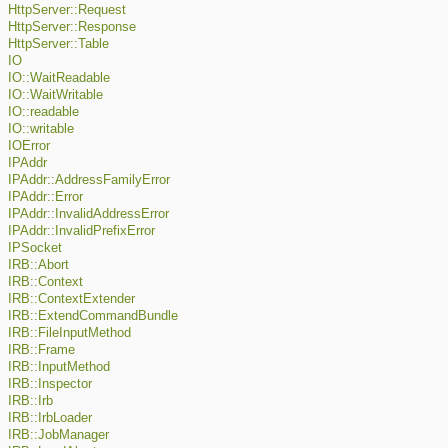
HttpServer::Request
HttpServer::Response
HttpServer::Table
IO
IO::WaitReadable
IO::WaitWritable
IO::readable
IO::writable
IOError
IPAddr
IPAddr::AddressFamilyError
IPAddr::Error
IPAddr::InvalidAddressError
IPAddr::InvalidPrefixError
IPSocket
IRB::Abort
IRB::Context
IRB::ContextExtender
IRB::ExtendCommandBundle
IRB::FileInputMethod
IRB::Frame
IRB::InputMethod
IRB::Inspector
IRB::Irb
IRB::IrbLoader
IRB::JobManager