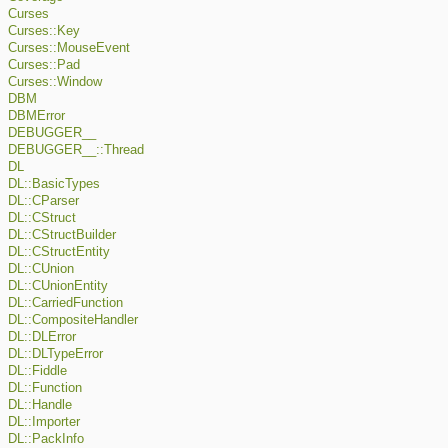
Curses
Curses::Key
Curses::MouseEvent
Curses::Pad
Curses::Window
DBM
DBMError
DEBUGGER__
DEBUGGER__::Thread
DL
DL::BasicTypes
DL::CParser
DL::CStruct
DL::CStructBuilder
DL::CStructEntity
DL::CUnion
DL::CUnionEntity
DL::CarriedFunction
DL::CompositeHandler
DL::DLError
DL::DLTypeError
DL::Fiddle
DL::Function
DL::Handle
DL::Importer
DL::PackInfo