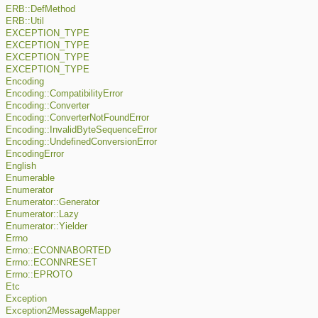
ERB::DefMethod
ERB::Util
EXCEPTION_TYPE
EXCEPTION_TYPE
EXCEPTION_TYPE
EXCEPTION_TYPE
Encoding
Encoding::CompatibilityError
Encoding::Converter
Encoding::ConverterNotFoundError
Encoding::InvalidByteSequenceError
Encoding::UndefinedConversionError
EncodingError
English
Enumerable
Enumerator
Enumerator::Generator
Enumerator::Lazy
Enumerator::Yielder
Errno
Errno::ECONNABORTED
Errno::ECONNRESET
Errno::EPROTO
Etc
Exception
Exception2MessageMapper