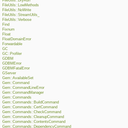
FileUtils::DryRun
FileUtils::LowMethods
FileUtils::NoWrite
FileUtils::StreamUtils_
FileUtils::Verbose
Find
Fixnum
Float
FloatDomainError
Forwardable
GC
GC::Profiler
GDBM
GDBMError
GDBMFatalError
GServer
Gem::AvailableSet
Gem::Command
Gem::CommandLineError
Gem::CommandManager
Gem::Commands
Gem::Commands::BuildCommand
Gem::Commands::CertCommand
Gem::Commands::CheckCommand
Gem::Commands::CleanupCommand
Gem::Commands::ContentsCommand
Gem::Commands::DependencyCommand