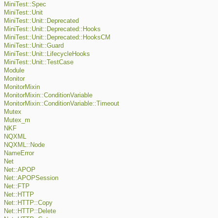
MiniTest::Spec
MiniTest::Unit
MiniTest::Unit::Deprecated
MiniTest::Unit::Deprecated::Hooks
MiniTest::Unit::Deprecated::HooksCM
MiniTest::Unit::Guard
MiniTest::Unit::LifecycleHooks
MiniTest::Unit::TestCase
Module
Monitor
MonitorMixin
MonitorMixin::ConditionVariable
MonitorMixin::ConditionVariable::Timeout
Mutex
Mutex_m
NKF
NQXML
NQXML::Node
NameError
Net
Net::APOP
Net::APOPSession
Net::FTP
Net::HTTP
Net::HTTP::Copy
Net::HTTP::Delete