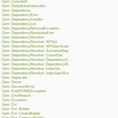
Gem::ConsoleUI
Gem::DefaultUserInteraction
Gem::Dependency
Gem::DependencyError
Gem::DependencyInstaller
Gem::DependencyList
Gem::DependencyRemovalException
Gem::DependencyResolutionError
Gem::DependencyResolver
Gem::DependencyResolver::APISet
Gem::DependencyResolver::APISpecification
Gem::DependencyResolver::ActivationRequest
Gem::DependencyResolver::CurrentSet
Gem::DependencyResolver::DependencyConflict
Gem::DependencyResolver::DependencyRequest
Gem::DependencyResolver::IndexSet
Gem::DependencyResolver::IndexSpecification
Gem::Deprecate
Gem::Doctor
Gem::DocumentError
Gem::EndOfYAMLException
Gem::ErrorReason
Gem::Exception
Gem::Ext
Gem::Ext::Builder
Gem::Ext::CmakeBuilder