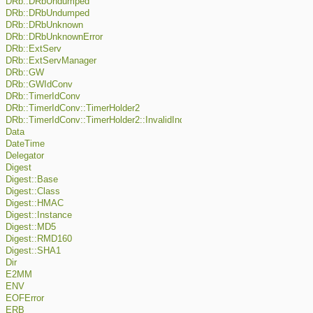
DRb::DRbUndumped
DRb::DRbUndumped
DRb::DRbUnknown
DRb::DRbUnknownError
DRb::ExtServ
DRb::ExtServManager
DRb::GW
DRb::GWIdConv
DRb::TimerIdConv
DRb::TimerIdConv::TimerHolder2
DRb::TimerIdConv::TimerHolder2::InvalidIndexError
Data
DateTime
Delegator
Digest
Digest::Base
Digest::Class
Digest::HMAC
Digest::Instance
Digest::MD5
Digest::RMD160
Digest::SHA1
Dir
E2MM
ENV
EOFError
ERB