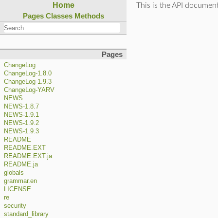
Home
This is the API documen
Pages
Classes
Methods
Pages
ChangeLog
ChangeLog-1.8.0
ChangeLog-1.9.3
ChangeLog-YARV
NEWS
NEWS-1.8.7
NEWS-1.9.1
NEWS-1.9.2
NEWS-1.9.3
README
README.EXT
README.EXT.ja
README.ja
globals
grammar.en
LICENSE
re
security
standard_library