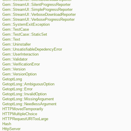
Gem::StreamUI::SilentProgressReporter
Gem::StreamUI::SimpleProgressReporter
Gem::StreamUI::VerboseDownloadReporter
Gem::StreamUI::VerboseProgressReporter
Gem::SystemExitException
Gem::TestCase
Gem::TestCase::StaticSet
Gem::Text
Gem::Uninstaller
Gem::UnsatisfiableDepedencyError
Gem::UserInteraction
Gem::Validator
Gem::VerificationError
Gem::Version
Gem::VersionOption
GetoptLong
GetoptLong::AmbiguousOption
GetoptLong::Error
GetoptLong::InvalidOption
GetoptLong::MissingArgument
GetoptLong::NeedlessArgument
HTTPMovedTemporarily
HTTPMultipleChoice
HTTPRequestURITooLarge
Hash
HttpServer