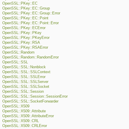
OpenSSL::PKey::EC
OpenSSL::PKey::EC::Group
OpenSSL::PKey::EC::Group::Error
OpenSSL::PKey::EC::Point
OpenSSL::PKey::EC::Point::Error
OpenSSL::PKey::ECError
OpenSSL::PKey::PKey
OpenSSL::PKey::PKeyError
OpenSSL::PKey::RSA
OpenSSL::PKey::RSAError
OpenSSL::Random
OpenSSL::Random::RandomError
OpenSSL::SSL
OpenSSL::SSL::Nonblock
OpenSSL::SSL::SSLContext
OpenSSL::SSL::SSLError
OpenSSL::SSL::SSLServer
OpenSSL::SSL::SSLSocket
OpenSSL::SSL::Session
OpenSSL::SSL::Session::SessionError
OpenSSL::SSL::SocketForwarder
OpenSSL::X509
OpenSSL::X509::Attribute
OpenSSL::X509::AttributeError
OpenSSL::X509::CRL
OpenSSL::X509::CRLError