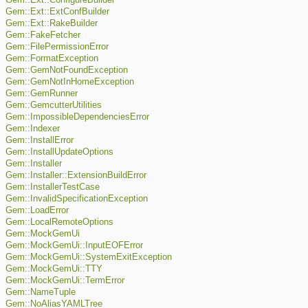
Gem::Ext::ConfigureBuilder
Gem::Ext::ExtConfBuilder
Gem::Ext::RakeBuilder
Gem::FakeFetcher
Gem::FilePermissionError
Gem::FormatException
Gem::GemNotFoundException
Gem::GemNotInHomeException
Gem::GemRunner
Gem::GemcutterUtilities
Gem::ImpossibleDependenciesError
Gem::Indexer
Gem::InstallError
Gem::InstallUpdateOptions
Gem::Installer
Gem::Installer::ExtensionBuildError
Gem::InstallerTestCase
Gem::InvalidSpecificationException
Gem::LoadError
Gem::LocalRemoteOptions
Gem::MockGemUi
Gem::MockGemUi::InputEOFError
Gem::MockGemUi::SystemExitException
Gem::MockGemUi::TTY
Gem::MockGemUi::TermError
Gem::NameTuple
Gem::NoAliasYAMLTree