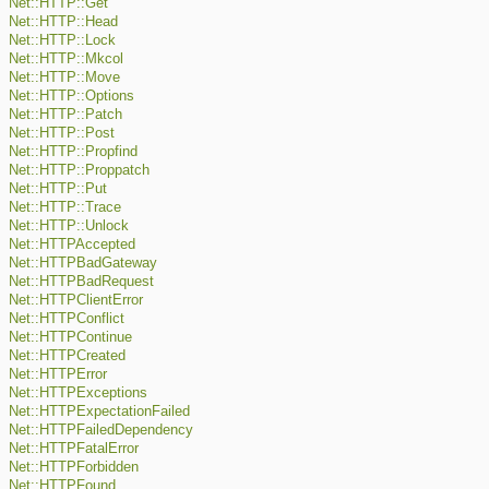
Net::HTTP::Get
Net::HTTP::Head
Net::HTTP::Lock
Net::HTTP::Mkcol
Net::HTTP::Move
Net::HTTP::Options
Net::HTTP::Patch
Net::HTTP::Post
Net::HTTP::Propfind
Net::HTTP::Proppatch
Net::HTTP::Put
Net::HTTP::Trace
Net::HTTP::Unlock
Net::HTTPAccepted
Net::HTTPBadGateway
Net::HTTPBadRequest
Net::HTTPClientError
Net::HTTPConflict
Net::HTTPContinue
Net::HTTPCreated
Net::HTTPError
Net::HTTPExceptions
Net::HTTPExpectationFailed
Net::HTTPFailedDependency
Net::HTTPFatalError
Net::HTTPForbidden
Net::HTTPFound