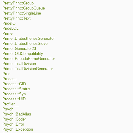
PrettyPrint::Group
PrettyPrint::GroupQueue
PrettyPrint::SingleLine
PrettyPrint::Text
PrideIO
PrideLOL
Prime
Prime::EratosthenesGenerator
Prime::EratosthenesSieve
Prime::Generator23
Prime::OldCompatibility
Prime::PseudoPrimeGenerator
Prime::TrialDivision
Prime::TrialDivisionGenerator
Proc
Process
Process::GID
Process::Status
Process::Sys
Process::UID
Profiler__
Psych
Psych::BadAlias
Psych::Coder
Psych::Error
Psych::Exception