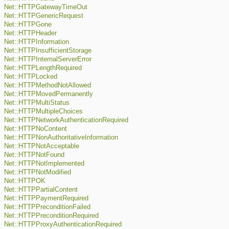
Net::HTTPGatewayTimeOut
Net::HTTPGenericRequest
Net::HTTPGone
Net::HTTPHeader
Net::HTTPInformation
Net::HTTPInsufficientStorage
Net::HTTPInternalServerError
Net::HTTPLengthRequired
Net::HTTPLocked
Net::HTTPMethodNotAllowed
Net::HTTPMovedPermanently
Net::HTTPMultiStatus
Net::HTTPMultipleChoices
Net::HTTPNetworkAuthenticationRequired
Net::HTTPNoContent
Net::HTTPNonAuthoritativeInformation
Net::HTTPNotAcceptable
Net::HTTPNotFound
Net::HTTPNotImplemented
Net::HTTPNotModified
Net::HTTPOK
Net::HTTPPartialContent
Net::HTTPPaymentRequired
Net::HTTPPreconditionFailed
Net::HTTPPreconditionRequired
Net::HTTPProxyAuthenticationRequired