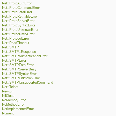
Net::ProtoAuthError
Net::ProtoCommandError
Net::ProtoFatalError
Net::ProtoRetriableError
Net::ProtoServerError
Net::ProtoSyntaxError
Net::ProtoUnknownError
Net::ProtocRetryError
Net::ProtocolError
Net::ReadTimeout
Net::SMTP
Net::SMTP::Response
Net::SMTPAuthenticationError
Net::SMTPError
Net::SMTPFatalError
Net::SMTPServerBusy
Net::SMTPSyntaxError
Net::SMTPUnknownError
Net::SMTPUnsupportedCommand
Net::Telnet
Newton
NilClass
NoMemoryError
NoMethodError
NotImplementedError
Numeric