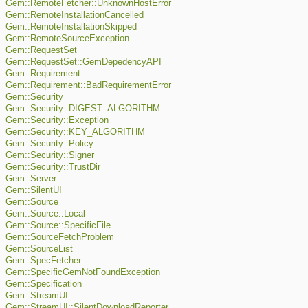
Gem::RemoteFetcher::UnknownHostError
Gem::RemoteInstallationCancelled
Gem::RemoteInstallationSkipped
Gem::RemoteSourceException
Gem::RequestSet
Gem::RequestSet::GemDepedencyAPI
Gem::Requirement
Gem::Requirement::BadRequirementError
Gem::Security
Gem::Security::DIGEST_ALGORITHM
Gem::Security::Exception
Gem::Security::KEY_ALGORITHM
Gem::Security::Policy
Gem::Security::Signer
Gem::Security::TrustDir
Gem::Server
Gem::SilentUI
Gem::Source
Gem::Source::Local
Gem::Source::SpecificFile
Gem::SourceFetchProblem
Gem::SourceList
Gem::SpecFetcher
Gem::SpecificGemNotFoundException
Gem::Specification
Gem::StreamUI
Gem::StreamUI::SilentDownloadReporter