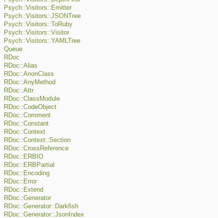
Psych::Visitors::Emitter
Psych::Visitors::JSONTree
Psych::Visitors::ToRuby
Psych::Visitors::Visitor
Psych::Visitors::YAMLTree
Queue
RDoc
RDoc::Alias
RDoc::AnonClass
RDoc::AnyMethod
RDoc::Attr
RDoc::ClassModule
RDoc::CodeObject
RDoc::Comment
RDoc::Constant
RDoc::Context
RDoc::Context::Section
RDoc::CrossReference
RDoc::ERBIO
RDoc::ERBPartial
RDoc::Encoding
RDoc::Error
RDoc::Extend
RDoc::Generator
RDoc::Generator::Darkfish
RDoc::Generator::JsonIndex