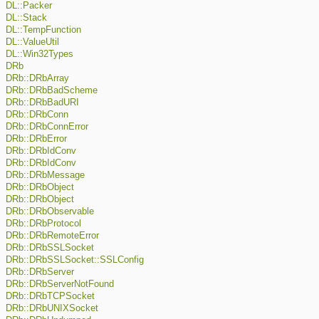
DL::Packer
DL::Stack
DL::TempFunction
DL::ValueUtil
DL::Win32Types
DRb
DRb::DRbArray
DRb::DRbBadScheme
DRb::DRbBadURI
DRb::DRbConn
DRb::DRbConnError
DRb::DRbError
DRb::DRbIdConv
DRb::DRbIdConv
DRb::DRbMessage
DRb::DRbObject
DRb::DRbObject
DRb::DRbObservable
DRb::DRbProtocol
DRb::DRbRemoteError
DRb::DRbSSLSocket
DRb::DRbSSLSocket::SSLConfig
DRb::DRbServer
DRb::DRbServerNotFound
DRb::DRbTCPSocket
DRb::DRbUNIXSocket