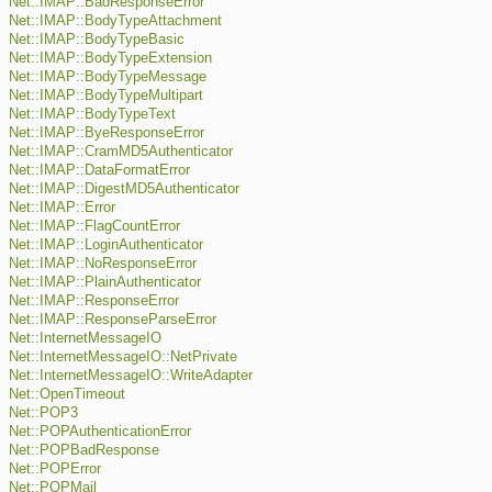
Net::IMAP::BadResponseError
Net::IMAP::BodyTypeAttachment
Net::IMAP::BodyTypeBasic
Net::IMAP::BodyTypeExtension
Net::IMAP::BodyTypeMessage
Net::IMAP::BodyTypeMultipart
Net::IMAP::BodyTypeText
Net::IMAP::ByeResponseError
Net::IMAP::CramMD5Authenticator
Net::IMAP::DataFormatError
Net::IMAP::DigestMD5Authenticator
Net::IMAP::Error
Net::IMAP::FlagCountError
Net::IMAP::LoginAuthenticator
Net::IMAP::NoResponseError
Net::IMAP::PlainAuthenticator
Net::IMAP::ResponseError
Net::IMAP::ResponseParseError
Net::InternetMessageIO
Net::InternetMessageIO::NetPrivate
Net::InternetMessageIO::WriteAdapter
Net::OpenTimeout
Net::POP3
Net::POPAuthenticationError
Net::POPBadResponse
Net::POPError
Net::POPMail