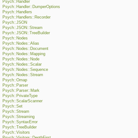
Psych::Handler
Psych::Handler::DumperOptions
Psych::Handlers
Psych::Handlers::Recorder
Psych::JSON
Psych::JSON::Stream
Psych::JSON::TreeBuilder
Psych::Nodes
Psych::Nodes::Alias
Psych::Nodes::Document
Psych::Nodes::Mapping
Psych::Nodes::Node
Psych::Nodes::Scalar
Psych::Nodes::Sequence
Psych::Nodes::Stream
Psych::Omap
Psych::Parser
Psych::Parser::Mark
Psych::PrivateType
Psych::ScalarScanner
Psych::Set
Psych::Stream
Psych::Streaming
Psych::SyntaxError
Psych::TreeBuilder
Psych::Visitors
Psych::Visitors::DepthFirst