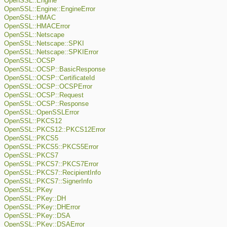
OpenSSL::Engine
OpenSSL::Engine::EngineError
OpenSSL::HMAC
OpenSSL::HMACError
OpenSSL::Netscape
OpenSSL::Netscape::SPKI
OpenSSL::Netscape::SPKIError
OpenSSL::OCSP
OpenSSL::OCSP::BasicResponse
OpenSSL::OCSP::CertificateId
OpenSSL::OCSP::OCSPError
OpenSSL::OCSP::Request
OpenSSL::OCSP::Response
OpenSSL::OpenSSLError
OpenSSL::PKCS12
OpenSSL::PKCS12::PKCS12Error
OpenSSL::PKCS5
OpenSSL::PKCS5::PKCS5Error
OpenSSL::PKCS7
OpenSSL::PKCS7::PKCS7Error
OpenSSL::PKCS7::RecipientInfo
OpenSSL::PKCS7::SignerInfo
OpenSSL::PKey
OpenSSL::PKey::DH
OpenSSL::PKey::DHError
OpenSSL::PKey::DSA
OpenSSL::PKey::DSAError