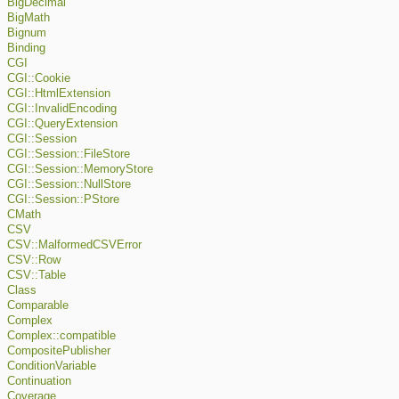
BigDecimal
BigMath
Bignum
Binding
CGI
CGI::Cookie
CGI::HtmlExtension
CGI::InvalidEncoding
CGI::QueryExtension
CGI::Session
CGI::Session::FileStore
CGI::Session::MemoryStore
CGI::Session::NullStore
CGI::Session::PStore
CMath
CSV
CSV::MalformedCSVError
CSV::Row
CSV::Table
Class
Comparable
Complex
Complex::compatible
CompositePublisher
ConditionVariable
Continuation
Coverage