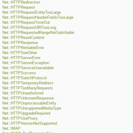
Net::HTTPRedirection
Net::HTTPRequest
Net::HTTPRequestEntityTooLarge
Net::HTTPRequestHeaderFieldsTooLarge
Net::HTTPRequestTimeOut
Net::HTTPRequestURITooLong
Net::HTTPRequestedRangeNotSatisfiable
Net::HTTPResetContent
Net::HTTPResponse
Net::HTTPRetriableError
Net::HTTPSeeOther
Net::HTTPServerError
Net::HTTPServerException
Net::HTTPServiceUnavailable
Net::HTTPSuccess
Net::HTTPSwitchProtocol
Net::HTTPTemporaryRedirect
Net::HTTPTooManyRequests
Net::HTTPUnauthorized
Net::HTTPUnknownResponse
Net::HTTPUnprocessableEntity
Net::HTTPUnsupportedMediaType
Net::HTTPUpgradeRequired
Net::HTTPUseProxy
Net::HTTPVersionNotSupported
Net::IMAP