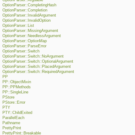
OptionParser::Arguable
OptionParser::CompletingHash
OptionParser::Completion
OptionParser::InvalidArgument
OptionParser::InvalidOption
OptionParser::List
OptionParser::MissingArgument
OptionParser::NeedlessArgument
OptionParser::OptionMap
OptionParser::ParseError
OptionParser::Switch
OptionParser::Switch::NoArgument
OptionParser::Switch::OptionalArgument
OptionParser::Switch::PlacedArgument
OptionParser::Switch::RequiredArgument
PP
PP::ObjectMixin
PP::PPMethods
PP::SingleLine
PStore
PStore::Error
PTY
PTY::ChildExited
ParallelEach
Pathname
PrettyPrint
PrettyPrint::Breakable