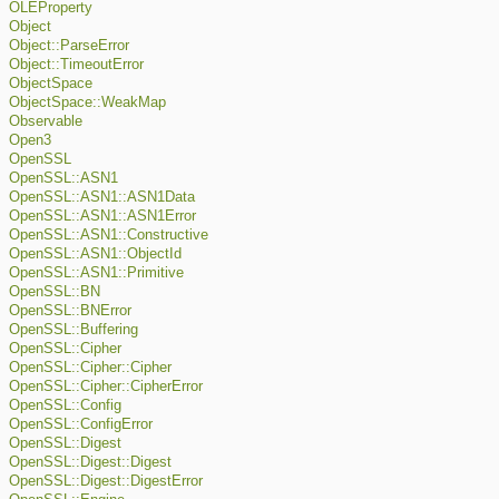
OLEProperty
Object
Object::ParseError
Object::TimeoutError
ObjectSpace
ObjectSpace::WeakMap
Observable
Open3
OpenSSL
OpenSSL::ASN1
OpenSSL::ASN1::ASN1Data
OpenSSL::ASN1::ASN1Error
OpenSSL::ASN1::Constructive
OpenSSL::ASN1::ObjectId
OpenSSL::ASN1::Primitive
OpenSSL::BN
OpenSSL::BNError
OpenSSL::Buffering
OpenSSL::Cipher
OpenSSL::Cipher::Cipher
OpenSSL::Cipher::CipherError
OpenSSL::Config
OpenSSL::ConfigError
OpenSSL::Digest
OpenSSL::Digest::Digest
OpenSSL::Digest::DigestError