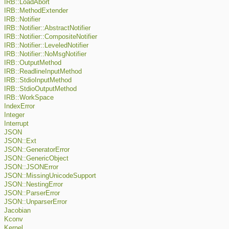
IRB::LoadAbort
IRB::MethodExtender
IRB::Notifier
IRB::Notifier::AbstractNotifier
IRB::Notifier::CompositeNotifier
IRB::Notifier::LeveledNotifier
IRB::Notifier::NoMsgNotifier
IRB::OutputMethod
IRB::ReadlineInputMethod
IRB::StdioInputMethod
IRB::StdioOutputMethod
IRB::WorkSpace
IndexError
Integer
Interrupt
JSON
JSON::Ext
JSON::GeneratorError
JSON::GenericObject
JSON::JSONError
JSON::MissingUnicodeSupport
JSON::NestingError
JSON::ParserError
JSON::UnparserError
Jacobian
Kconv
Kernel