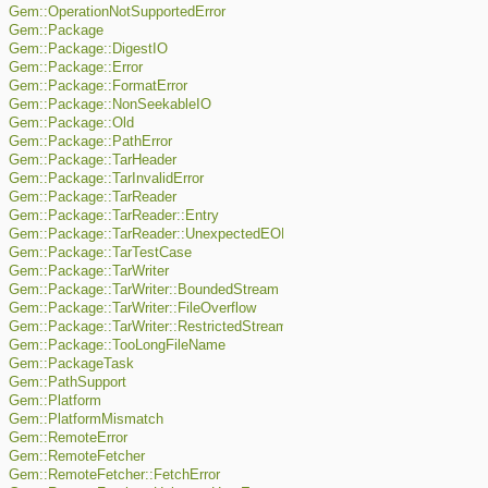
Gem::OperationNotSupportedError
Gem::Package
Gem::Package::DigestIO
Gem::Package::Error
Gem::Package::FormatError
Gem::Package::NonSeekableIO
Gem::Package::Old
Gem::Package::PathError
Gem::Package::TarHeader
Gem::Package::TarInvalidError
Gem::Package::TarReader
Gem::Package::TarReader::Entry
Gem::Package::TarReader::UnexpectedEOF
Gem::Package::TarTestCase
Gem::Package::TarWriter
Gem::Package::TarWriter::BoundedStream
Gem::Package::TarWriter::FileOverflow
Gem::Package::TarWriter::RestrictedStream
Gem::Package::TooLongFileName
Gem::PackageTask
Gem::PathSupport
Gem::Platform
Gem::PlatformMismatch
Gem::RemoteError
Gem::RemoteFetcher
Gem::RemoteFetcher::FetchError