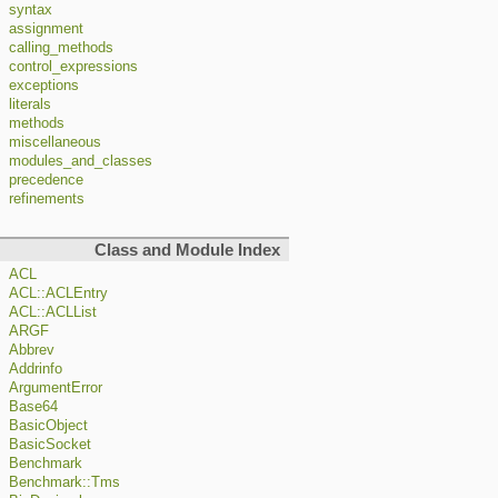
syntax
assignment
calling_methods
control_expressions
exceptions
literals
methods
miscellaneous
modules_and_classes
precedence
refinements
Class and Module Index
ACL
ACL::ACLEntry
ACL::ACLList
ARGF
Abbrev
Addrinfo
ArgumentError
Base64
BasicObject
BasicSocket
Benchmark
Benchmark::Tms