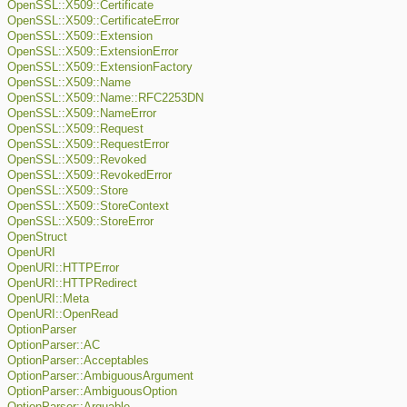
OpenSSL::X509::Certificate
OpenSSL::X509::CertificateError
OpenSSL::X509::Extension
OpenSSL::X509::ExtensionError
OpenSSL::X509::ExtensionFactory
OpenSSL::X509::Name
OpenSSL::X509::Name::RFC2253DN
OpenSSL::X509::NameError
OpenSSL::X509::Request
OpenSSL::X509::RequestError
OpenSSL::X509::Revoked
OpenSSL::X509::RevokedError
OpenSSL::X509::Store
OpenSSL::X509::StoreContext
OpenSSL::X509::StoreError
OpenStruct
OpenURI
OpenURI::HTTPError
OpenURI::HTTPRedirect
OpenURI::Meta
OpenURI::OpenRead
OptionParser
OptionParser::AC
OptionParser::Acceptables
OptionParser::AmbiguousArgument
OptionParser::AmbiguousOption