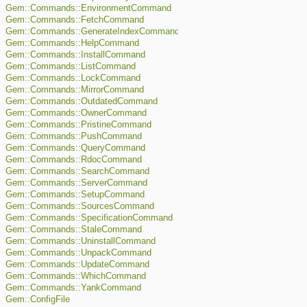
Gem::Commands::EnvironmentCommand
Gem::Commands::FetchCommand
Gem::Commands::GenerateIndexCommand
Gem::Commands::HelpCommand
Gem::Commands::InstallCommand
Gem::Commands::ListCommand
Gem::Commands::LockCommand
Gem::Commands::MirrorCommand
Gem::Commands::OutdatedCommand
Gem::Commands::OwnerCommand
Gem::Commands::PristineCommand
Gem::Commands::PushCommand
Gem::Commands::QueryCommand
Gem::Commands::RdocCommand
Gem::Commands::SearchCommand
Gem::Commands::ServerCommand
Gem::Commands::SetupCommand
Gem::Commands::SourcesCommand
Gem::Commands::SpecificationCommand
Gem::Commands::StaleCommand
Gem::Commands::UninstallCommand
Gem::Commands::UnpackCommand
Gem::Commands::UpdateCommand
Gem::Commands::WhichCommand
Gem::Commands::YankCommand
Gem::ConfigFile