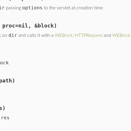
ir
options
passing
to the servlet at creation time
 proc=nil, &block)
k
dir
on
and calls it with a
WEBrick::HTTPRequest
and
WEBrick
ock
path)
s)
res
n