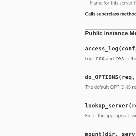
Name for this server f
Calls superclass metho
Public Instance M
access_log
(conf
req
res
Logs
and
in th
do_OPTIONS
(req,
The default OPTIONS re
lookup_server
(r
Finds the appropriate vi
mount
(dir, serv