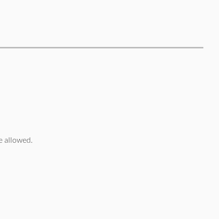
 allowed.