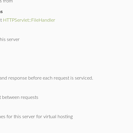
es from
ns
lt
HTTPServlet::FileHandler
his server
 and response before each request is serviced.
 between requests
es for this server for virtual hosting