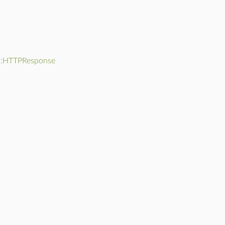
::HTTPResponse