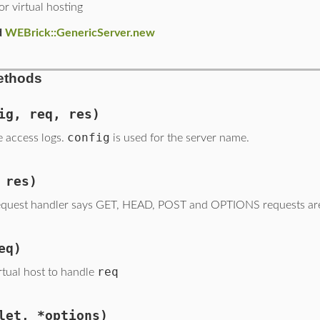
or virtual hosting
d
WEBrick::GenericServer.new
ethods
ig, req, res)
config
e access logs.
is used for the server name.
 res)
quest handler says GET, HEAD, POST and OPTIONS requests are
eq)
req
rtual host to handle
let, *options)