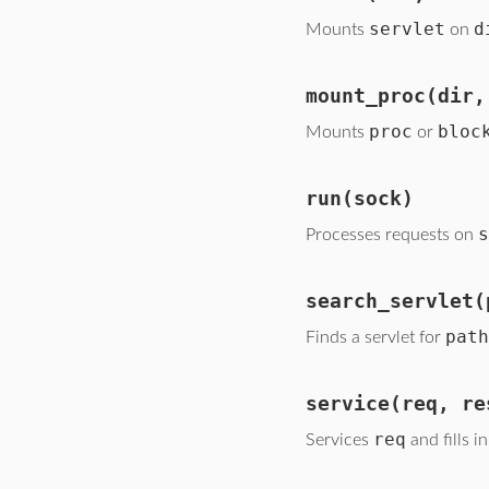
servlet
d
Mounts
on
mount_proc
(dir,
proc
bloc
Mounts
or
run
(sock)
s
Processes requests on
search_servlet
(
path
Finds a servlet for
service
(req, re
req
Services
and fills i