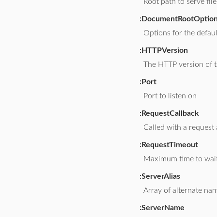
Root path to serve fil
:DocumentRootOptio
Options for the defau
:HTTPVersion
The HTTP version of t
:Port
Port to listen on
:RequestCallback
Called with a request
:RequestTimeout
Maximum time to wait
:ServerAlias
Array of alternate nam
:ServerName