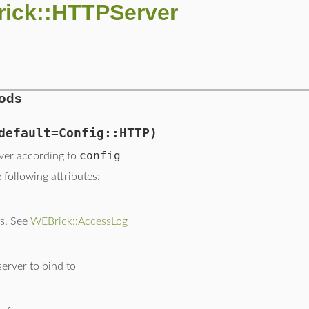
rick::HTTPServer
hods
default=Config::HTTP)
config
ver according to
following attributes:
gs. See
WEBrick::AccessLog
server to bind to