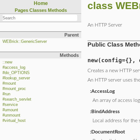
class WEB
Home
Pages
Classes
Methods
An HTTP Server
Parent
WEBrick::GenericServer
Public Class Met
Methods
new
(config={}, 
::new
#access_log
Creates a new HTTP ser
#do_OPTIONS
#lookup_server
An HTTP server uses the 
#mount
#mount_proc
:AccessLog
#run
#search_servlet
An array of access lo
#service
#umount
:BindAddress
#unmount
Local address for the 
#virtual_host
:DocumentRoot