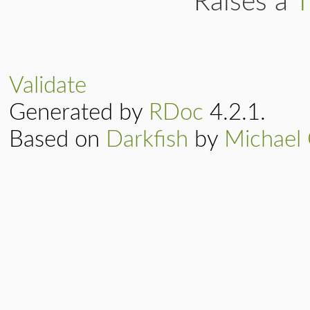
Raises a
T
Validate
Generated by
RDoc
4.2.1.
Based on
Darkfish
by
Michael