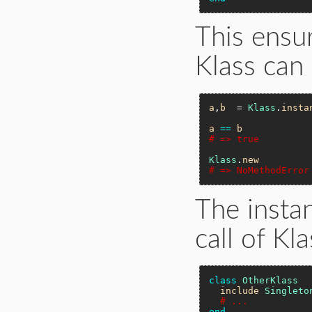
This ensur
Klass can 
a
,
b
  = 
Klass
.
insta
a
==
b
# => true
Klass
.
new
# => NoMethodError
The instan
call of Kla
class
OtherKlass
include
Singleto
# ...
end