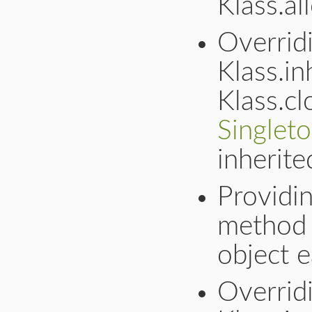
Klass.al
Overrid
Klass.in
Klass.cl
Singlet
inherite
Providin
method 
object e
Overridi