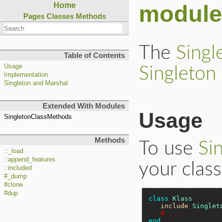
module
Home
Pages
Classes
Methods
The
Singl
Table of Contents
Usage
Singleton
Implementation
Singleton and Marshal
Extended With Modules
Usage
SingletonClassMethods
Methods
To use
Si
::_load
::append_features
your class
::included
#_dump
#clone
#dup
class
Klass
include
Singlet
# ...
end