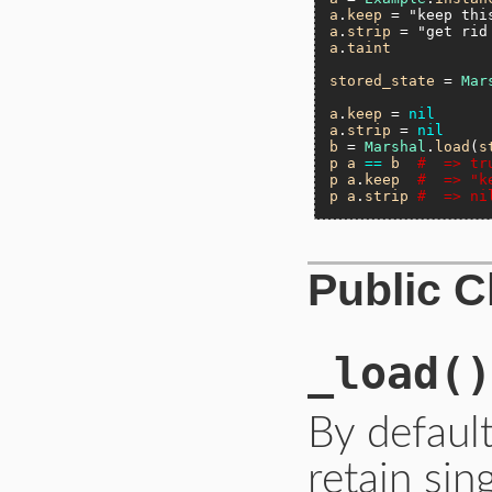
a
.
keep
 = 
"keep thi
a
.
strip
 = 
"get rid
a
.
taint
stored_state
 = 
Mar
a
.
keep
 = 
nil
a
.
strip
 = 
nil
b
 = 
Marshal
.
load
(
s
p
a
==
b
#  => tr
p
a
.
keep
#  => "k
p
a
.
strip
#  => ni
Public 
_load
()
By default
retain sin