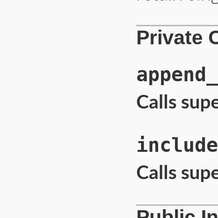
Private 
append_
Calls sup
include
Calls sup
Public I