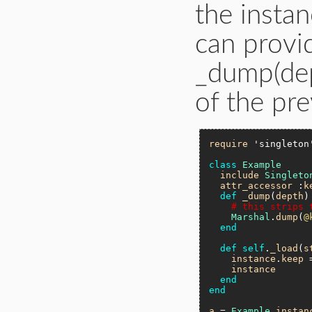
the insta
can provi
_dump(dep
of the pre
require
'singleton
class
Example
include
Singleto
attr_accessor
 :
k
def
_dump
(
depth
)

# this strips 
Marshal
.
dump
(
@
end
def
self
.
_load
(
s
instance
.
keep
 
instance
end
end
a
 = 
Example
.
instan