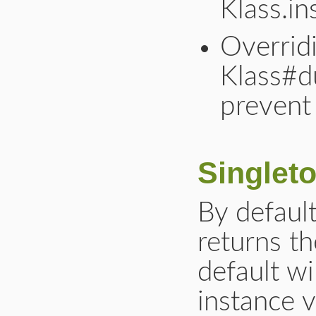
Klass.in
Overrid
Klass#d
prevent 
Singlet
By defaul
returns th
default wi
instance v