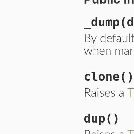
_dump
(d
By default
when mars
clone
()
Raises a
T
dup
()