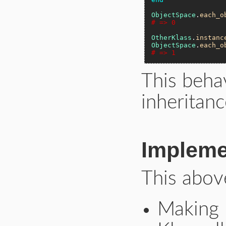
ObjectSpace
.
each_o
# => 0
OtherKlass
.
instanc
ObjectSpace
.
each_o
# => 1
This beha
inheritanc
Impleme
This abov
Making 