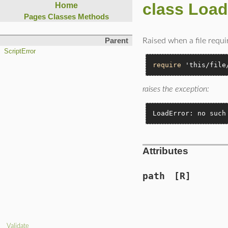
class Load
Home
Pages
Classes
Methods
Raised when a file requir
Parent
ScriptError
require
'this/file
raises the exception:
LoadError: no such
Attributes
path
[R]
Validate