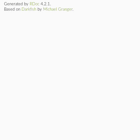
Generated by
RDoc
4.2.1.
Based on
Darkfish
by
Michael Granger
.