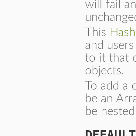
will fail a
unchange
This
Hash
and users 
to it that
objects.
To add a 
be an Arr
be nested
DEFAULT