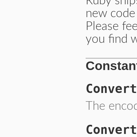
Ruby ships
new code
Please fee
you find w
Constan
Convert
The encod
Convert