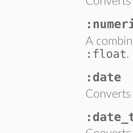
Converts 
:numer
A combin
:float
.
:date
Converts 
:date_