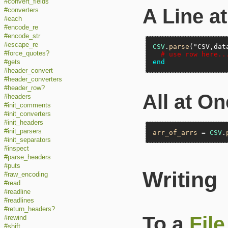
#convert_fields
A Line a
#converters
#each
#encode_re
#encode_str
#escape_re
CSV
.
parse
(
"CSV,dat
#force_quotes?
# use row here..
end
#gets
#header_convert
#header_converters
#header_row?
All at O
#headers
#init_comments
#init_converters
#init_headers
#init_parsers
arr_of_arrs
 = 
CSV
.
#init_separators
#inspect
#parse_headers
#puts
Writing
#raw_encoding
#read
#readline
#readlines
#return_headers?
To a
File
#rewind
#shift