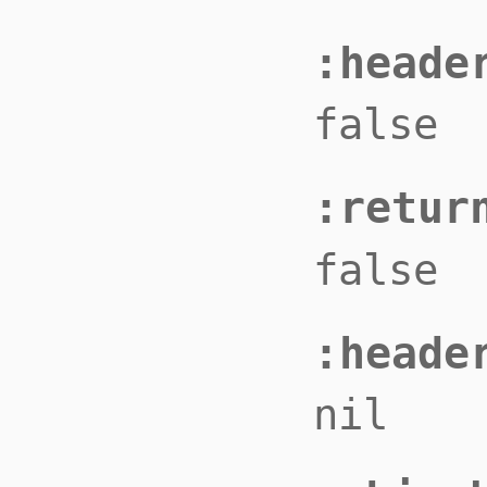
:heade
false
:retur
false
:heade
nil