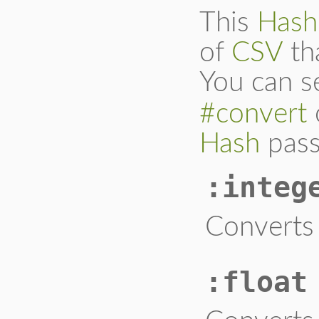
This
Hash
of
CSV
th
You can s
#convert
Hash
pass
:integ
Converts 
:float