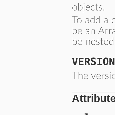
objects.
To add a 
be an Arr
be nested
VERSION
The versio
Attribut