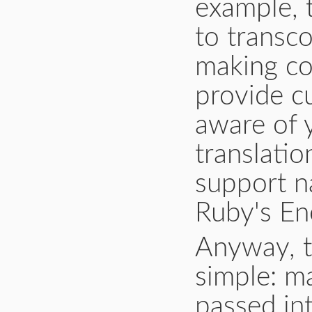
example, t
to transc
making co
provide c
aware of 
translatio
support na
Ruby's En
Anyway, th
simple: m
passed in