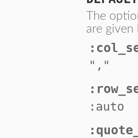
The optio
are given 
:col_s
","
:row_s
:auto
:quote