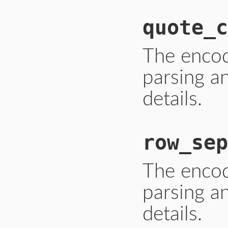
quote_c
The enco
parsing a
details.
row_sep
The enco
parsing a
details.