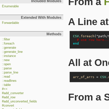
From a
F
Included Modules
Enumerable
Extended With Modules
A Line a
Forwardable
Methods
CSV
.
foreach
(
"path/
::filter
# use row here..
end
::foreach
::generate
::generate_line
::instance
All at O
::new
::open
::parse
::parse_line
::read
arr_of_arrs
 = 
CSV
.
::readlines
::table
#<<
#add_converter
From a S
#add_row
#add_unconverted_fields
#convert