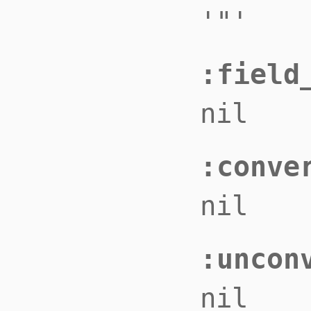
'"'
:field
nil
:conve
nil
:uncon
nil