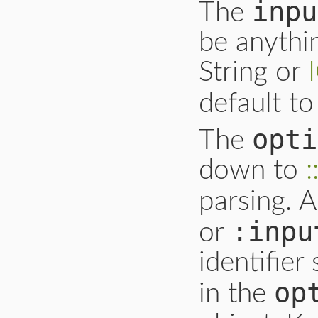
inpu
The
be anyth
String or
default t
opti
The
down to
parsing. 
:inpu
or
identifier
op
in the