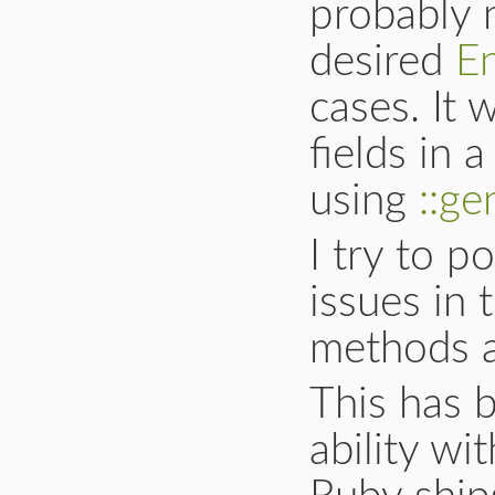
probably 
desired
E
cases. It 
fields in
using
::ge
I try to p
issues in
methods a
This has 
ability w