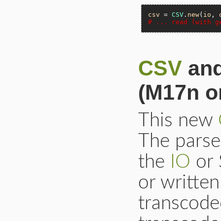
csv
 = 
CSV
.
new
(
io
, 
# ... read (with g
CSV
and
(M17n or
This new
The parse
the
IO
or 
or written
transcode