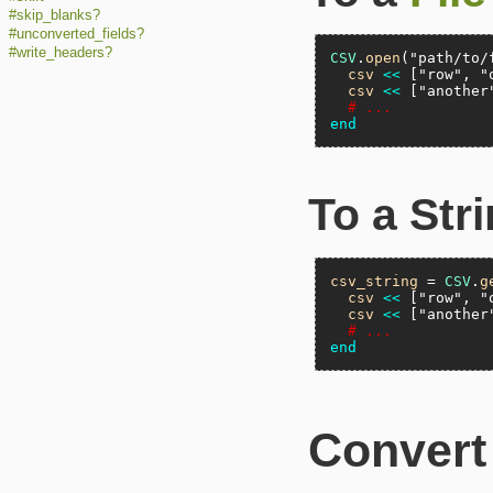
#skip_blanks?
#unconverted_fields?
#write_headers?
CSV
.
open
(
"path/to/
csv
<<
 [
"row"
, 
"
csv
<<
 [
"another
# ...
end
To a Str
csv_string
 = 
CSV
.
g
csv
<<
 [
"row"
, 
"
csv
<<
 [
"another
# ...
end
Convert 