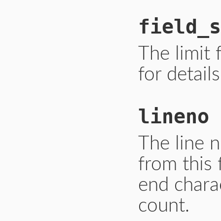
field_s
The limit f
for details
lineno
The line 
from this 
end charac
count.