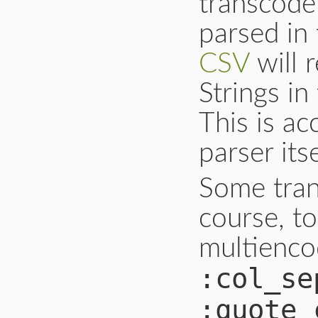
transcode 
parsed in
CSV
will 
Strings in
This is a
parser its
Some tran
course, to
multienco
:col_se
:quote_