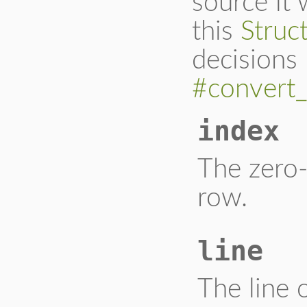
source it
this
Struc
decisions 
#convert_
index
The zero-
row.
line
The line 