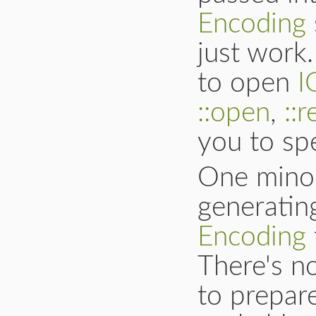
Encoding
just work
to open
I
::open
,
::
you to sp
One mino
generati
Encoding
There's no
to prepare