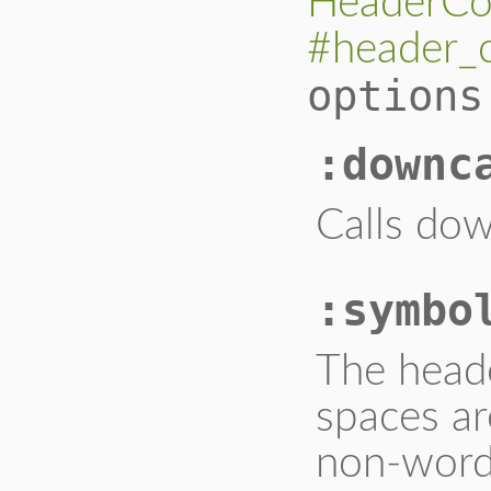
HeaderCo
#header_
options
:downc
Calls dow
:symbo
The heade
spaces ar
non-word