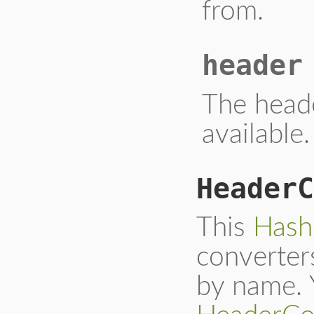
from.
header
The head
available.
HeaderC
This
Hash
converter
by name. 