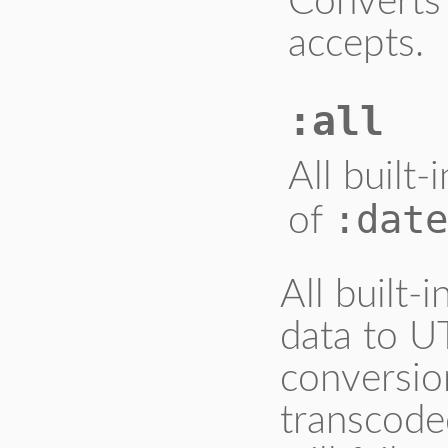
Converts 
accepts.
:all
All built
:date
of
All built-
data to U
conversion
transcode