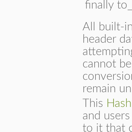
finally to
All built-
header da
attempting
cannot be
conversion
remain un
This
Hash
and users 
to it that