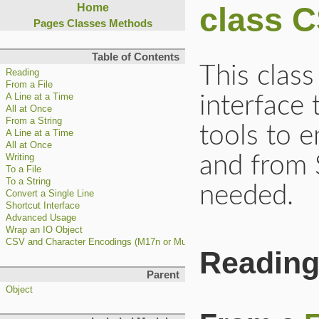
class 
Home
Pages
Classes
Methods
Table of Contents
This clas
Reading
From a File
A Line at a Time
interface
All at Once
From a String
tools to e
A Line at a Time
All at Once
and from 
Writing
To a File
To a String
needed.
Convert a Single Line
Shortcut Interface
Advanced Usage
Wrap an IO Object
CSV and Character Encodings (M17n or Multilingualization)
Readin
Parent
Object