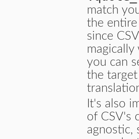
match you
the entire
since CSV'
magically
you can s
the targe
translatio
It's also 
of CSV's 
agnostic, 