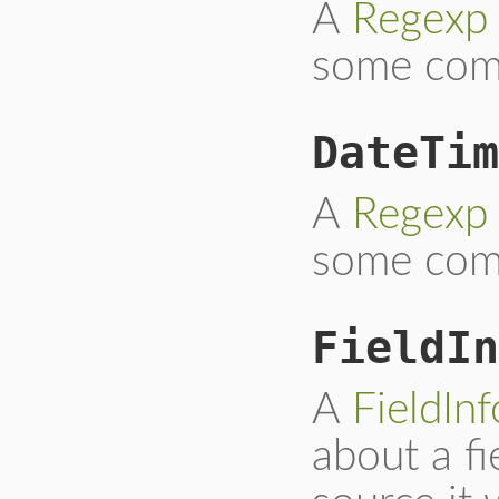
A
Regexp
some com
DateTim
A
Regexp
some co
FieldIn
A
FieldInf
about a fi