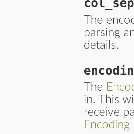
col_sep
The enco
parsing a
details.
encodin
The
Enco
in. This w
receive p
Encoding