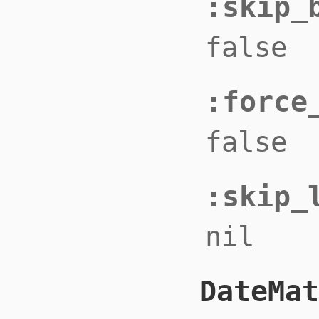
:skip_
false
:force
false
:skip_
nil
DateMat