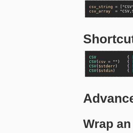
csv_string
 = [
"CSV
csv_array
  = 
"CSV,
Shortcut
CSV
             { 
CSV
(
csv
 = 
""
)   { 
CSV
(
$stderr
)    { 
CSV
(
$stdin
)     { 
Advanc
Wrap a