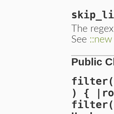
skip_li
The regex
See
::new
Public 
filter(
) { |ro
filter(