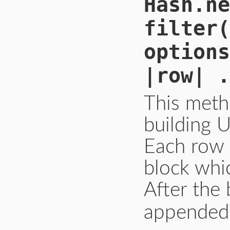
Hash.ne
filter(
options
|row| .
This meth
building U
Each row 
block whic
After the 
appended