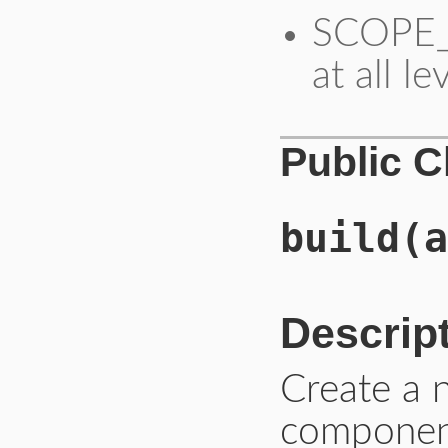
SCOPE_S
at all le
Public 
build
(a
Descrip
Create a
component