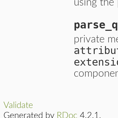
using the
parse_q
private m
attribu
extensi
component
Validate
Generated by
RDoc
4.2.1.