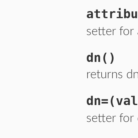
attribu
setter for
dn
()
returns dn
dn=
(val
setter for