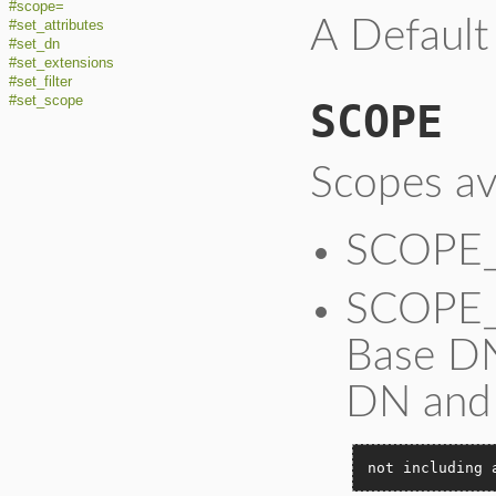
#scope=
A Default
#set_attributes
#set_dn
#set_extensions
#set_filter
#set_scope
SCOPE
Scopes ava
SCOPE_
SCOPE_O
Base DN
DN and
not including 