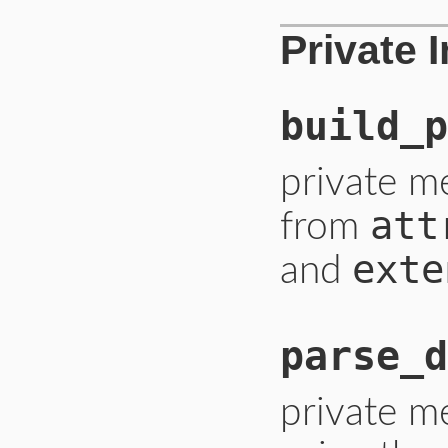
Private 
build_p
private m
att
from
exte
and
parse_d
private m