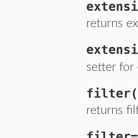
extensi
returns ex
extensi
setter fo
filter
(
returns fil
filter=