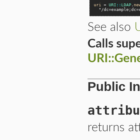
uri
 = 
URI
::
LDAP
.
ne
"/dc=example;dc=
See also
Calls sup
URI::Gen
Public I
attribu
returns at