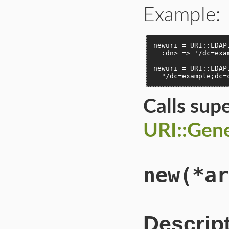
Example:
newuri = URI::LDAP
  :dn> => '/dc=exam
newuri = URI::LDAP
  "/dc=example;dc=
Calls sup
URI::Gene
new
(*ar
Descrip