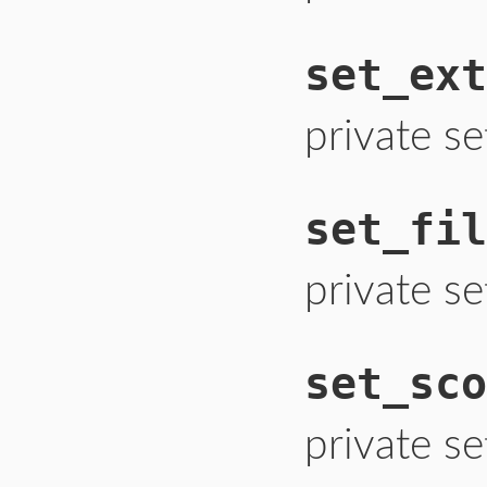
set_ext
private se
set_fil
private set
set_sco
private se