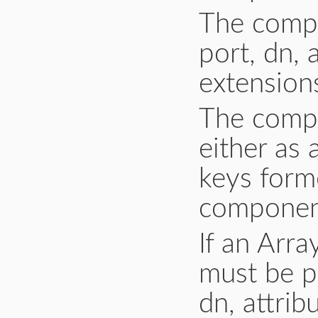
The compo
port, dn, a
extension
The compo
either as 
keys form
component
If an Arr
must be pa
dn, attribu