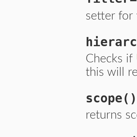
setter for 
hierarc
Checks if
this will 
scope
()
returns s