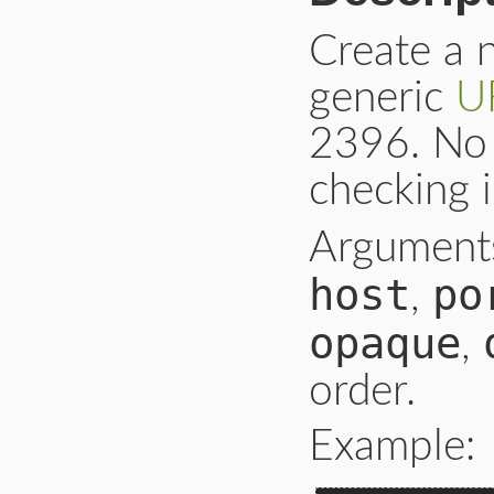
Create a
generic
U
2396. No 
checking 
Argument
host
po
,
opaque
,
order.
Example: