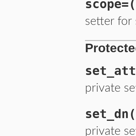
scope=
(
setter fo
Protect
set_att
private se
set_dn
(
private se