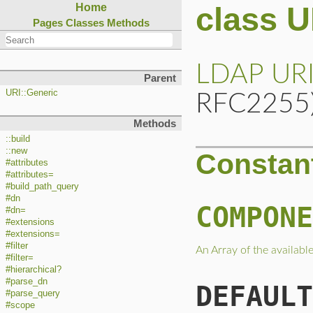
class 
Home
Pages
Classes
Methods
LDAP
UR
Parent
URI::Generic
RFC2255
Methods
::build
::new
Constan
#attributes
#attributes=
#build_path_query
#dn
COMPONE
#dn=
#extensions
#extensions=
#filter
An Array of the availab
#filter=
#hierarchical?
#parse_dn
DEFAULT
#parse_query
#scope