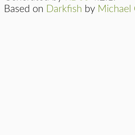
Based on
Darkfish
by
Michael