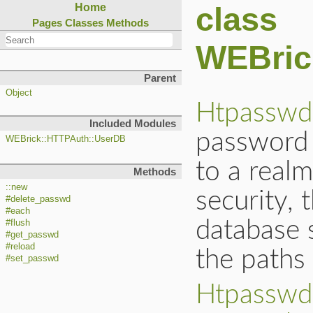
class
Home
Pages
Classes
Methods
WEBric
Parent
Object
Htpasswd
Included Modules
password 
WEBrick::HTTPAuth::UserDB
to a realm
Methods
::new
security, 
#delete_passwd
#each
database 
#flush
#get_passwd
#reload
the paths 
#set_passwd
Htpasswd