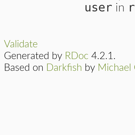
user
r
in
Validate
Generated by
RDoc
4.2.1.
Based on
Darkfish
by
Michael