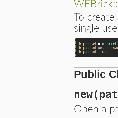
WEBrick:
To create
single use
htpasswd
 = 
WEBrick
htpasswd
.
set_passw
htpasswd
.
flush
Public 
new
(pat
Open a p