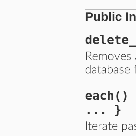
Public I
delete_
Removes 
database 
each
() 
... }
Iterate p