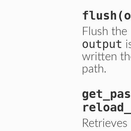
flush
(o
Flush the
output
i
written th
path.
get_pas
reload_
Retrieves