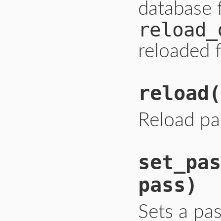
database 
reload_
reloaded f
reload
(
Reload pa
set_pas
pass)
Sets a pa