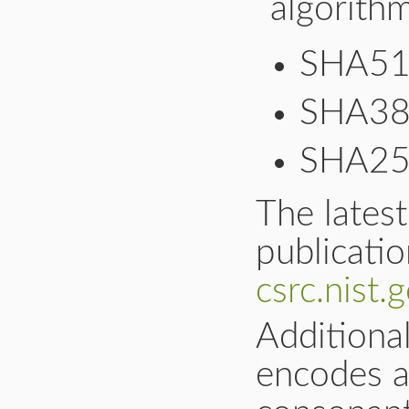
algorithm
SHA5
SHA3
SHA2
The latest
publicati
csrc.nist
Additiona
encodes a