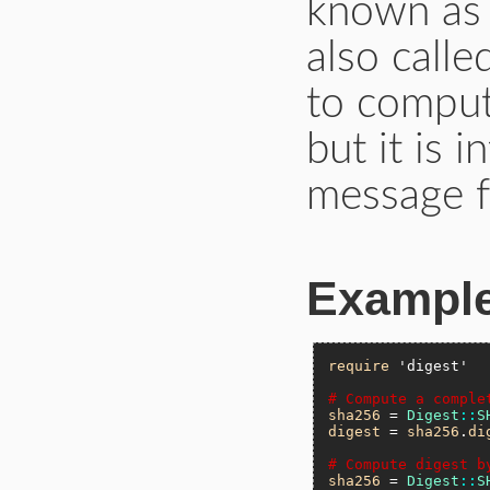
known a
also calle
to comput
but it is 
message f
Exampl
require
'digest'
# Compute a comple
sha256
 = 
Digest
::
S
digest
 = 
sha256
.
di
# Compute digest b
sha256
 = 
Digest
::
S