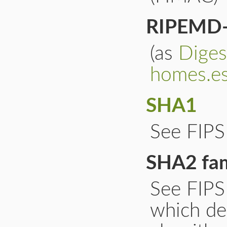
RIPEMD
(as
Dige
homes.es
SHA1
See FIP
SHA2 fam
See FIP
which de