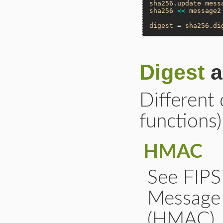
sha256
.
update
mess
sha256
<<
message2
digest
 = 
sha256
.
di
Digest
a
Different 
functions)
HMAC
See FIP
Message 
(HMAC)