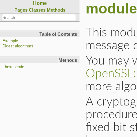
module
Home
Pages
Classes
Methods
This modu
Table of Contents
Example
message di
Digest algorithms
You may w
Methods
::hexencode
OpenSSL:
more algo
A cryptog
procedure
fixed bit 