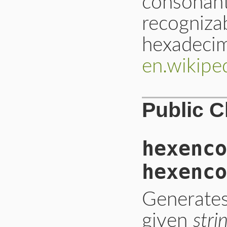
consonant
recogniza
hexadecim
en.wikipe
Public 
hexenco
hexenco
Generates
given
stri