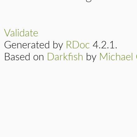
Validate
Generated by
RDoc
4.2.1.
Based on
Darkfish
by
Michael