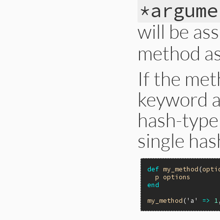
*argume
will be as
method a
If the met
keyword a
hash-type
single has
def
my_method
(
opti
p
options
end
my_method
(
'a'
=>
1