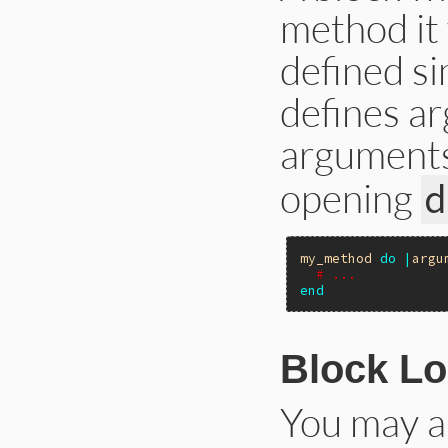
method it
defined si
defines a
arguments
opening
d
my_method
do
|
argu
# ...
end
Block L
You may al