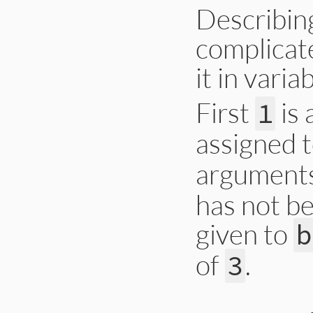
Describing
complicate
it in vari
First
is 
1
assigned 
arguments
has not be
given to
b
of
.
3