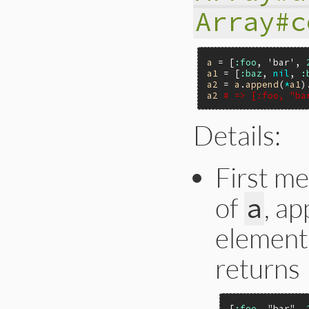
Array#c
a
 = [
:foo
, 
'bar'
, 
a1
 = [
:baz
, 
nil
, 
:
a2
 = 
a
.
append
(
*
a1
)
a2
# => [:foo, "ba
Details:
First m
of
, a
a
element
returns
[
:foo
, 
"bar"
, 