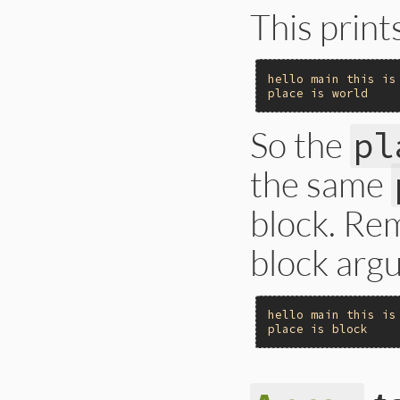
This print
hello
main
this
is
place
is
world
So the
pl
the same
block. Re
block argu
hello
main
this
is
place
is
block