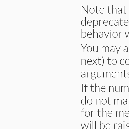
Note that 
deprecated
behavior w
You may a
next) to c
arguments
If the num
do not ma
for the m
will be rai