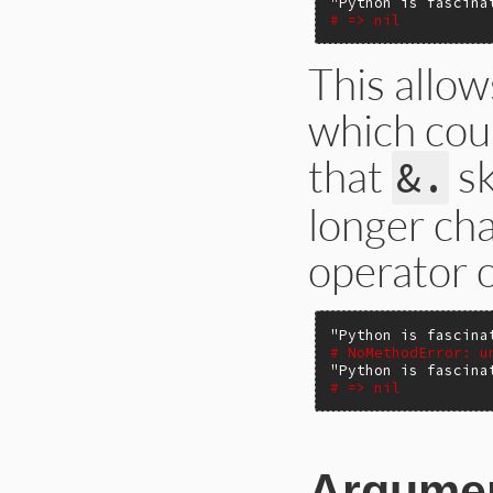
"Python is fascina
# => nil
This allow
which cou
that
sk
&.
longer cha
operator o
"Python is fascina
# NoMethodError: u
"Python is fascina
# => nil
Argume