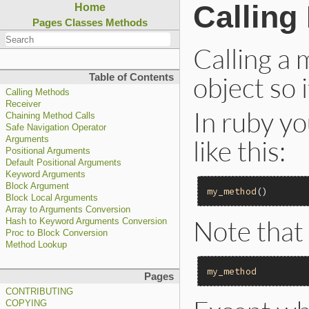
Calling
Home
Pages
Classes
Methods
Calling a
object so 
Table of Contents
Calling Methods
Receiver
In ruby yo
Chaining Method Calls
Safe Navigation Operator
like this:
Arguments
Positional Arguments
Default Positional Arguments
Keyword Arguments
Block Argument
my_method
Block Local Arguments
Array to Arguments Conversion
Note that 
Hash to Keyword Arguments Conversion
Proc to Block Conversion
Method Lookup
my_method
Pages
CONTRIBUTING
COPYING