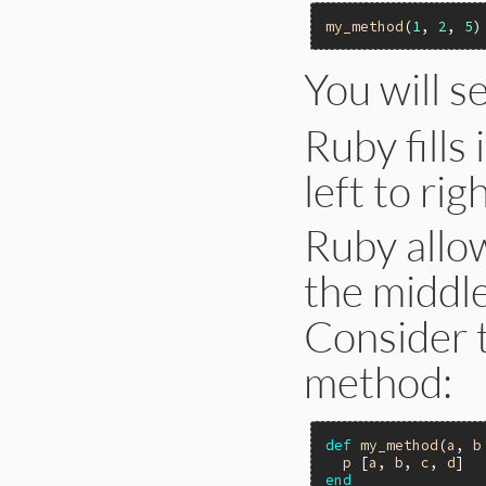
my_method
(
1
, 
2
, 
5
You will s
Ruby fills
left to righ
Ruby allow
the middle
Consider 
method:
def
my_method
(
a
, 
b
p
 [
a
, 
b
, 
c
, 
d
end