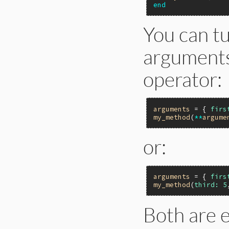
end
You can t
arguments
operator:
arguments
 = { 
firs
my_method
(
**
argume
or:
arguments
 = { 
firs
my_method
(
third:
5
Both are e