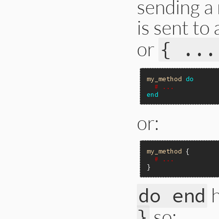
sending a
is sent to
or
{ ...
my_method
do
# ...
end
or:
my_method
 {

# ...
h
do end
so:
}