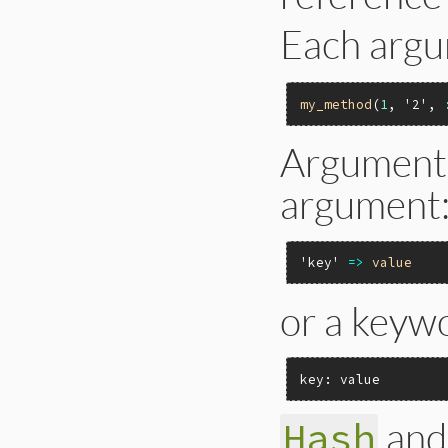
Each argu
my_method
(
1
, 
'2'
, 
Arguments
argument
'key'
=>
value
or a keyw
key: value
and
Hash