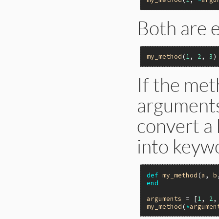
Both are e
my_method
(
1
, 
2
, 
3
If the me
arguments,
convert a 
into keyw
def
my_method
(
a
, 
b
end
arguments
 = [
1
, 
2
,
my_method
(
*
argumen