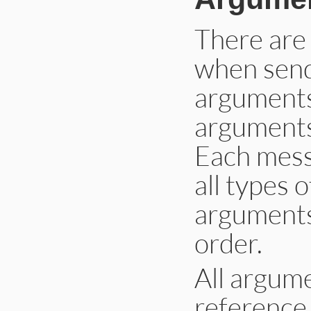
There are
when send
arguments
arguments
Each mess
all types 
arguments
order.
All argume
reference 