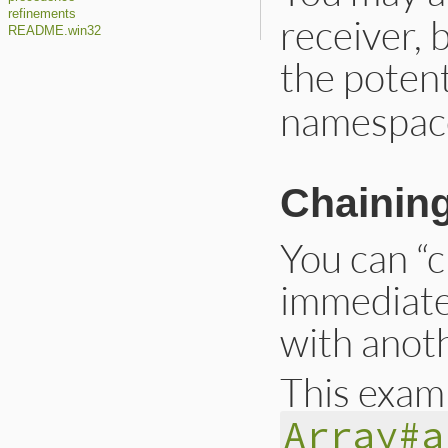
refinements
receiver, 
README.win32
the potent
namespac
Chaining
You can “c
immediate
with anoth
This exam
Array#a