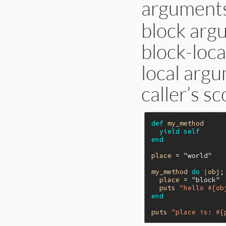
arguments
block argu
block-loca
local argu
caller’s sc
def
my_method
yield
self
end
place
 = 
"world"
my_method
do
|
obj
;
place
 = 
"block"
puts
"hello #{ob
end
puts
"place is: #{