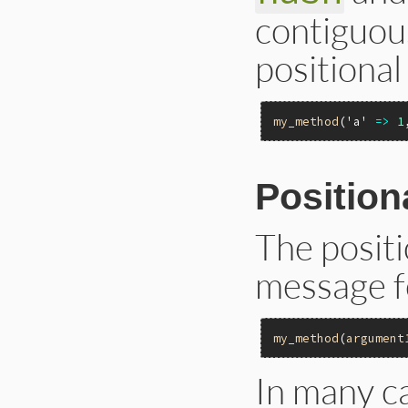
contiguous
positiona
my_method
(
'a'
=>
1
Positio
The posit
message f
my_method
(
argument
In many ca