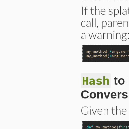
If the spl
call, pare
a warning
my_method
*
argumen
my_method
(
*
argumen
Hash
to
Convers
Given the
def
my_method
(
firs