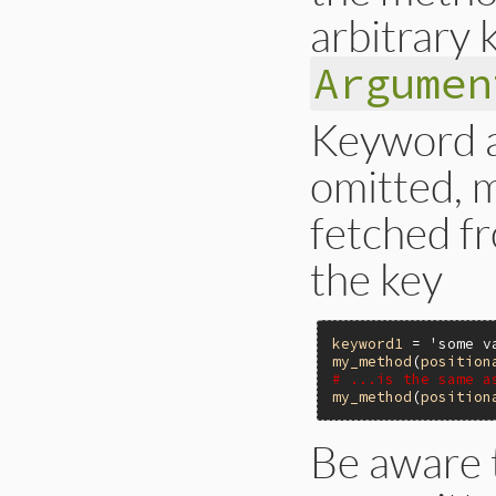
arbitrary
Argumen
Keyword a
omitted, m
fetched f
the key
keyword1
 = 
'some v
my_method
(
position
# ...is the same a
my_method
(
position
Be aware 