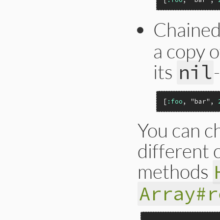
Chaine
a copy o
its
nil
[
:foo
, 
"bar"
, 
You can ch
different 
methods
Array#r