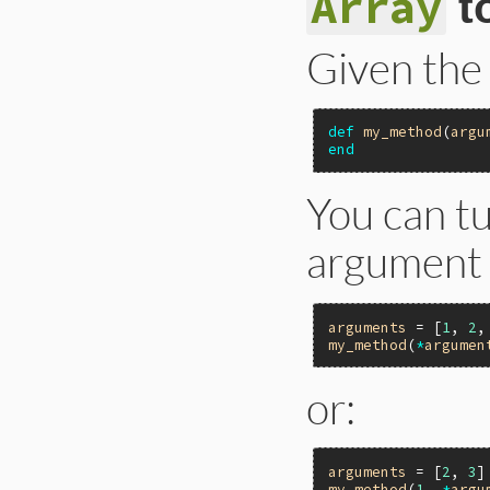
Array
t
Given the
def
my_method
(
argu
end
You can t
argument 
arguments
 = [
1
, 
2
,
my_method
(
*
argumen
or:
arguments
 = [
2
, 
3
my_method
(
1
, 
*
argu