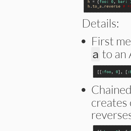
h
 = {
foo:
0
, 
bar:
h
.
to_a
.
reverse
# =
Details:
First m
to an 
a
[[
:foo
, 
0
], [
:
Chaine
creates 
reverses