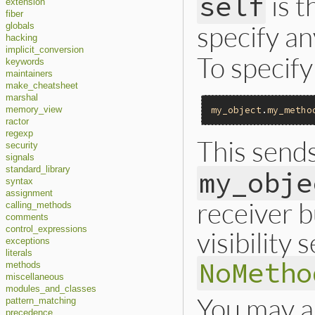
is t
self
extension
fiber
specify an
globals
hacking
implicit_conversion
To specify
keywords
maintainers
make_cheatsheet
marshal
my_object
.
my_metho
memory_view
ractor
regexp
This send
security
signals
standard_library
my_obje
syntax
assignment
receiver 
calling_methods
comments
control_expressions
visibility
exceptions
literals
NoMetho
methods
miscellaneous
modules_and_classes
You may a
pattern_matching
precedence