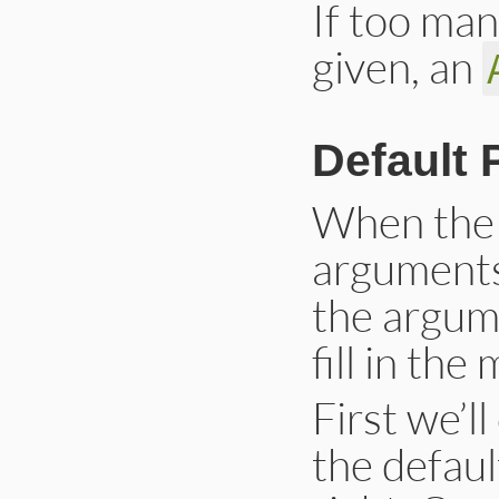
If too man
given, an
Default 
When the 
arguments 
the argum
fill in th
First we’l
the defau