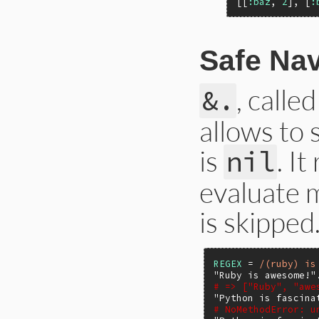
[[
:baz
, 
2
], [
:
Safe Nav
, calle
&.
allows to 
is
. I
nil
evaluate m
is skipped
REGEX
 = 
/(ruby) is
"Ruby is awesome!"
# => ["Ruby", "awe
"Python is fascina
# NoMethodError: u