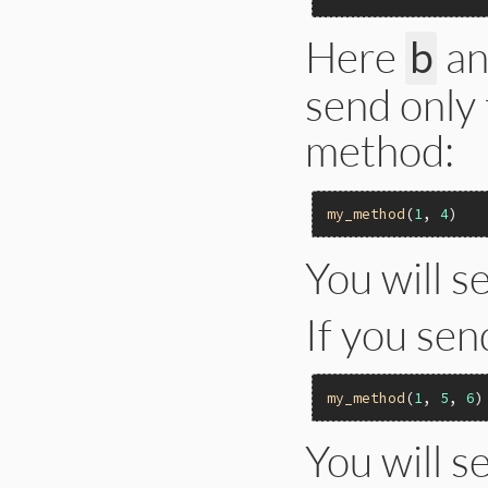
Here
a
b
send only
method:
my_method
(
1
, 
4
You will s
If you se
my_method
(
1
, 
5
, 
6
You will s