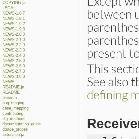
Except wh
COPYING.ja
LEGAL
between u
NEWS-1.8.7
NEWS-1.9.1
parenthes
NEWS-1.9.2
NEWS-1.9.3
NEWS-2.0.0
parenthes
NEWS-2.1.0
NEWS-2.2.0
present to
NEWS-2.3.0
NEWS-2.4.0
NEWS-2.5.0
This secti
NEWS-2.6.0
NEWS-2.7.0
See also 
NEWS-3.0.0
NEWS
README.ja
defining 
README
bsearch
bug_triaging
case_mapping
contributing
Receive
dig_methods
documentation_guide
dtrace_probes
extension.ja