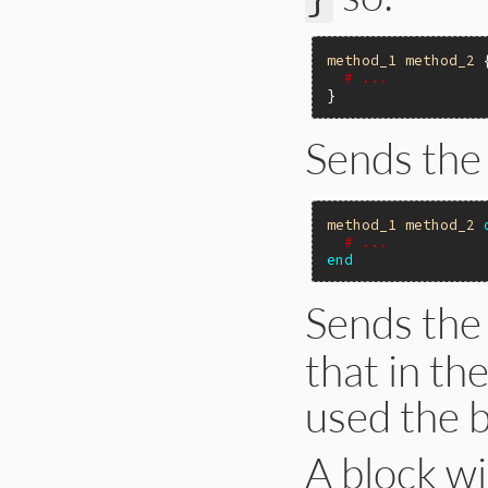
method_1
method_2
 {
# ...
Sends the
method_1
method_2
# ...
end
Sends the
that in th
used the b
A block w