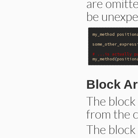
are omitte
be unexpe
my_method
position
some_other_express
# ...is actually p
my_method
(
position
Block A
The block
from the c
The block