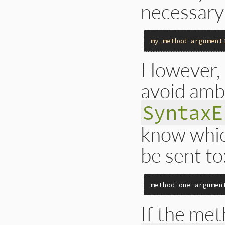
necessary
my_method
argument
However, 
avoid ambi
SyntaxE
know whi
be sent to
method_one argumen
If the met