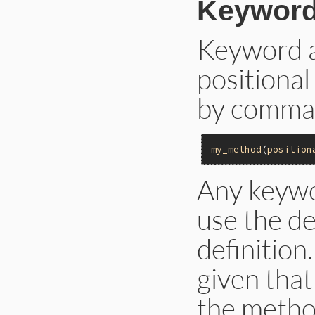
Keyword
Keyword a
positiona
by commas
my_method
(
position
Any keywo
use the d
definition
given that
the metho