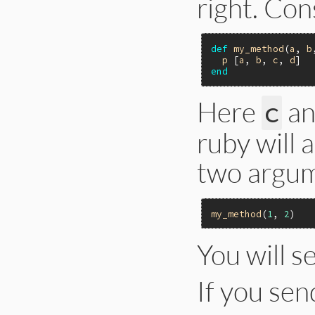
right. Con
def
my_method
(
a
, 
b
p
 [
a
, 
b
, 
c
, 
d
end
Here
a
c
ruby will 
two argum
my_method
(
1
, 
2
You will s
If you se