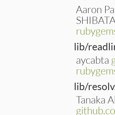
Aaron Pat
SHIBATA
rubygems
lib/readl
aycabta
rubygems
lib/resolv
Tanaka Ak
github.c