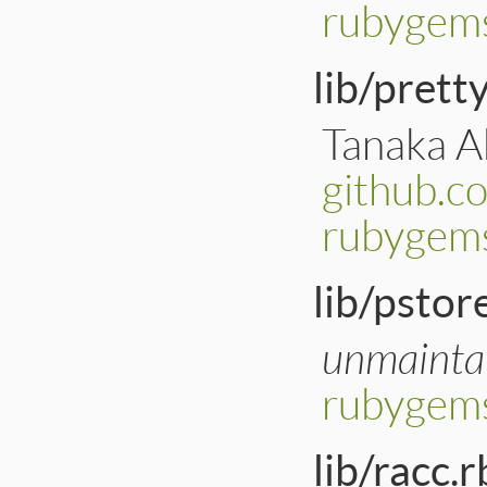
rubygem
lib/prett
Tanaka Ak
github.c
rubygems
lib/pstor
unmainta
rubygems
lib/racc.r