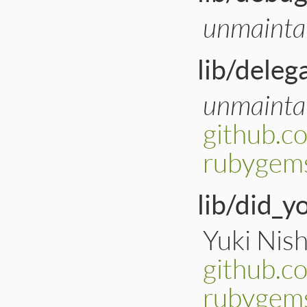
unmainta
lib/deleg
unmainta
github.c
rubygems
lib/did_
Yuki Nish
github.c
rubygem