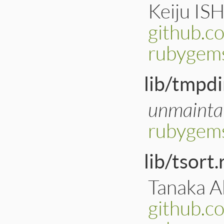
Keiju IS
github.c
rubygems
lib/tmpdi
unmainta
rubygems
lib/tsort.
Tanaka Ak
github.c