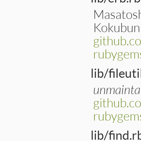
Masatoshi
Kokubun
github.c
rubygems
lib/fileuti
unmainta
github.co
rubygems
lib/find.r