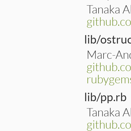
Tanaka Ak
github.c
lib/ostru
Marc-And
github.c
rubygems
lib/pp.rb
Tanaka Ak
github.c