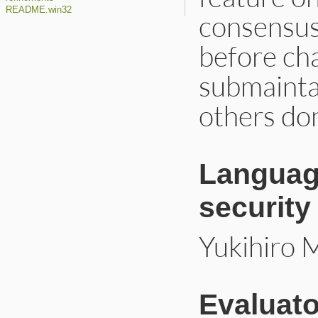
README.win32
consensus
before ch
submainta
others don
Language
security
Yukihiro 
Evaluato