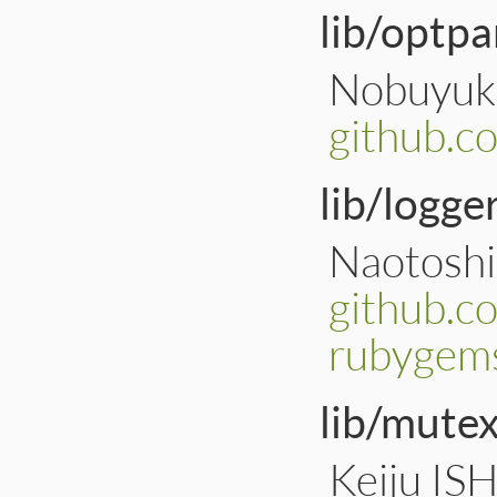
lib/optpa
Nobuyuki
github.c
lib/logger
Naotoshi
github.c
rubygems
lib/mute
Keiju IS