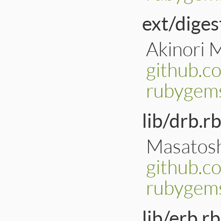
ext/diges
Akinori 
github.c
rubygems
lib/drb.rb
Masatosh
github.c
rubygems
lib/erb.rb