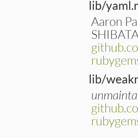
lib/yaml.
Aaron Pat
SHIBATA 
github.c
rubygems
lib/weakr
unmainta
github.c
rubygem