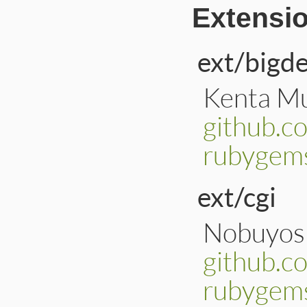
Extensi
ext/bigd
Kenta Mu
github.c
rubygems
ext/cgi
Nobuyosh
github.c
rubygems