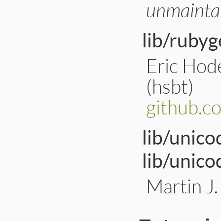
unmainta
lib/rubyg
Eric Hod
(hsbt)
github.
lib/unico
lib/unico
Martin J.