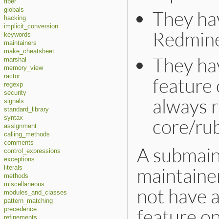
fiber
globals
They hav
hacking
implicit_conversion
Redmine
keywords
maintainers
make_cheatsheet
They hav
marshal
memory_view
ractor
feature 
regexp
security
always r
signals
standard_library
syntax
core/ru
assignment
calling_methods
comments
A submaint
control_expressions
exceptions
maintaine
literals
methods
miscellaneous
not have 
modules_and_classes
pattern_matching
feature on
precedence
refinements