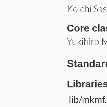
Koichi Sa
Core cl
Yukihiro 
Standar
Librarie
lib/mkmf.