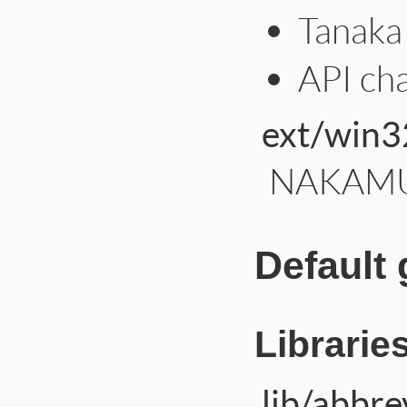
Tanaka 
API ch
ext/win3
NAKAMUR
Default
Librarie
lib/abbre