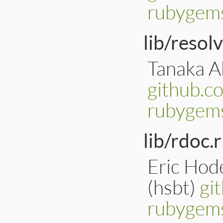
rubygems
lib/resol
Tanaka Ak
github.c
rubygems
lib/rdoc.r
Eric Hod
(hsbt)
gi
rubygems