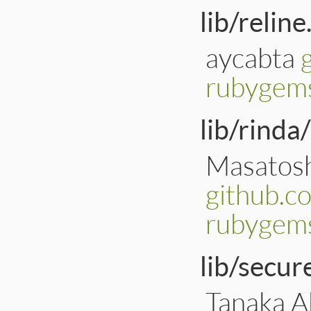
lib/reline
aycabta
rubygems
lib/rinda
Masatosh
github.c
rubygems
lib/secu
Tanaka Ak