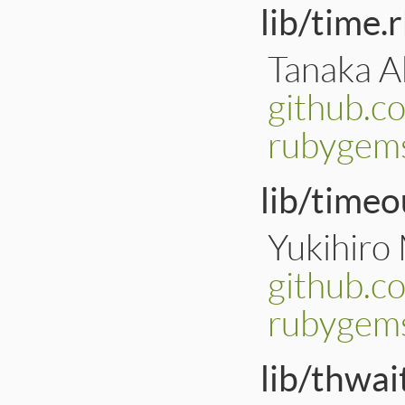
lib/time.
Tanaka Ak
github.c
rubygems
lib/timeo
Yukihiro
github.c
rubygems
lib/thwai