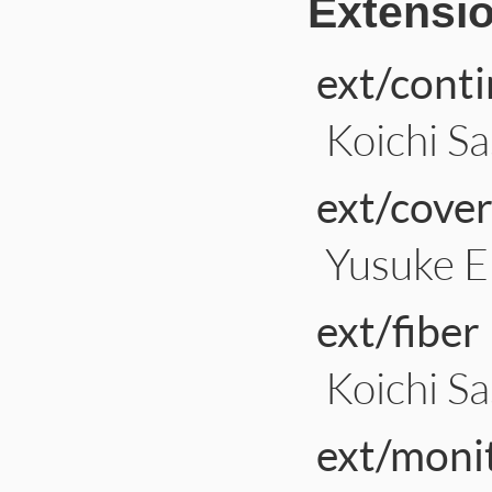
Extensi
ext/cont
Koichi Sa
ext/cove
Yusuke 
ext/fiber
Koichi Sa
ext/moni