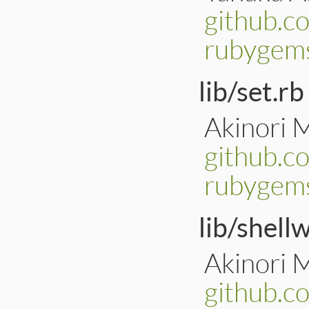
github.c
rubygem
lib/set.rb
Akinori 
github.c
rubygems
lib/shell
Akinori 
github.c