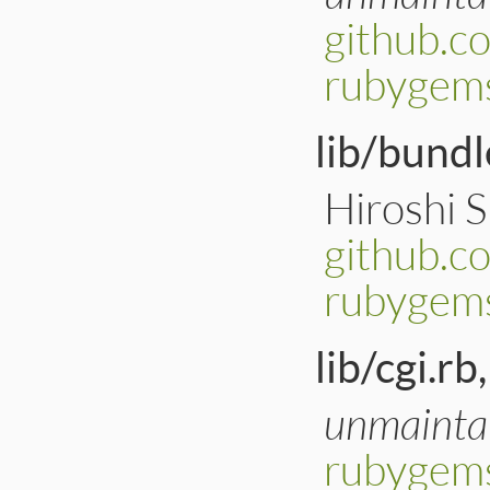
github.c
rubygem
lib/bundl
Hiroshi 
github.
rubygems
lib/cgi.rb,
unmainta
rubygems