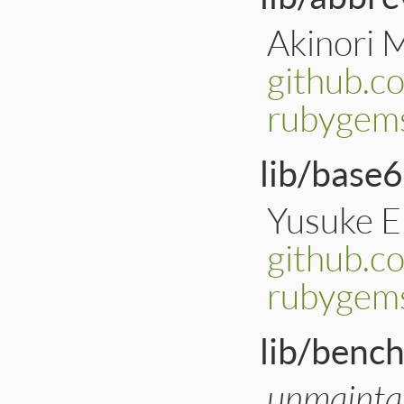
Akinori 
github.c
rubygems
lib/base6
Yusuke 
github.c
rubygem
lib/benc
unmainta