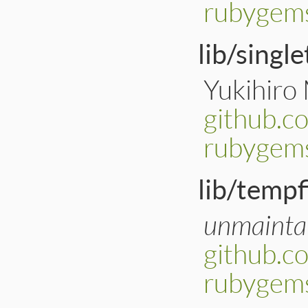
rubygems
lib/singl
Yukihiro
github.c
rubygems
lib/tempf
unmainta
github.c
rubygems