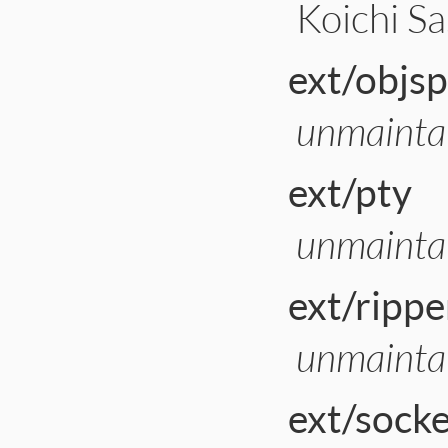
Koichi Sa
ext/objs
unmainta
ext/pty
unmainta
ext/rippe
unmainta
ext/sock