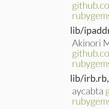
github.c
rubygems
lib/ipadd
Akinori 
github.c
rubygems
lib/irb.rb,
aycabta
rubygems