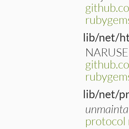
github.c
rubygem
lib/net/ht
NARUSE, 
github.c
rubygems
lib/net/p
unmainta
protocol