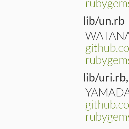
rubygems
lib/un.rb
WATANAB
github.c
rubygem
lib/uri.rb,
YAMADA, 
github.c
rubygems