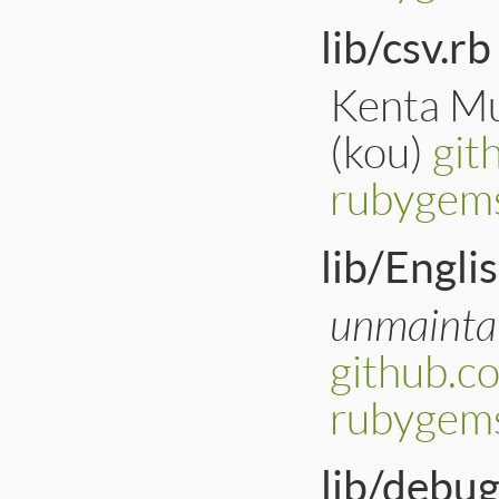
lib/csv.rb
Kenta Mu
(kou)
git
rubygems
lib/Engli
unmainta
github.c
rubygems
lib/debug