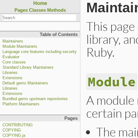
Maintai
Home
Pages
Classes
Methods
This page
library, a
Table of Contents
Maintainers
Module Maintainers
Ruby.
Language core features including security
Evaluator
Core classes
Standard Library Maintainers
Libraries
Module
Extensions
Default gems Maintainers
Libraries
Extensions
A module m
Bundled gems upstream repositories
Platform Maintainers
certain pa
Pages
CONTRIBUTING
The main
COPYING
COPYING.ja