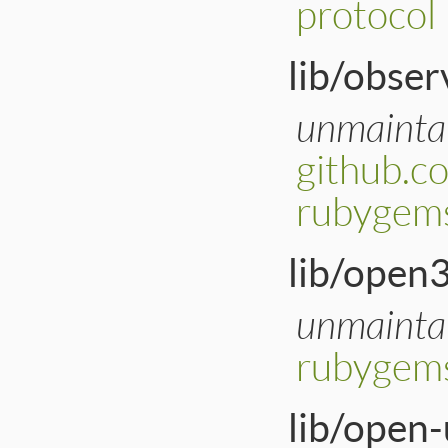
protocol
lib/obser
unmainta
github.c
rubygems
lib/open3
unmainta
rubygem
lib/open-