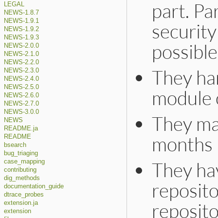
part. Par
LEGAL
NEWS-1.8.7
NEWS-1.9.1
security
NEWS-1.9.2
NEWS-1.9.3
possible
NEWS-2.0.0
NEWS-2.1.0
NEWS-2.2.0
They han
NEWS-2.3.0
NEWS-2.4.0
NEWS-2.5.0
module 
NEWS-2.6.0
NEWS-2.7.0
NEWS-3.0.0
They ma
NEWS
README.ja
months 
README
bsearch
bug_triaging
They ha
case_mapping
contributing
dig_methods
reposito
documentation_guide
dtrace_probes
reposito
extension.ja
extension