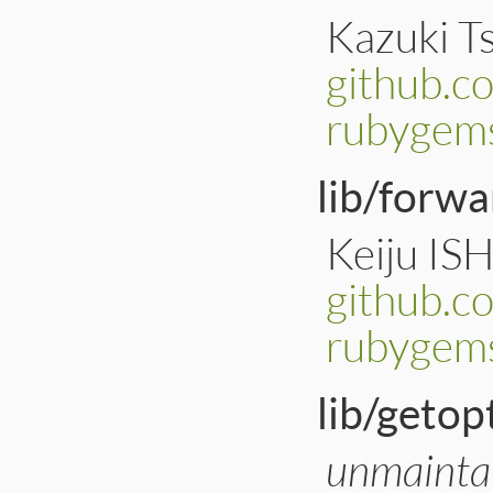
Kazuki Ts
github.c
rubygems
lib/forwa
Keiju IS
github.c
rubygems
lib/getop
unmainta