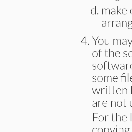
make o
arrang
You may
of the s
software
some fil
written 
are not 
For the l
copying 