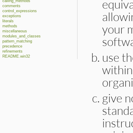
equiva
calling_methods
comments
control_expressions
allowi
exceptions
literals
your m
methods
miscellaneous
modules_and_classes
softwa
pattern_matching
precedence
refinements
use th
README.win32
within
organi
give n
stand
instru