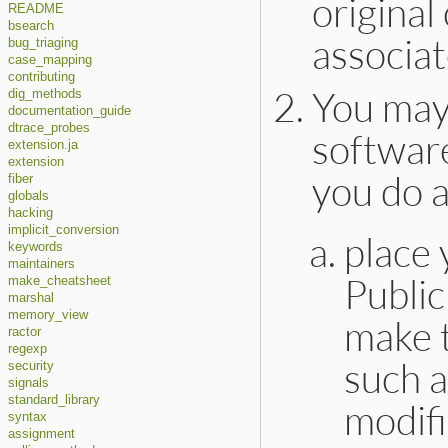
original
README
bsearch
associat
bug_triaging
case_mapping
contributing
You may
dig_methods
documentation_guide
dtrace_probes
software
extension.ja
extension
you do a
fiber
globals
hacking
implicit_conversion
place 
keywords
maintainers
Publi
make_cheatsheet
marshal
memory_view
make t
ractor
regexp
such a
security
signals
standard_library
modifi
syntax
assignment