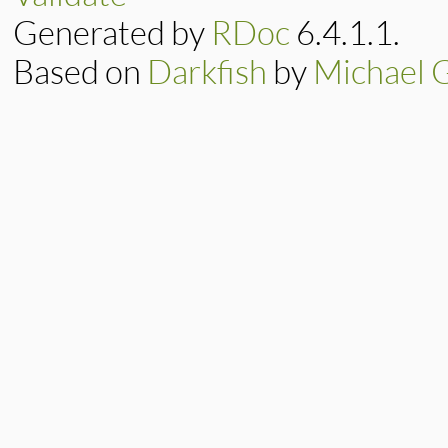
Generated by
RDoc
6.4.1.1.
Based on
Darkfish
by
Michael 