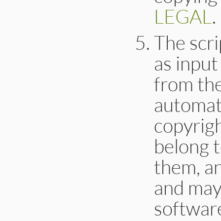
LEGAL
.
The scri
as input
from th
automati
copyrigh
belong 
them, a
and may
softwar