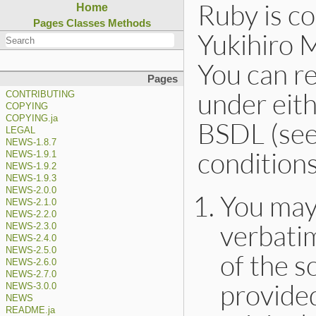
Ruby is c
Home
Pages
Classes
Methods
Yukihiro 
You can re
Pages
under eith
CONTRIBUTING
COPYING
COPYING.ja
BSDL (see 
LEGAL
NEWS-1.8.7
condition
NEWS-1.9.1
NEWS-1.9.2
NEWS-1.9.3
NEWS-2.0.0
You may
NEWS-2.1.0
NEWS-2.2.0
verbatim
NEWS-2.3.0
NEWS-2.4.0
NEWS-2.5.0
of the s
NEWS-2.6.0
NEWS-2.7.0
provided
NEWS-3.0.0
NEWS
README.ja