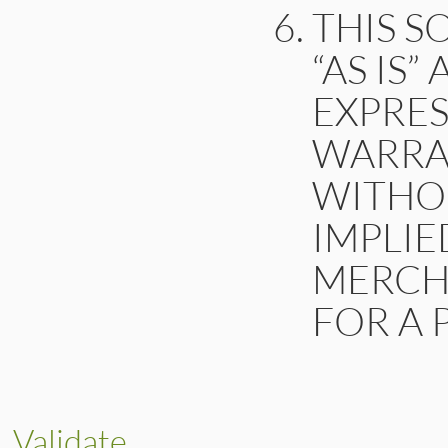
THIS S
“AS IS
EXPRES
WARRAN
WITHOU
IMPLIE
MERCHA
FOR A 
Validate