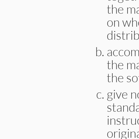
the ma
on whe
distri
accomp
the m
the so
give n
stand
instru
origin