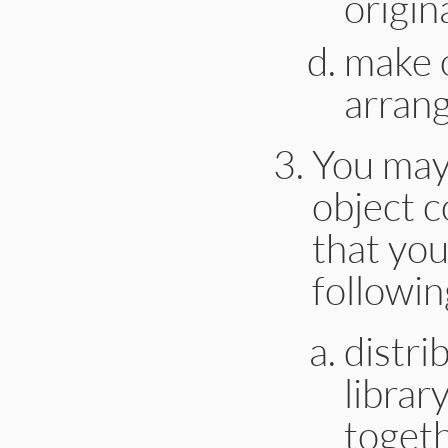
origin
make o
arrang
You may 
object c
that you
followin
distri
librar
togeth