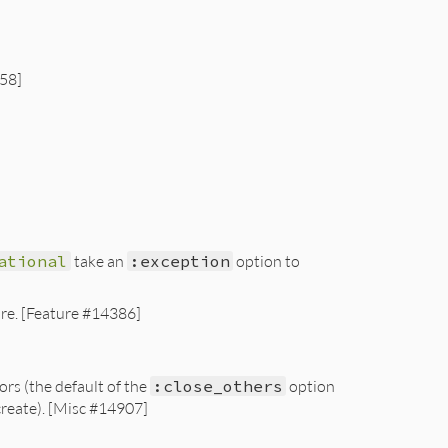
258]
ational
take an
:exception
option to
ure. [Feature #14386]
ors (the default of the
:close_others
option
create). [Misc #14907]