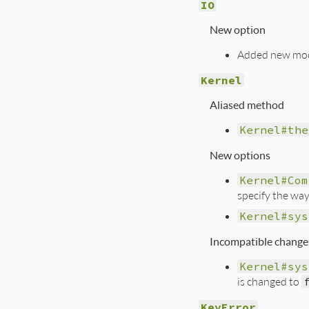
IO
New option
Added new mod
Kernel
Aliased method
Kernel#the
New options
Kernel#Com
specify the way
Kernel#sys
Incompatible change
Kernel#sys
is changed to
KeyError