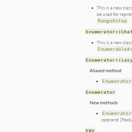
This is a new cla
be used for repres
Range#step
.
Enumerator::Cha
This is a new cla
Enumerable#
Enumerator::Laz
Aliased method
Enumerator
Enumerator
New methods
Enumerator
operand. [Feat
ENV