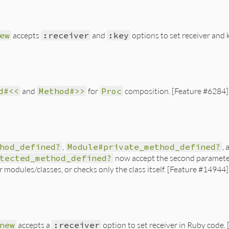
ew
accepts
:receiver
and
:key
options to set receiver and
d#<<
and
Method#>>
for
Proc
composition. [Feature #6284]
hod_defined?
,
Module#private_method_defined?
, 
tected_method_defined?
now accept the second parameter a
 modules/classes, or checks only the class itself. [Feature #14944]
new
accepts a
:receiver
option to set receiver in Ruby code.