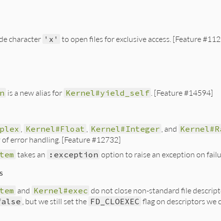
e character
'x'
to open files for exclusive access. [Feature #11
n
is a new alias for
Kernel#yield_self
. [Feature #14594]
plex
,
Kernel#Float
,
Kernel#Integer
, and
Kernel#R
 of error handling. [Feature #12732]
tem
takes an
:exception
option to raise an exception on fail
s
tem
and
Kernel#exec
do not close non-standard file descript
false
, but we still set the
FD_CLOEXEC
flag on descriptors we 