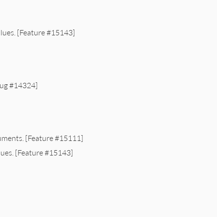
lues. [Feature #15143]
Bug #14324]
uments. [Feature #15111]
lues. [Feature #15143]