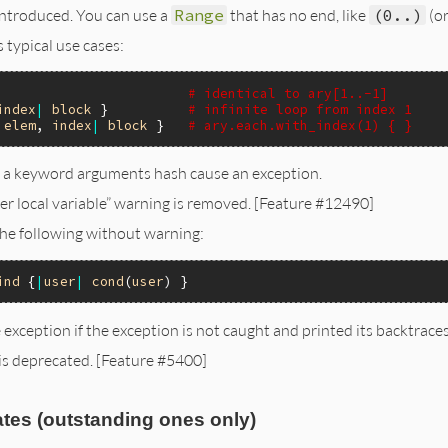
introduced. You can use a
Range
that has no end, like
(0..)
(or
 typical use cases:
                        
# identical to ary[1..-1]
index
|
block
 }          
# infinite loop from index 1
|
elem
, 
index
|
block
 }   
# ary.each.with_index(1) { }
 a keyword arguments hash cause an exception.
r local variable” warning is removed. [Feature #12490]
he following without warning:
ind
 {
|
user
|
cond
(
user
 exception if the exception is not caught and printed its backtrac
 is deprecated. [Feature #5400]
tes (outstanding ones only)