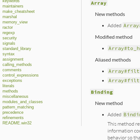
keywords
Array
maintainers
make_cheatsheet
New methods
marshal
memory_view
Added
Array
ractor
regexp
Modified method
security
signals
Array#to_h
standard_library
syntax
Aliased methods
assignment
calling_methods
Array#filt
comments
control_expressions
Array#filt
exceptions
literals
Binding
methods
miscellaneous
modules_and_classes
New method
pattern_matching
precedence
Added
Bindi
refinements
This method ret
README.win32
information co
behavior so th