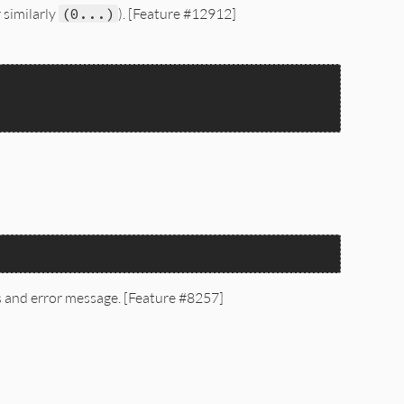
 similarly
(0...)
). [Feature #12912]
es and error message. [Feature #8257]