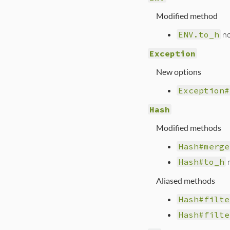
Modified method
ENV.to_h
no
Exception
New options
Exception#
Hash
Modified methods
Hash#merge
Hash#to_h
n
Aliased methods
Hash#filte
Hash#filte