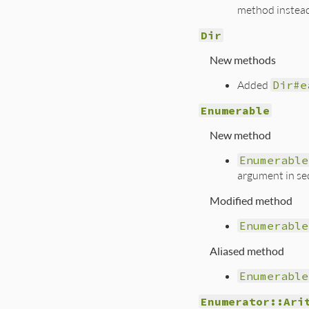
method instea
Dir
New methods
Added
Dir#e
Enumerable
New method
Enumerable
argument in se
Modified method
Enumerable
Aliased method
Enumerable
Enumerator::Ari