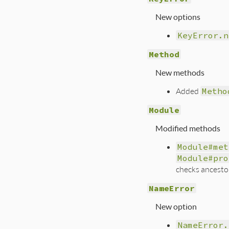
New options
KeyError.n
Method
New methods
Added
Metho
Module
Modified methods
Module#met
Module#pro
checks ancestor
NameError
New option
NameError.