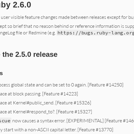
by 2.6.0
f user visible feature changes made between releases except for bug
ept so brief that no reason behind or reference information is supplie
ngeLog file or Redmine (e.g.
https://bugs.ruby-lang.or
the 2.5.0 release
s
ocess global state and can be set to 0 again. [Feature #14250]
ace at block passing. [Feature #14223]
ace at Kernel#public_send. [Feature #15326]
lace at Kernel#respond_to?. [Feature #15327]
scue
now causes a syntax error. [EXPERIMENTAL] [Feature #146
start with a non-ASCII capital letter. [Feature #13770]