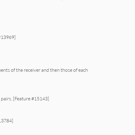
 #13969]
ents of the receiver and then those of each
 pairs. [Feature #15143]
#13784]