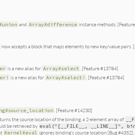
#union
and
Array#difference
instance methods. [Featur
now accepts a block that maps elements to new key/value pairs.
er
is a new alias for
Array#select
. [Feature #13784]
er!
is a new alias for
Array#select!
. [Feature #13784]
ng#source_location
. [Feature #14230]
urns the source location of the binding, a 2-element array of
__F
uld be retrieved by
eval("[__FILE__, __LINE__]", bi
at
Kernel#eval
ignores binding’s source location [Bug #4352].