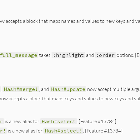
w accepts a block that maps names and values to new keys and va
full_message
takes
:highlight
and
:order
options. [
,
Hash#merge!
, and
Hash#update
now accept multiple arg
ow accepts a block that maps keys and values to new keys and va
r
is a new alias for
Hash#select
. [Feature #13784]
r!
is a new alias for
Hash#select!
. [Feature #13784]