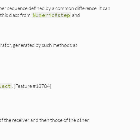
umber sequence defined by a common difference. It can
 this class from
Numeric#step
and
merator, generated by such methods as
lect
. [Feature #13784]
f the receiver and then those of the other