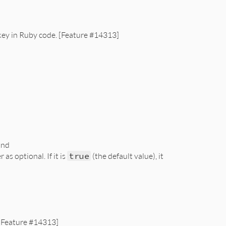
 key in Ruby code. [Feature #14313]
and
s optional. If it is
true
(the default value), it
 [Feature #14313]