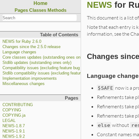
NEWS
for Ru
Home
Pages
Classes
Methods
This document is a list o
Note that each entry is k
information, see the Cha
Table of Contents
NEWS for Ruby 2.6.0
Changes since the 2.5.0 release
Language changes
Changes since 
Core classes updates (outstanding ones only)
Stdlib updates (outstanding ones only)
Compatibility issues (excluding feature bug fixes)
Stdlib compatibility issues (excluding feature bug fixes)
Language change
Implementation improvements
Miscellaneous changes
$SAFE
now is a pr
Refinements take pl
Pages
CONTRIBUTING
Refinements take pl
COPYING
Refinements take p
COPYING.ja
LEGAL
else
without
re
NEWS-1.8.7
NEWS-1.9.1
Constant names may 
NEWS-1.9.2