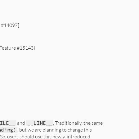
e #14097]
 [Feature #15143]
ILE__
and
__LINE__
. Traditionally, the same
nding)
, but we are planning to change this
 So, users should use this newly-introduced