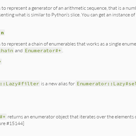
ss to represent a generator of an arithmetic sequence, that is a n
enting what is similar to Python’s slice. You can get an instance of
in
ss to represent a chain of enumerables that works as a single enu
chain
and
Enumerator#+
.
y
::Lazy#filter
is a new alias for
Enumerator::Lazy#se
#+
returns an enumerator object that iterates over the elements o
ure #15144]