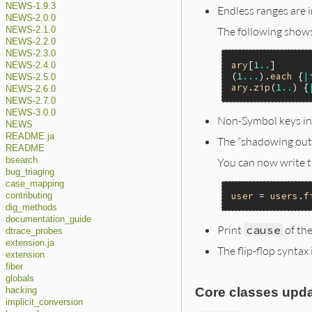
NEWS-1.9.3
Endless ranges are 
NEWS-2.0.0
The following shows
NEWS-2.1.0
NEWS-2.2.0
NEWS-2.3.0
ary
[
1
..
]      
NEWS-2.4.0
(
1
...
).
each
 {
|
NEWS-2.5.0
ary
.
zip
(
1
..
) {
NEWS-2.6.0
NEWS-2.7.0
NEWS-3.0.0
Non-Symbol keys in
NEWS
README.ja
The “shadowing oute
README
You can now write t
bsearch
bug_triaging
case_mapping
user
 = 
users
.
f
contributing
dig_methods
documentation_guide
Print
cause
of the
dtrace_probes
extension.ja
The flip-flop syntax
extension
fiber
globals
Core classes upda
hacking
implicit_conversion