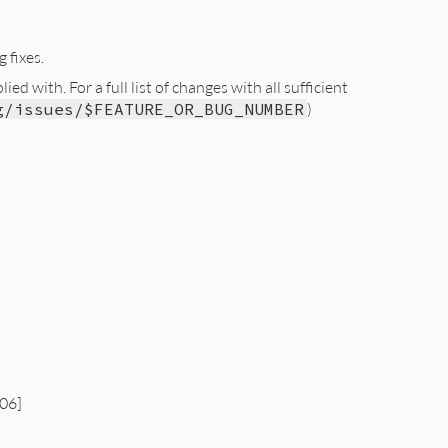
 fixes.
d with. For a full list of changes with all sufficient
g/issues/$FEATURE_OR_BUG_NUMBER
)
06]