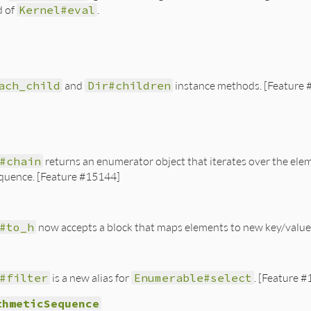
d of
Kernel#eval
.
ach_child
and
Dir#children
instance methods. [Feature
#chain
returns an enumerator object that iterates over the elem
quence. [Feature #15144]
#to_h
now accepts a block that maps elements to new key/value
#filter
is a new alias for
Enumerable#select
. [Feature 
thmeticSequence