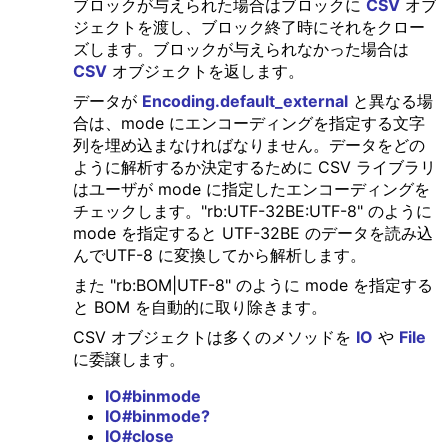
ブロックが与えられた場合はブロックに
CSV
オブ
ジェクトを渡し、ブロック終了時にそれをクロー
ズします。ブロックが与えられなかった場合は
CSV
オブジェクトを返します。
データが
Encoding.default_external
と異なる場
合は、mode にエンコーディングを指定する文字
列を埋め込まなければなりません。データをどの
ように解析するか決定するために CSV ライブラリ
はユーザが mode に指定したエンコーディングを
チェックします。"rb:UTF-32BE:UTF-8" のように
mode を指定すると UTF-32BE のデータを読み込
んでUTF-8 に変換してから解析します。
また "rb:BOM|UTF-8" のように mode を指定する
と BOM を自動的に取り除きます。
CSV オブジェクトは多くのメソッドを
IO
や
File
に委譲します。
IO#binmode
IO#binmode?
IO#close