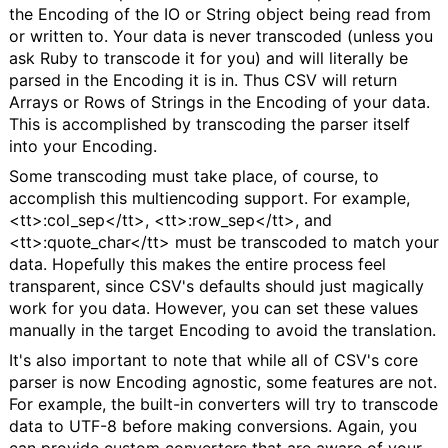
the Encoding of the IO or String object being read from
or written to. Your data is never transcoded (unless you
ask Ruby to transcode it for you) and will literally be
parsed in the Encoding it is in. Thus CSV will return
Arrays or Rows of Strings in the Encoding of your data.
This is accomplished by transcoding the parser itself
into your Encoding.
Some transcoding must take place, of course, to
accomplish this multiencoding support. For example,
<tt>:col_sep</tt>, <tt>:row_sep</tt>, and
<tt>:quote_char</tt> must be transcoded to match your
data. Hopefully this makes the entire process feel
transparent, since CSV's defaults should just magically
work for you data. However, you can set these values
manually in the target Encoding to avoid the translation.
It's also important to note that while all of CSV's core
parser is now Encoding agnostic, some features are not.
For example, the built-in converters will try to transcode
data to UTF-8 before making conversions. Again, you
can provide custom converters that are aware of your