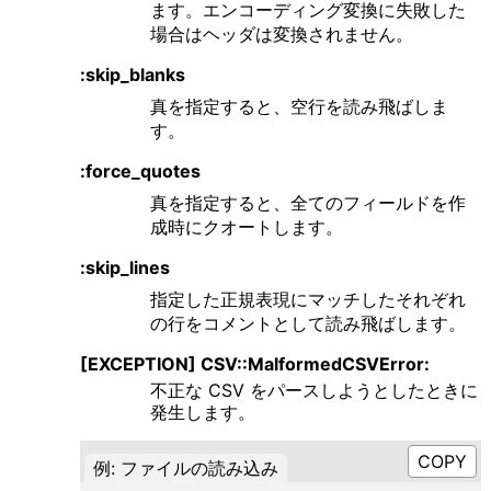
ます。エンコーディング変換に失敗した
場合はヘッダは変換されません。
:skip_blanks
真を指定すると、空行を読み飛ばしま
す。
:force_quotes
真を指定すると、全てのフィールドを作
成時にクオートします。
:skip_lines
指定した正規表現にマッチしたそれぞれ
の行をコメントとして読み飛ばします。
[EXCEPTION] CSV::MalformedCSVError:
不正な CSV をパースしようとしたときに
発生します。
例: ファイルの読み込み