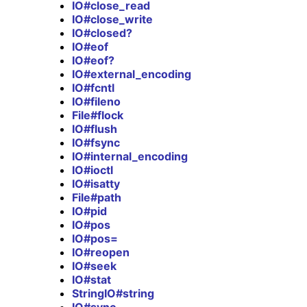
IO#close_read
IO#close_write
IO#closed?
IO#eof
IO#eof?
IO#external_encoding
IO#fcntl
IO#fileno
File#flock
IO#flush
IO#fsync
IO#internal_encoding
IO#ioctl
IO#isatty
File#path
IO#pid
IO#pos
IO#pos=
IO#reopen
IO#seek
IO#stat
StringIO#string
IO#sync