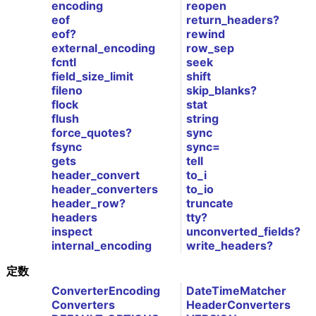
encoding
reopen
eof
return_headers?
eof?
rewind
external_encoding
row_sep
fcntl
seek
field_size_limit
shift
fileno
skip_blanks?
flock
stat
flush
string
force_quotes?
sync
fsync
sync=
gets
tell
header_convert
to_i
header_converters
to_io
header_row?
truncate
headers
tty?
inspect
unconverted_fields?
internal_encoding
write_headers?
定数
ConverterEncoding
DateTimeMatcher
Converters
HeaderConverters