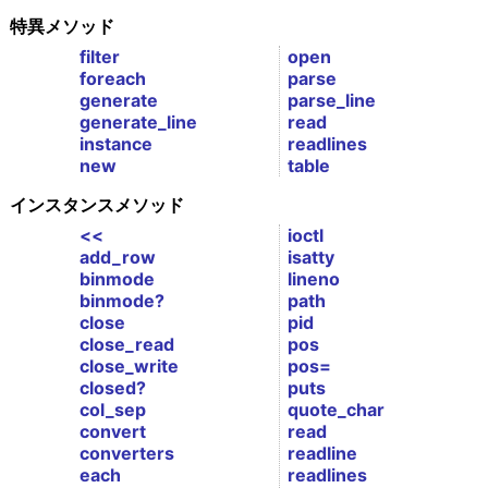
特異メソッド
filter
open
foreach
parse
generate
parse_line
generate_line
read
instance
readlines
new
table
インスタンスメソッド
<<
ioctl
add_row
isatty
binmode
lineno
binmode?
path
close
pid
close_read
pos
close_write
pos=
closed?
puts
col_sep
quote_char
convert
read
converters
readline
each
readlines