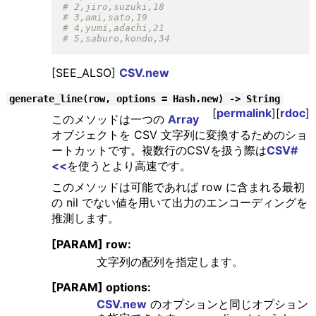
[SEE_ALSO]
CSV.new
generate_line(row, options = Hash.new) -> String
[
permalink
][
rdoc
]
このメソッドは一つの
Array
オブジェクトを CSV 文字列に変換するためのショ
ートカットです。複数行のCSVを扱う際は
CSV#
<<
を使うとより高速です。
このメソッドは可能であれば row に含まれる最初
の nil でない値を用いて出力のエンコーディングを
推測します。
[PARAM] row:
文字列の配列を指定します。
[PARAM] options:
CSV.new
のオプションと同じオプション