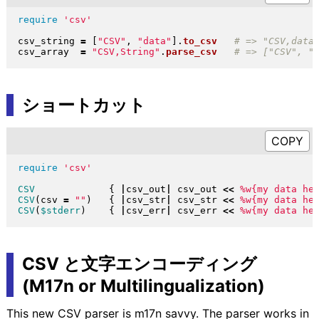
require
'csv'
csv_string 
=
[
"
CSV
"
, 
"
data
"
]
.
to_csv
csv_array  
=
"
CSV,String
"
.
parse_csv
ショートカット
require
'csv'
CSV
{
|
csv_out
|
 csv_out 
<<
%w{my data he
CSV
(
csv 
=
"
"
)
{
|
csv_str
|
 csv_str 
<<
%w{my data he
CSV
(
$stderr
)
{
|
csv_err
|
 csv_err 
<<
%w{my data he
CSV と文字エンコーディング
(M17n or Multilingualization)
This new CSV parser is m17n savvy. The parser works in