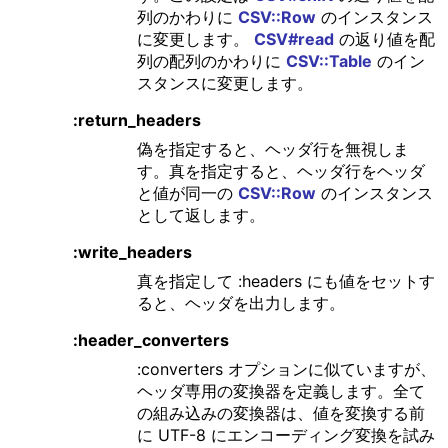
列のかわりに
CSV::Row
のインスタンス
に変更します。
CSV#read
の返り値を配
列の配列のかわりに
CSV::Table
のイン
スタンスに変更します。
:return_headers
偽を指定すると、ヘッダ行を無視しま
す。真を指定すると、ヘッダ行をヘッダ
と値が同一の
CSV::Row
のインスタンス
として返します。
:write_headers
真を指定して :headers にも値をセットす
ると、ヘッダを出力します。
:header_converters
:converters オプションに似ていますが、
ヘッダ専用の変換器を定義します。全て
の組み込みの変換器は、値を変換する前
に UTF-8 にエンコーディング変換を試み