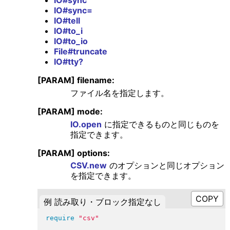
IO#sync=
IO#tell
IO#to_i
IO#to_io
File#truncate
IO#tty?
[PARAM] filename:
ファイル名を指定します。
[PARAM] mode:
IO.open
に指定できるものと同じものを
指定できます。
[PARAM] options:
CSV.new
のオプションと同じオプション
を指定できます。
例 読み取り・ブロック指定なし
require
"
csv
"