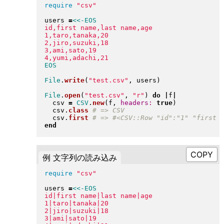
require
"
csv
"
users 
=
<<-EOS
id,first name,last name,age

1,taro,tanaka,20

2,jiro,suzuki,18

3,ami,sato,19

File
.
write
(
"
test.csv
"
, users
)
File
.
open
(
"
test.csv
"
, 
"
r
"
)
do
|
f
|
  csv 
=
CSV
.
new
(
f, 
headers:
true
)
  csv
.
class
  csv
.
first
end
例 文字列の読み込み
require
"
csv
"
users 
=
<<-EOS
id|first name|last name|age

1|taro|tanaka|20

2|jiro|suzuki|18

3|ami|sato|19
