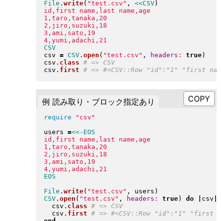
File
.
write
(
"
test.csv
"
, 
<<CSV
)
id,first name,last name,age

1,taro,tanaka,20

2,jiro,suzuki,18

3,ami,sato,19

csv 
=
CSV
.
open
(
"
test.csv
"
, 
headers:
true
)
csv
.
class
csv
.
first
例 読み取り・ブロック指定あり
require
"
csv
"
users 
=
<<-EOS
id,first name,last name,age

1,taro,tanaka,20

2,jiro,suzuki,18

3,ami,sato,19

File
.
write
(
"
test.csv
"
, users
)
CSV
.
open
(
"
test.csv
"
, 
headers:
true
)
do
|
csv
|
  csv
.
class
  csv
.
first
end