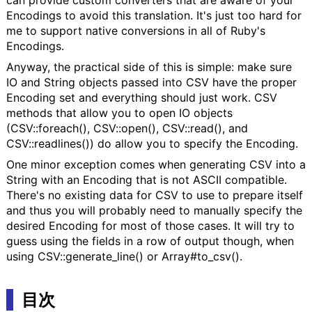
Encodings to avoid this translation. It's just too hard for
me to support native conversions in all of Ruby's
Encodings.
Anyway, the practical side of this is simple: make sure
IO and String objects passed into CSV have the proper
Encoding set and everything should just work. CSV
methods that allow you to open IO objects
(CSV::foreach(), CSV::open(), CSV::read(), and
CSV::readlines()) do allow you to specify the Encoding.
One minor exception comes when generating CSV into a
String with an Encoding that is not ASCII compatible.
There's no existing data for CSV to use to prepare itself
and thus you will probably need to manually specify the
desired Encoding for most of those cases. It will try to
guess using the fields in a row of output though, when
using CSV::generate_line() or Array#to_csv().
目次