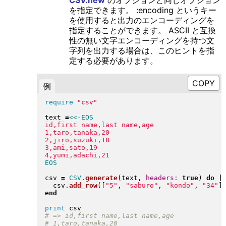
を指定できます。 :encoding というキー
を使用すると出力のエンコーディングを
指定することができます。 ASCII と互換
性の無い文字エンコーディングを持つ文
字列を出力する場合は、このヒントを指
定する必要があります。
例
require
"
csv
"
text 
=
<<-EOS
id,first name,last name,age

1,taro,tanaka,20

2,jiro,suzuki,18

3,ami,sato,19

csv 
=
CSV
.
generate
(
text, 
headers:
true
)
do
|
  csv
.
add_row
(
[
"
5
"
, 
"
saburo
"
, 
"
kondo
"
, 
"
34
"
]
end
print