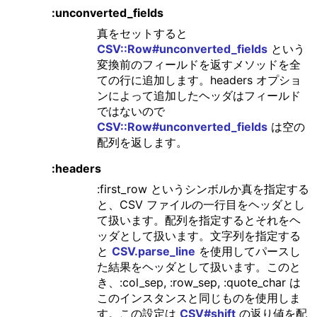
:unconverted_fields
真をセットすると
CSV::Row#unconverted_fields
という
変換前のフィールドを返すメソッドを全
ての行に追加します。headers オプショ
ンによって追加したヘッダはフィールド
ではないので
CSV::Row#unconverted_fields
は空の
配列を返します。
:headers
:first_row というシンボルか真を指定する
と、CSV ファイルの一行目をヘッダとし
て扱います。配列を指定するとそれをヘ
ッダとして扱います。文字列を指定する
と
CSV.parse_line
を使用してパースし
た結果をヘッダとして扱います。このと
き、:col_sep, :row_sep, :quote_char は
このインスタンスと同じものを使用しま
す。この設定は
CSV#shift
の返り値を配