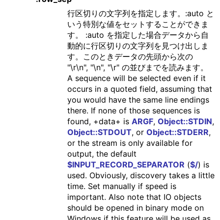
行区切りの文字列を指定します。:auto と
いう特別な値をセットすることができま
す。 :auto を指定した場合データから自
動的に行区切りの文字列を見つけ出しま
す。このときデータの先頭から次の
"\r\n", "\n", "\r" の並びまでを読みます。
A sequence will be selected even if it
occurs in a quoted field, assuming that
you would have the same line endings
there. If none of those sequences is
found, +data+ is
ARGF
,
Object::STDIN
,
Object::STDOUT
, or
Object::STDERR
,
or the stream is only available for
output, the default
$INPUT_RECORD_SEPARATOR
(
$/
) is
used. Obviously, discovery takes a little
time. Set manually if speed is
important. Also note that IO objects
should be opened in binary mode on
Windows if this feature will be used as