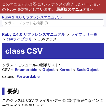
このマニュアルは既にメンテナンスが終了したバージョン
の Ruby を対象としています。
最新版のマニュアルへ
Ruby 2.4.0 リファレンスマニュアル
Ruby 2.4.0 リファレンスマニュアル
ライブラリ一覧
csvライブラリ
CSVクラス
class CSV
クラス・モジュールの継承リスト:
CSV
Enumerable
Object
Kernel
BasicObject
extend:
Forwardable
要約
このクラスは CSV ファイルやデータに対する完全なインタ
ーフェイスを提供します。