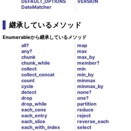
DEFAULT_OPTIONS
VERSION
DateMatcher
継承しているメソッド
Enumerableから継承しているメソッド
all?
map
any?
max
chunk
max_by
chunk_while
member?
collect
min
collect_concat
min_by
count
minmax
cycle
minmax_by
detect
none?
drop
one?
drop_while
partition
each_cons
reduce
each_entry
reject
each_slice
reverse_each
each_with_index
select