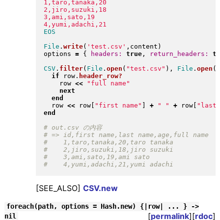
1,taro,tanaka,20

2,jiro,suzuki,18

3,ami,sato,19

File
.
write
(
'test.csv'
,content
)
options 
=
{
headers:
true
, 
return_headers:
t
CSV
.
filter
(
File
.
open
(
"
test.csv
"
)
, 
File
.
open
(
if
 row
.
header_row?
    row 
<<
"
full name
"
next
end
  row 
<<
 row
[
"
first name
"
]
+
"
"
+
 row
[
"
last
end
[SEE_ALSO]
CSV.new
foreach(path, options = Hash.new) {|row| ... } ->
[
permalink
][
rdoc
]
nil