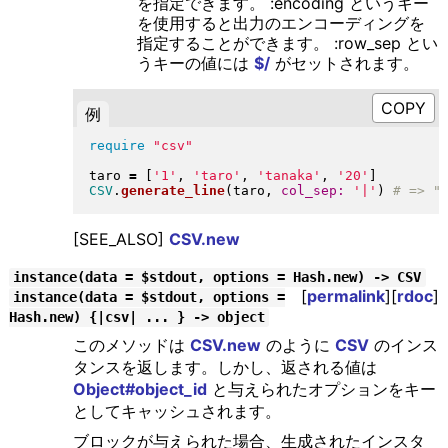
を指定できます。 :encoding というキー
を使用すると出力のエンコーディングを
指定することができます。 :row_sep とい
うキーの値には
$/
がセットされます。
例
require
"
csv
"
taro 
=
[
'1'
, 
'taro'
, 
'tanaka'
, 
'20'
]
CSV
.
generate_line
(
taro, 
col_sep:
'|'
)
[SEE_ALSO]
CSV.new
instance(data = $stdout, options = Hash.new) -> CSV
[
permalink
][
rdoc
]
instance(data = $stdout, options =
Hash.new) {|csv| ... } -> object
このメソッドは
CSV.new
のように
CSV
のインス
タンスを返します。しかし、返される値は
Object#object_id
と与えられたオプションをキー
としてキャッシュされます。
ブロックが与えられた場合、生成されたインスタ