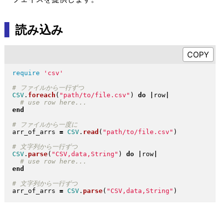
読み込み
require
'csv'
CSV
.
foreach
(
"
path/to/file.csv
"
)
do
|
row
|
end
arr_of_arrs 
=
CSV
.
read
(
"
path/to/file.csv
"
)
CSV
.
parse
(
"
CSV,data,String
"
)
do
|
row
|
end
arr_of_arrs 
=
CSV
.
parse
(
"
CSV,data,String
"
)