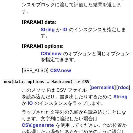
ンスをブロックに渡して評価した結果を返しま
す。
[PARAM] data:
String
か
IO
のインスタンスを指定しま
す。
[PARAM] options:
CSV.new
のオプションと同じオプション
を指定できます。
[SEE_ALSO]
CSV.new
new(data, options = Hash.new) -> CSV
[
permalink
][
rdoc
]
このメソッドは CSV ファイル
を読み込んだり、書き出したりするために
String
か
IO
のインスタンスをラップします。
ラップされた文字列の先頭から読み込むことにな
ります。文字列に追記したい場合は
CSV.generate
を使用してください。他の位置か
ら処理したい場合はあらかじめそのように設定し