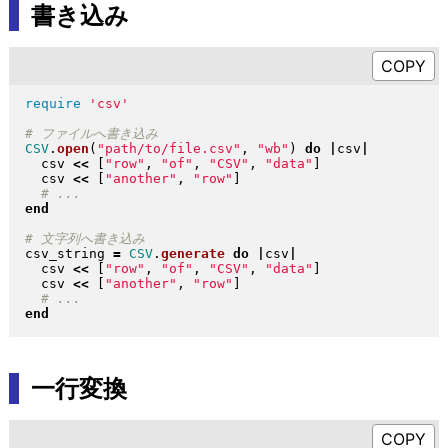
書き込み
require
'csv'
CSV
.
open
(
"
path/to/file.csv
"
, 
"
wb
"
)
do
|
csv
|
  csv 
<<
[
"
row
"
, 
"
of
"
, 
"
CSV
"
, 
"
data
"
]
  csv 
<<
[
"
another
"
, 
"
row
"
]
end
csv_string 
=
CSV
.
generate
do
|
csv
|
  csv 
<<
[
"
row
"
, 
"
of
"
, 
"
CSV
"
, 
"
data
"
]
  csv 
<<
[
"
another
"
, 
"
row
"
]
end
一行変換