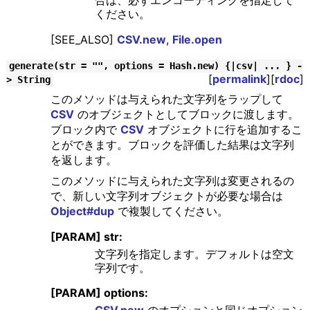
合は、必ずエンコーディングを指定して
ください。
[SEE_ALSO]
CSV.new
,
File.open
generate(str = "", options = Hash.new) {|csv| ... } -
[
permalink
][
rdoc
]
> String
このメソッドは与えられた文字列をラップして
CSV
のオブジェクトとしてブロックに渡します。
ブロック内で
CSV
オブジェクトに行を追加するこ
とができます。ブロックを評価した結果は文字列
を返します。
このメソッドに与えられた文字列は変更されるの
で、新しい文字列オブジェクトが必要な場合は
Object#dup
で複製してください。
[PARAM] str:
文字列を指定します。デフォルトは空文
字列です。
[PARAM] options:
CSV.new
のオプションと同じオプション