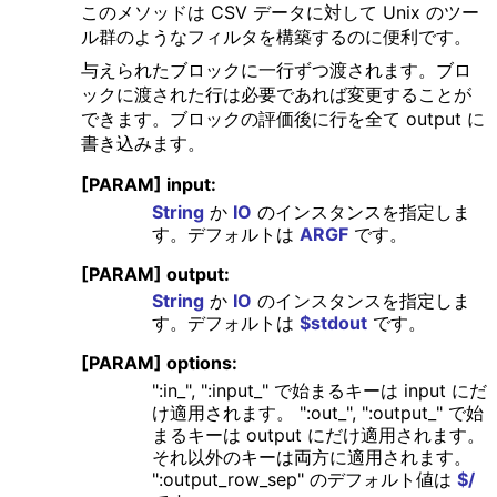
このメソッドは CSV データに対して Unix のツー
ル群のようなフィルタを構築するのに便利です。
与えられたブロックに一行ずつ渡されます。ブロ
ックに渡された行は必要であれば変更することが
できます。ブロックの評価後に行を全て output に
書き込みます。
[PARAM] input:
String
か
IO
のインスタンスを指定しま
す。デフォルトは
ARGF
です。
[PARAM] output:
String
か
IO
のインスタンスを指定しま
す。デフォルトは
$stdout
です。
[PARAM] options:
":in_", ":input_" で始まるキーは input にだ
け適用されます。 ":out_", ":output_" で始
まるキーは output にだけ適用されます。
それ以外のキーは両方に適用されます。
":output_row_sep" のデフォルト値は
$/