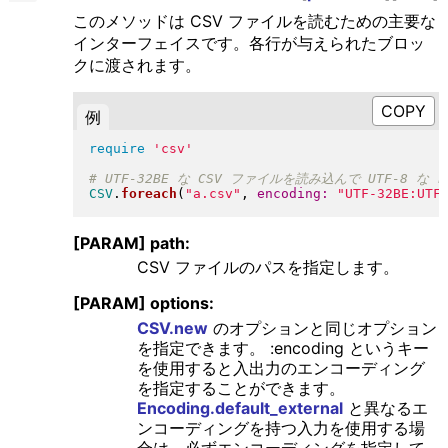
このメソッドは CSV ファイルを読むための主要な
インターフェイスです。各行が与えられたブロッ
クに渡されます。
例
require
'csv'
CSV
.
foreach
(
"
a.csv
"
, 
encoding:
"
UTF-32BE:UTF
[PARAM] path:
CSV ファイルのパスを指定します。
[PARAM] options:
CSV.new
のオプションと同じオプション
を指定できます。 :encoding というキー
を使用すると入出力のエンコーディング
を指定することができます。
Encoding.default_external
と異なるエ
ンコーディングを持つ入力を使用する場