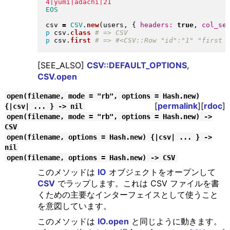
csv 
=
CSV
.
new
(
users, 
{
headers:
true
, 
col_se
p
 csv
.
class
p
 csv
.
first
[SEE_ALSO]
CSV::DEFAULT_OPTIONS
,
CSV.open
open(filename, mode = "rb", options = Hash.new)
[
permalink
][
rdoc
]
{|csv| ... } -> nil
open(filename, mode = "rb", options = Hash.new) ->
CSV
open(filename, options = Hash.new) {|csv| ... } ->
nil
open(filename, options = Hash.new) -> CSV
このメソッドは
IO
オブジェクトをオープンして
CSV
でラップします。これは CSV ファイルを書
くための主要なインターフェイスとして使うこと
を意図しています。
このメソッドは
IO.open
と同じように動きます。