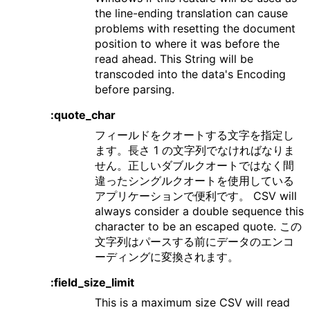
the line-ending translation can cause
problems with resetting the document
position to where it was before the
read ahead. This String will be
transcoded into the data's Encoding
before parsing.
:quote_char
フィールドをクオートする文字を指定し
ます。長さ 1 の文字列でなければなりま
せん。正しいダブルクオートではなく間
違ったシングルクオートを使用している
アプリケーションで便利です。 CSV will
always consider a double sequence this
character to be an escaped quote. この
文字列はパースする前にデータのエンコ
ーディングに変換されます。
:field_size_limit
This is a maximum size CSV will read