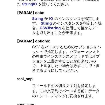
た
StringIO
を渡してください。
[PARAM] data:
String
か
IO
のインスタンスを指定しま
す。
String
のインスタンスを指定した場
合、
CSV#string
を使用して後からデー
タを取り出すことが出来ます。
[PARAM] options:
CSV をパースするためのオプションをハ
ッシュで指定します。パフォーマンス上
の理由でインスタンスメソッドではオプ
ションを上書きすることが出来ないの
で、上書きしたい場合は必ずここで上書
きするようにしてください。
:col_sep
フィールドの区切り文字列を指定しま
す。この文字列はパースする前にデータ
のエンコーディングに変換されます。
:row_sep