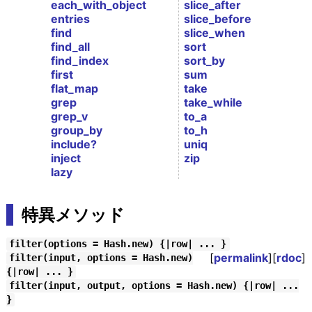
each_with_object
slice_after
entries
slice_before
find
slice_when
find_all
sort
find_index
sort_by
first
sum
flat_map
take
grep
take_while
grep_v
to_a
group_by
to_h
include?
uniq
inject
zip
lazy
特異メソッド
filter(options = Hash.new) {|row| ... }
[
permalink
][
rdoc
]
filter(input, options = Hash.new)
{|row| ... }
filter(input, output, options = Hash.new) {|row| ...
}