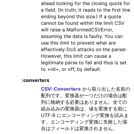
ahead looking for the closing quote for
a field. (In truth, it reads to the first line
ending beyond this size.) If a quote
cannot be found within the limit CSV
will raise a MalformedCSVError,
assuming the data is faulty. You can
use this limit to prevent what are
effectively DoS attacks on the parser.
However, this limit can cause a
legitimate parse to fail and thus is set
to +nil+, or off, by default.
:converters
CSV::Converters
から取り出した名前の
配列です。変換器が一つだけの場合は配
列に格納する必要はありません。全ての
組み込みの変換器は、値を変換する前に
UTF-8 にエンコーディング変換を試みま
す。エンコーディング変換に失敗した場
合はフィールドは変換されません。