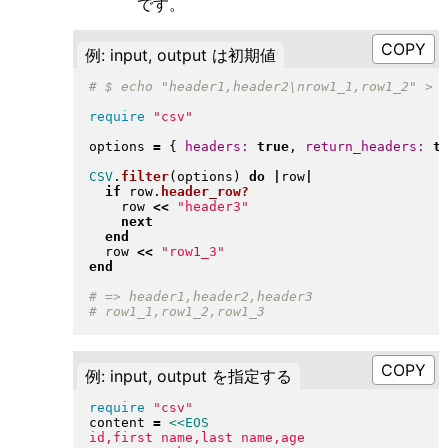
です。
例: input, output は初期値
require
"
csv
"
options 
=
{
headers:
true
, 
return_headers:
t
CSV
.
filter
(
options
)
do
|
row
|
if
 row
.
header_row?
    row 
<<
"
header3
"
next
end
  row 
<<
"
row1_3
"
end
例: input, output を指定する
require
"
csv
"
content 
=
<<EOS
id,first name,last name,age
