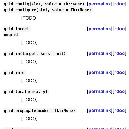
[
permalink
][
rdoc
]
grid_config(slot, value = Tk::None)
grid_configure(slot, value = Tk::None)
[TODO]
[
permalink
][
rdoc
]
grid_forget
ungrid
[TODO]
[
permalink
][
rdoc
]
grid_in(target, kers = nil)
[TODO]
[
permalink
][
rdoc
]
grid_info
[TODO]
[
permalink
][
rdoc
]
grid_location(x, y)
[TODO]
[
permalink
][
rdoc
]
grid_propagate(mode = Tk::None)
[TODO]