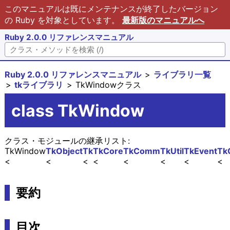
このマニュアルは既にメンテナンスが終了したバージョン
の Ruby を対象としています。
最新版のマニュアルへ
Ruby 2.0.0 リファレンスマニュアル
Ruby 2.0.0 リファレンスマニュアル
ライブラリ一覧
tkライブラリ
TkWindowクラス
class TkWindow
クラス・モジュールの継承リスト:
TkWindow
TkObject
Tk
TkCore
TkComm
TkUtil
TkEvent
Tk
要約
目次