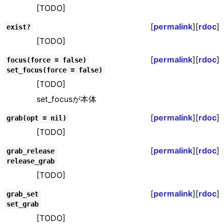
[TODO]
[
permalink
][
rdoc
]
exist?
[TODO]
[
permalink
][
rdoc
]
focus(force = false)
set_focus(force = false)
[TODO]
set_focusが本体
[
permalink
][
rdoc
]
grab(opt = nil)
[TODO]
[
permalink
][
rdoc
]
grab_release
release_grab
[TODO]
[
permalink
][
rdoc
]
grab_set
set_grab
[TODO]