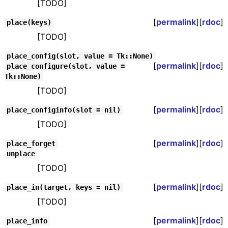
[TODO]
[
permalink
][
rdoc
]
place(keys)
[TODO]
place_config(slot, value = Tk::None)
[
permalink
][
rdoc
]
place_configure(slot, value =
Tk::None)
[TODO]
[
permalink
][
rdoc
]
place_configinfo(slot = nil)
[TODO]
[
permalink
][
rdoc
]
place_forget
unplace
[TODO]
[
permalink
][
rdoc
]
place_in(target, keys = nil)
[TODO]
[
permalink
][
rdoc
]
place_info