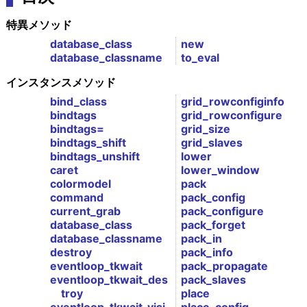
特異メソッド
database_class
new
database_classname
to_eval
インスタンスメソッド
bind_class
grid_rowconfiginfo
bindtags
grid_rowconfigure
bindtags=
grid_size
bindtags_shift
grid_slaves
bindtags_unshift
lower
caret
lower_window
colormodel
pack
command
pack_config
current_grab
pack_configure
database_class
pack_forget
database_classname
pack_in
destroy
pack_info
eventloop_tkwait
pack_propagate
eventloop_tkwait_des
pack_slaves
troy
place