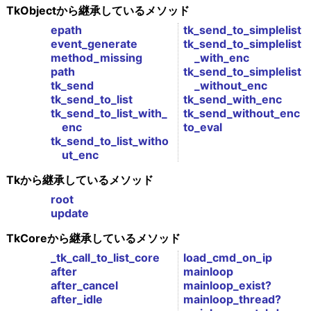
TkObjectから継承しているメソッド
epath
tk_send_to_simplelist
event_generate
tk_send_to_simplelist
method_missing
_with_enc
path
tk_send_to_simplelist
tk_send
_without_enc
tk_send_to_list
tk_send_with_enc
tk_send_to_list_with_
tk_send_without_enc
enc
to_eval
tk_send_to_list_witho
ut_enc
Tkから継承しているメソッド
root
update
TkCoreから継承しているメソッド
_tk_call_to_list_core
load_cmd_on_ip
after
mainloop
after_cancel
mainloop_exist?
after_idle
mainloop_thread?