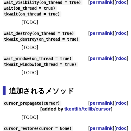
[
permalink
][
rdoc
]
wait_visibility(on_thread = true)
wait(on_thread = true)
tkwait(on_thread = true)
[TODO]
[
permalink
][
rdoc
]
wait_destroy(on_thread = true)
tkwait_destroy(on_thread = true)
[TODO]
[
permalink
][
rdoc
]
wait_window(on_thread = true)
tkwait_window(on_thread = true)
[TODO]
追加されるメソッド
[
permalink
][
rdoc
]
cursor_propagate(cursor)
[added by
tkextlib/tcllib/cursor
]
[TODO]
[
permalink
][
rdoc
]
cursor_restore(cursor = None)