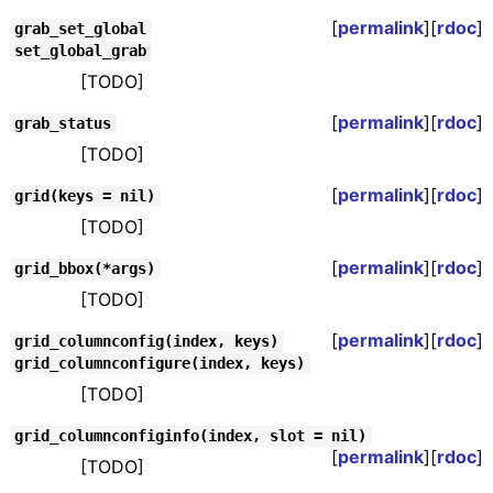
[
permalink
][
rdoc
]
grab_set_global
set_global_grab
[TODO]
[
permalink
][
rdoc
]
grab_status
[TODO]
[
permalink
][
rdoc
]
grid(keys = nil)
[TODO]
[
permalink
][
rdoc
]
grid_bbox(*args)
[TODO]
[
permalink
][
rdoc
]
grid_columnconfig(index, keys)
grid_columnconfigure(index, keys)
[TODO]
grid_columnconfiginfo(index, slot = nil)
[
permalink
][
rdoc
]
[TODO]