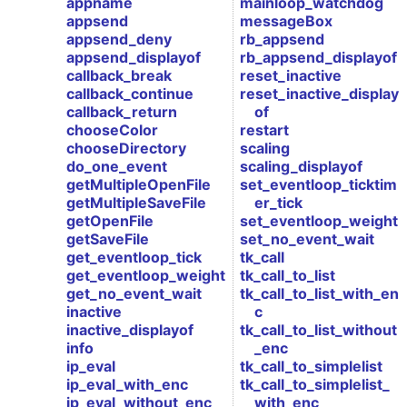
appname
mainloop_watchdog
appsend
messageBox
appsend_deny
rb_appsend
appsend_displayof
rb_appsend_displayof
callback_break
reset_inactive
callback_continue
reset_inactive_display
callback_return
of
chooseColor
restart
chooseDirectory
scaling
do_one_event
scaling_displayof
getMultipleOpenFile
set_eventloop_ticktim
getMultipleSaveFile
er_tick
getOpenFile
set_eventloop_weight
getSaveFile
set_no_event_wait
get_eventloop_tick
tk_call
get_eventloop_weight
tk_call_to_list
get_no_event_wait
tk_call_to_list_with_en
inactive
c
inactive_displayof
tk_call_to_list_without
info
_enc
ip_eval
tk_call_to_simplelist
ip_eval_with_enc
tk_call_to_simplelist_
ip_eval_without_enc
with_enc