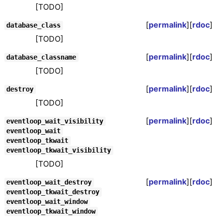
[TODO]
[
permalink
][
rdoc
]
database_class
[TODO]
[
permalink
][
rdoc
]
database_classname
[TODO]
[
permalink
][
rdoc
]
destroy
[TODO]
[
permalink
][
rdoc
]
eventloop_wait_visibility
eventloop_wait
eventloop_tkwait
eventloop_tkwait_visibility
[TODO]
[
permalink
][
rdoc
]
eventloop_wait_destroy
eventloop_tkwait_destroy
eventloop_wait_window
eventloop_tkwait_window