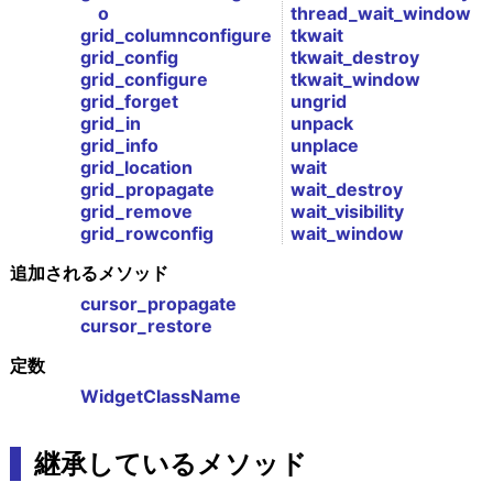
o
thread_wait_window
grid_columnconfigure
tkwait
grid_config
tkwait_destroy
grid_configure
tkwait_window
grid_forget
ungrid
grid_in
unpack
grid_info
unplace
grid_location
wait
grid_propagate
wait_destroy
grid_remove
wait_visibility
grid_rowconfig
wait_window
追加されるメソッド
cursor_propagate
cursor_restore
定数
WidgetClassName
継承しているメソッド