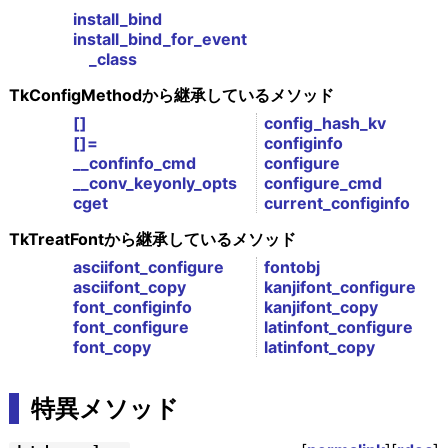
install_bind
install_bind_for_event
_class
TkConfigMethodから継承しているメソッド
[]
config_hash_kv
[]=
configinfo
__confinfo_cmd
configure
__conv_keyonly_opts
configure_cmd
cget
current_configinfo
TkTreatFontから継承しているメソッド
asciifont_configure
fontobj
asciifont_copy
kanjifont_configure
font_configinfo
kanjifont_copy
font_configure
latinfont_configure
font_copy
latinfont_copy
特異メソッド