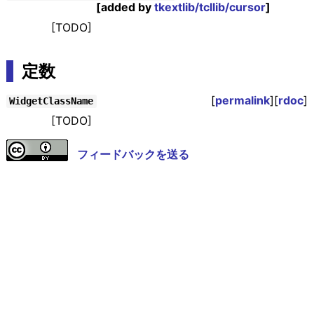
[added by
tkextlib/tcllib/cursor
]
[TODO]
定数
[
permalink
][
rdoc
]
WidgetClassName
[TODO]
フィードバックを送る