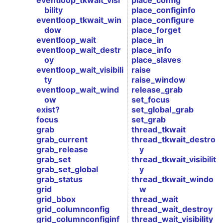
eventloop_tkwait_visi
place_config
bility
place_configinfo
eventloop_tkwait_win
place_configure
dow
place_forget
eventloop_wait
place_in
eventloop_wait_destr
place_info
oy
place_slaves
eventloop_wait_visibili
raise
ty
raise_window
eventloop_wait_wind
release_grab
ow
set_focus
exist?
set_global_grab
focus
set_grab
grab
thread_tkwait
grab_current
thread_tkwait_destro
grab_release
y
grab_set
thread_tkwait_visibilit
grab_set_global
y
grab_status
thread_tkwait_windo
grid
w
grid_bbox
thread_wait
grid_columnconfig
thread_wait_destroy
grid_columnconfiginf
thread_wait_visibility