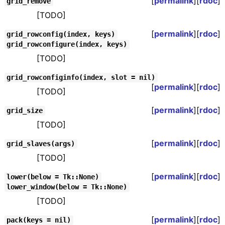
[
permalink
][
rdoc
]
grid_remove
[TODO]
[
permalink
][
rdoc
]
grid_rowconfig(index, keys)
grid_rowconfigure(index, keys)
[TODO]
grid_rowconfiginfo(index, slot = nil)
[
permalink
][
rdoc
]
[TODO]
[
permalink
][
rdoc
]
grid_size
[TODO]
[
permalink
][
rdoc
]
grid_slaves(args)
[TODO]
[
permalink
][
rdoc
]
lower(below = Tk::None)
lower_window(below = Tk::None)
[TODO]
[
permalink
][
rdoc
]
pack(keys = nil)