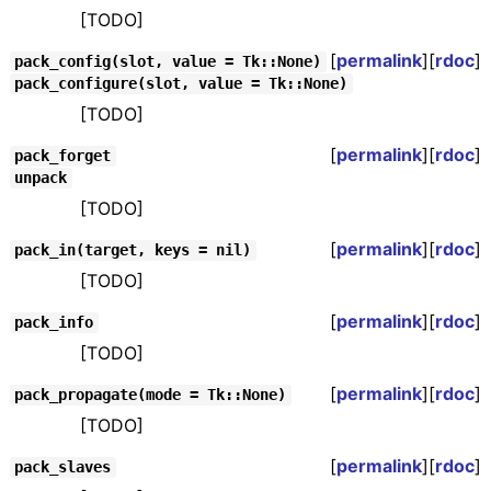
[TODO]
[
permalink
][
rdoc
]
pack_config(slot, value = Tk::None)
pack_configure(slot, value = Tk::None)
[TODO]
[
permalink
][
rdoc
]
pack_forget
unpack
[TODO]
[
permalink
][
rdoc
]
pack_in(target, keys = nil)
[TODO]
[
permalink
][
rdoc
]
pack_info
[TODO]
[
permalink
][
rdoc
]
pack_propagate(mode = Tk::None)
[TODO]
[
permalink
][
rdoc
]
pack_slaves