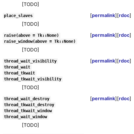
[TODO]
[
permalink
][
rdoc
]
place_slaves
[TODO]
[
permalink
][
rdoc
]
raise(above = Tk::None)
raise_window(above = Tk::None)
[TODO]
[
permalink
][
rdoc
]
thread_wait_visibility
thread_wait
thread_tkwait
thread_tkwait_visibility
[TODO]
[
permalink
][
rdoc
]
thread_wait_destroy
thread_tkwait_destroy
thread_tkwait_window
thread_wait_window
[TODO]