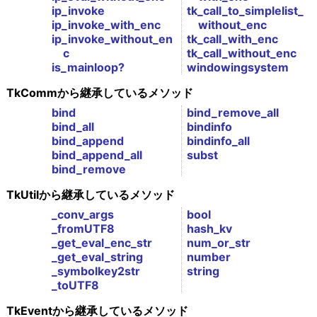
ip_invoke
tk_call_to_simplelist_
ip_invoke_with_enc
without_enc
ip_invoke_without_en
tk_call_with_enc
c
tk_call_without_enc
is_mainloop?
windowingsystem
TkCommから継承しているメソッド
bind
bind_remove_all
bind_all
bindinfo
bind_append
bindinfo_all
bind_append_all
subst
bind_remove
TkUtilから継承しているメソッド
_conv_args
bool
_fromUTF8
hash_kv
_get_eval_enc_str
num_or_str
_get_eval_string
number
_symbolkey2str
string
_toUTF8
TkEventから継承しているメソッド