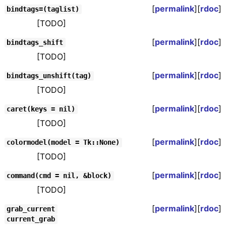
[
permalink
][
rdoc
]
bindtags=(taglist)
[TODO]
[
permalink
][
rdoc
]
bindtags_shift
[TODO]
[
permalink
][
rdoc
]
bindtags_unshift(tag)
[TODO]
[
permalink
][
rdoc
]
caret(keys = nil)
[TODO]
[
permalink
][
rdoc
]
colormodel(model = Tk::None)
[TODO]
[
permalink
][
rdoc
]
command(cmd = nil, &block)
[TODO]
[
permalink
][
rdoc
]
grab_current
current_grab