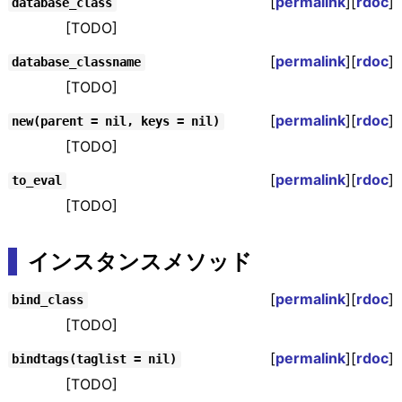
[
permalink
][
rdoc
]
database_class
[TODO]
[
permalink
][
rdoc
]
database_classname
[TODO]
[
permalink
][
rdoc
]
new(parent = nil, keys = nil)
[TODO]
[
permalink
][
rdoc
]
to_eval
[TODO]
インスタンスメソッド
[
permalink
][
rdoc
]
bind_class
[TODO]
[
permalink
][
rdoc
]
bindtags(taglist = nil)
[TODO]