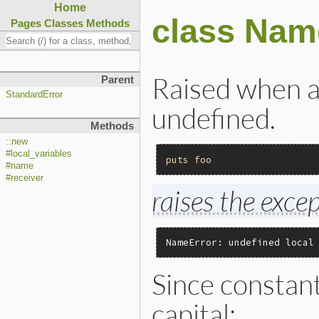
Home
class Nam
Pages
Classes
Methods
Raised when a 
Parent
StandardError
undefined.
Methods
::new
#local_variables
puts
foo
#name
#receiver
raises the excep
NameError: undefined local
Since constan
capital: