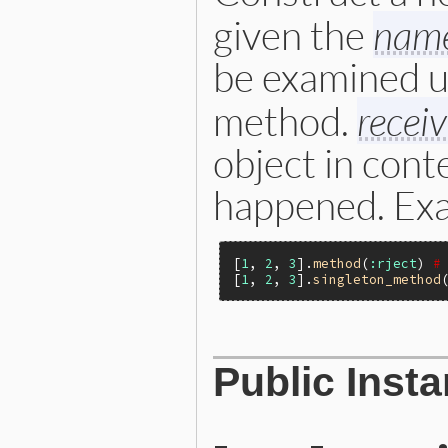
given the
nam
be examined u
method.
receiv
object in cont
happened. Ex
[
1
, 
2
, 
3
].
method
(
:rject
) 
#
[
1
, 
2
, 
3
].
singleton_method
static VALUE

Public Inst
name_err_initialize(int arg
{

    ID keywords[1];

    VALUE values[numberof(k