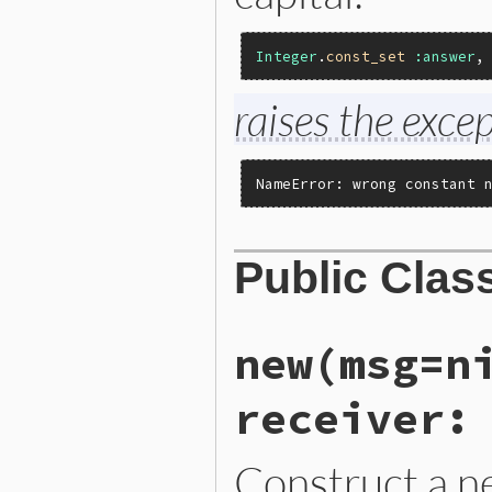
Integer
.
const_set
:answer
,
raises the excep
NameError: wrong constant 
Public Clas
new(msg=n
receiver:
Construct a 