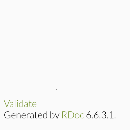
Validate
Generated by
RDoc
6.6.3.1.
Based on
Darkfish
by
Michael 