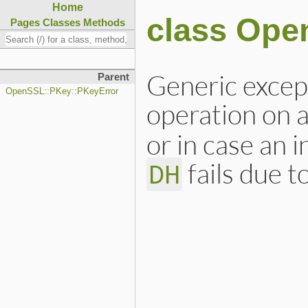
Home
class Ope
Pages
Classes
Methods
Generic except
Parent
OpenSSL::PKey::PKeyError
operation on 
or in case an i
fails due 
DH