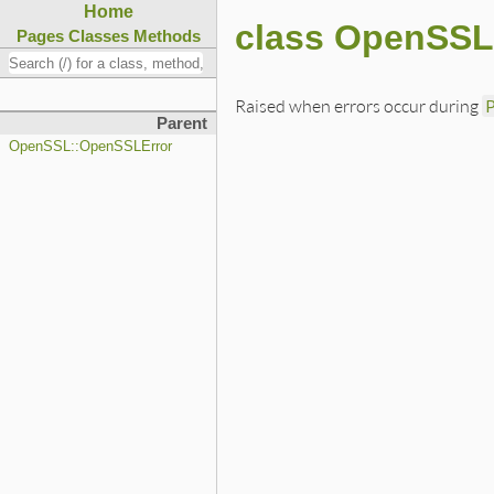
Home
class OpenSSL
Pages
Classes
Methods
Raised when errors occur during
Parent
OpenSSL::OpenSSLError