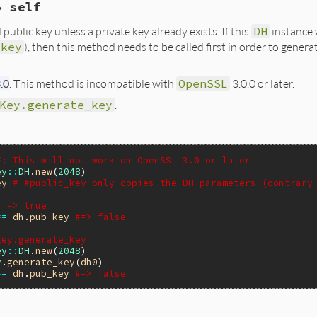
→ self
eDHError, "incorrect pkey type: %s", OBJ_nid2sn(type));

H *dh;

A(self) = pkey;

public key unless a private key already exists. If this
DH
instance 
_key
), then this method needs to be called first in order to gener
);

O_new(BIO_s_mem()))) {

(eDHError, NULL);

.0
. This method is incompatible with
OpenSSL
3.0.0 or later.
Y_new();

VP_PKEY_assign_DH(pkey, dh) != 1) {

_bio_DHparams(out, dh)) {

Key.generate_key
.
ree(pkey);

ut);

);

(eDHError, NULL);

(eDHError, "EVP_PKEY_assign_DH");

bio2str(out);

A(self) = pkey;

E: This will not work on OpenSSL 3.0 or later
ey
::
DH
.
new
(
2048
ey
# #public_key only copies the DH parameters (contrary
# => true
==
dh
.
pub_key
#=> false
Key.generate_key
ey
::
DH
.
new
(
2048
y
.
generate_key
(
dh0
==
dh
.
pub_key
#=> false