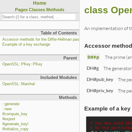
Home
class Ope
Pages
Classes
Methods
An implementation of th
Table of Contents
Accessor methods for the Diffie-Hellman parameters
Example of a key exchange
Accessor methods
DH#p
The prime (a
Parent
OpenSSL::PKey::PKey
DH#g
The generator
Included Modules
DH#pub_key
The pe
OpenSSL::Marshal
DH#priv_key
The per
Methods
::generate
Example of a key
::new
#compute_key
#export
# you may send th
#generate_key!
# to the particip
#initialize_copy