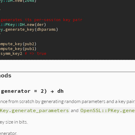
ey
::
DH
.
new
(
2048
y
 generates its per-session key pair
L
::
PKey
::
DH
.
new
(
der
ey
.
generate_key
(
dhparams
y
ompute_key
(
pub2
ompute_key
(
pub1
symm_key2
# => true
hods
 generator = 2) → dh
nce from scratch by generating random parameters and a key pair
Key.generate_parameters
and
OpenSSL::PKey.gene
y size in bits.
enerator.