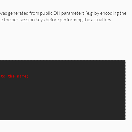
was generated from public DH parameters (e.g. by encoding the
ate the per-session keys before performing the actual key
 to the name)