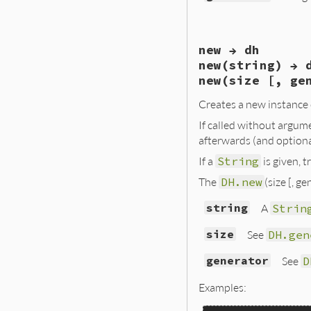
# File ext/openss
new → dh
def
generate
(
size
dhparams
 = 
Open
new(string) → 
"dh_paramgen_
new(size [, ge
"dh_paramgen_
  }, 
&
blk
)

Creates a new instance
OpenSSL
::
PKey
.
g
end
If called without argum
afterwards (and option
If a
String
is given, 
The
DH.new
(size [, g
string
A
Strin
size
See
DH.gen
generator
See
D
Examples: