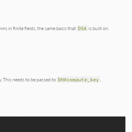
s in finite fields, the same basis that
DSA
is built on.
y. This needs to be passed to
DH#compute_key
.