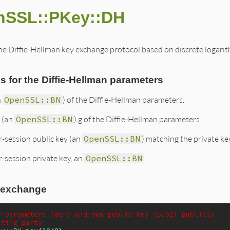
nSSL::PKey::DH
e Diffie-Hellman key exchange protocol based on discrete logarithm
 for the Diffie-Hellman parameters
n
OpenSSL::BN
) of the Diffie-Hellman parameters.
 (an
OpenSSL::BN
) g of the Diffie-Hellman parameters.
r-session public key (an
OpenSSL::BN
) matching the private ke
-session private key, an
OpenSSL::BN
.
 exchange
e parameters (der) and own public key (pub1) publicly
ating party