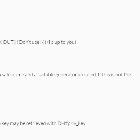
!!! Don’t use :-)) (I’s up to you)
safe prime and a suitable generator are used. If this is not the
te key may be retrieved with DH#priv_key.