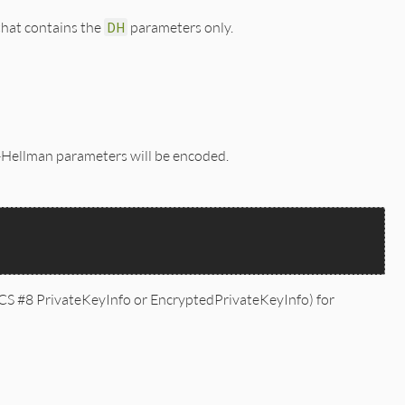
*/

that contains the
DH
parameters only.
e-Hellman parameters will be encoded.
S #8 PrivateKeyInfo or EncryptedPrivateKeyInfo) for