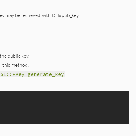
c key may be retrieved with DH#pub_key.
he public key.
l this method.
SSL::PKey.generate_key
.