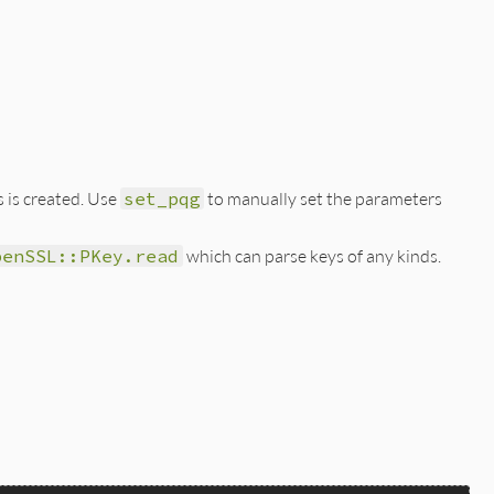
 is created. Use
set_pqg
to manually set the parameters
penSSL::PKey.read
which can parse keys of any kinds.