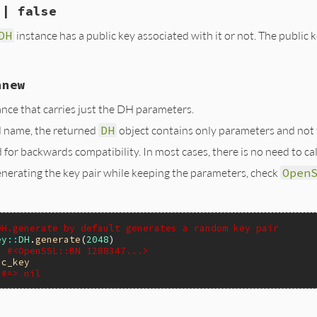
ar_free(pub2);

 | false
(VALUE self)

ar_free(priv2);

pkey);

aise(eDHError, "BN_dup");

Y_CTX_new(pkey, /* engine */NULL);

DH
instance has a public key associated with it or not. The publi
H *dh;

bn;

y(dh, pub2, priv2);

(eDHError, "EVP_PKEY_CTX_new");

_param_check(pctx);

);

ree(pctx);

, NULL, &bn);

hnew
Y_new();

VALUE self)

VP_PKEY_assign_DH(pkey, dh) != 1) {

SL_NO_ENGINE)

ree(pkey);

nce that carries just the DH parameters.
H *dh;

DH_get0_engine((DH *)dh)) ? Qtrue : Qfalse;

);

bn;

 name, the returned
DH
object contains only parameters and not t
(eDHError, "EVP_PKEY_assign_DH");

);

rue : Qfalse;

(dh, &codes) == 1 && codes == 0;

);

for backwards compatibility. In most cases, there is no need to cal
A(self) = pkey;

, &bn, NULL);

enerating the key pair while keeping the parameters, check
Open
rue : Qfalse;

ue;

k_ex() will put error entry on failure */

_error();

DH.generate by default generates a random key pair
lse;

ey
::
DH
.
generate
(
2048
> #<OpenSSL::BN 1288347...>
ic_key
#=> nil