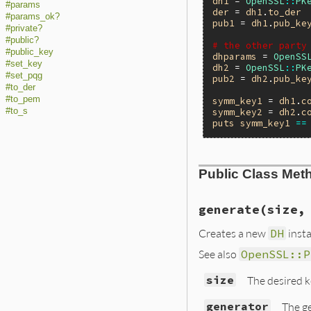
dh1
 = 
OpenSSL
::
PK
#params
der
 = 
dh1
.
to_der
#params_ok?
pub1
 = 
dh1
.
pub_ke
#private?
#public?
# the other party
#public_key
dhparams
 = 
OpenSS
#set_key
dh2
 = 
OpenSSL
::
PK
#set_pqg
pub2
 = 
dh2
.
pub_ke
#to_der
#to_pem
symm_key1
 = 
dh1
.
c
#to_s
symm_key2
 = 
dh2
.
c
puts
symm_key1
==
Public Class Met
generate(size,
Creates a new
DH
insta
See also
OpenSSL::P
size
The desired ke
generator
The g