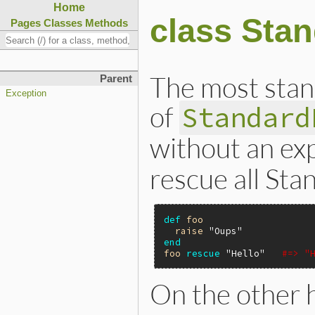
Home
class Sta
Pages
Classes
Methods
The most stan
Parent
Exception
of
Standard
without an exp
rescue all Sta
def
foo
raise
"Oups"
end
foo
rescue
"Hello"
#=> "
On the other 