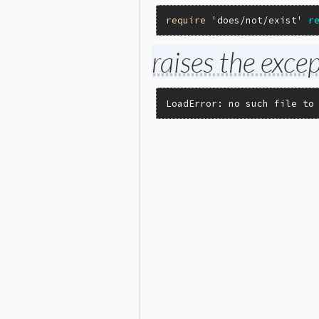
require
'does/not/exist'
r
raises the excep
LoadError: no such file to