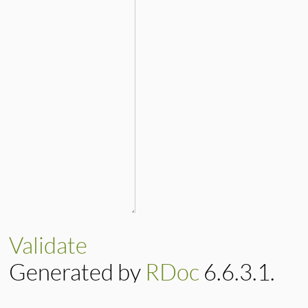
Validate
Generated by
RDoc
6.6.3.1.
Based on
Darkfish
by
Michael 