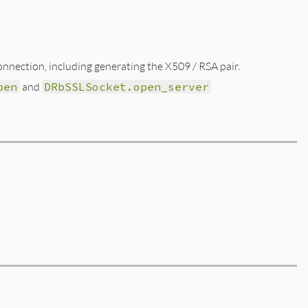
nnection, including generating the X509 / RSA pair.
pen
and
DRbSSLSocket.open_server