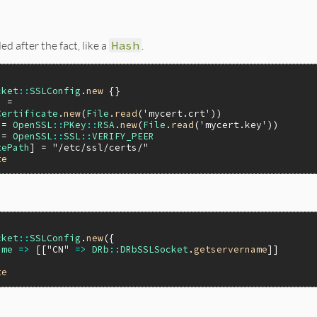
d after the fact, like a
Hash
.
cket
::
SSLConfig
.
new
 =

Certificate
.
new
(
File
.
read
(
'mycert.crt'
 = 
OpenSSL
::
PKey
::
RSA
.
new
(
File
.
read
(
'mycert.key'
 = 
OpenSSL
::
SSL
::
VERIFY_PEER
tePath
] = 
"/etc/ssl/certs/"
te
cket
::
SSLConfig
.
new
({

ame
=>
 [[
"CN"
=>
DRb
::
DRbSSLSocket
.
getservername
]]

te