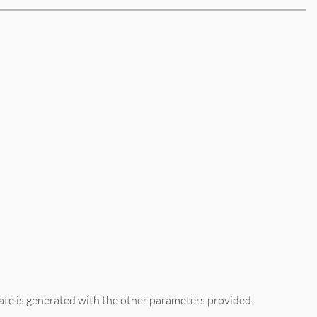
cate is generated with the other parameters provided.