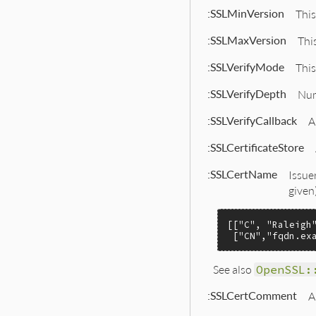
:SSLMinVersion
This
:SSLMaxVersion
Thi
:SSLVerifyMode
This
:SSLVerifyDepth
Num
:SSLVerifyCallback
A
:SSLCertificateStore
:SSLCertName
Issue
given)
[[
"C"
, 
"Raleigh
 [
"CN"
,
"fqdn.ex
See also
OpenSSL:
:SSLCertComment
A