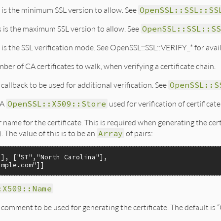
 is the minimum SSL version to allow. See
OpenSSL::SSL::SS
s is the maximum SSL version to allow. See
OpenSSL::SSL::SS
 is the SSL verification mode. See OpenSSL::SSL::VERIFY_* for a
ber of CA certificates to walk, when verifying a certificate chain.
 callback to be used for additional verification. See
OpenSSL::S
A
OpenSSL::X509::Store
used for verification of certificate
r name for the certificate. This is required when generating the cer
. The value of this is to be an
Array
of pairs:
"
], [
"ST"
,
"North Carolina"
],

ample.com"
:X509::Name
 comment to be used for generating the certificate. The default i