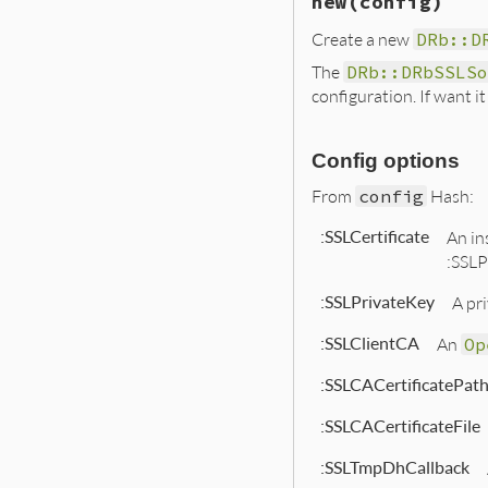
new
(config)
Create a new
DRb::D
The
DRb::DRbSSLSo
configuration. If want i
Config options
From
config
Hash:
:SSLCertificate
An in
:SSLP
:SSLPrivateKey
A pri
:SSLClientCA
An
Op
:SSLCACertificatePat
:SSLCACertificateFile
:SSLTmpDhCallback