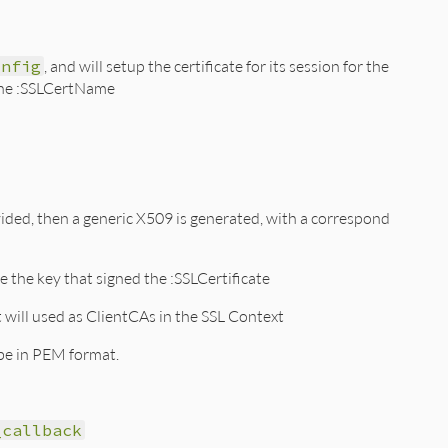
onfig
, and will setup the certificate for its session for the
e the :SSLCertName
rovided, then a generic X509 is generated, with a correspond
be the key that signed the :SSLCertificate
t will used as ClientCAs in the SSL Context
 be in PEM format.
_callback