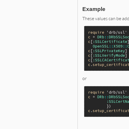
Example
These values can be adde
require
'drb/ssl'
c
 = 
DRb
::
DRbSSLSo
c
[
:SSLCertificate
]
OpenSSL
::
X509
::
c
[
:SSLPrivateKey
]
c
[
:SSLVerifyMode
]
c
[
:SSLCACertifica
c
.
setup_certifica
or
require
'drb/ssl'
c
 = 
DRb
::
DRbSSLSo
:SSLCertN
c
.
setup_certifica