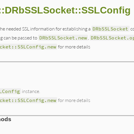
::DRbSSLSocket::SSLConfig
he needed SSL information for establishing a
DRbSSLSocket
co
ig can be passed to
DRbSSLSocket.new
,
DRbSSLSocket.o
cket::SSLConfig.new
for more details
LConfig
instance.
cket::SSLConfig.new
for more details
hods