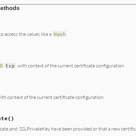
l.rb, line 135
Methods
nfig
)

ig
ig
[
:SSLCertificate
]

ig
[
:SSLPrivateKey
]

 access the values like a
Hash
l.rb, line 143
DEFAULT
[
key
O
tcp
, with context of the current certificate configuration
l.rb, line 158
SSL
::
SSLSocket
.
new
(
tcp
, 
@ssl_ctx
)

with context of the current certificate configuration
l.rb, line 149
ate
()
::
SSL
::
SSLSocket
.
new
(
tcp
, 
@ssl_ctx
)

icate and :SSLPrivateKey have been provided or that a new certifi