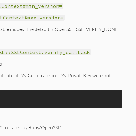
LContext#min_version=
.
LContext#max_version=
.
vailable modes. The default is OpenSSL::SSL::VERIFY_NONE
SL::SSLContext.verify_callback
s
tificate (if :SSLCertificate and :SSLPrivateKey were not
s “Generated by Ruby/OpenSSL”