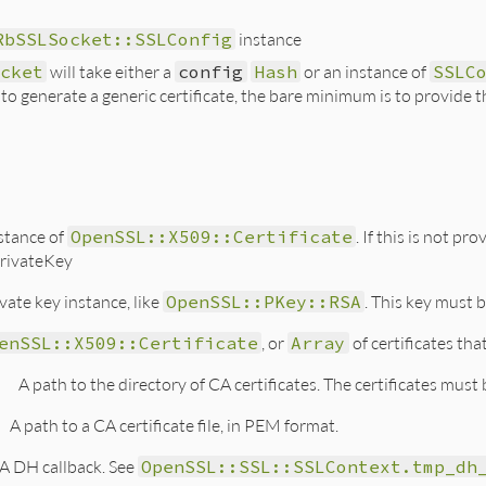
RbSSLSocket::SSLConfig
instance
cket
will take either a
config
Hash
or an instance of
SSLC
t to generate a generic certificate, the bare minimum is to provid
stance of
OpenSSL::X509::Certificate
. If this is not p
rivateKey
vate key instance, like
OpenSSL::PKey::RSA
. This key must 
enSSL::X509::Certificate
, or
Array
of certificates tha
h
A path to the directory of CA certificates. The certificates must
A path to a CA certificate file, in PEM format.
A DH callback. See
OpenSSL::SSL::SSLContext.tmp_dh