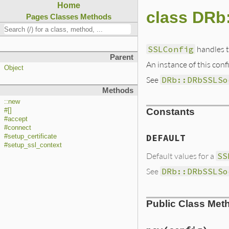
Home
class DRb
Pages
Classes
Methods
SSLConfig
handles t
Parent
An instance of this conf
Object
See
DRb::DRbSSLSo
Methods
::new
Constants
#[]
#accept
#connect
DEFAULT
#setup_certificate
#setup_ssl_context
Default values for a
SS
See
DRb::DRbSSLSo
Public Class Met