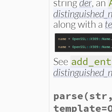
string
der
, an
distinguished
along with a
t
name
 = 
OpenSSL
::
X509
::
Name
name
 = 
OpenSSL
::
X509
::
Name
See
add_ent
distinguished
static VALUE

parse
(str
ossl_x509name_initialize(in
{

    X509_NAME *name;

template=
    VALUE arg, template;
