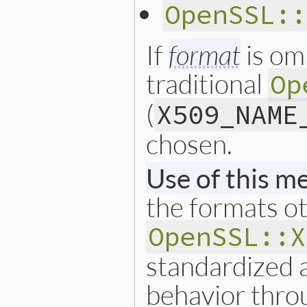
        ary = rb_ary_new3(3
OpenSSL::
                          I
        rb_ary_push(ret, ar
    }

If
format
is om
    return ret;

}
traditional
Op
(
X509_NAME
chosen.
Use of this m
the formats o
OpenSSL::X
standardized 
behavior thro