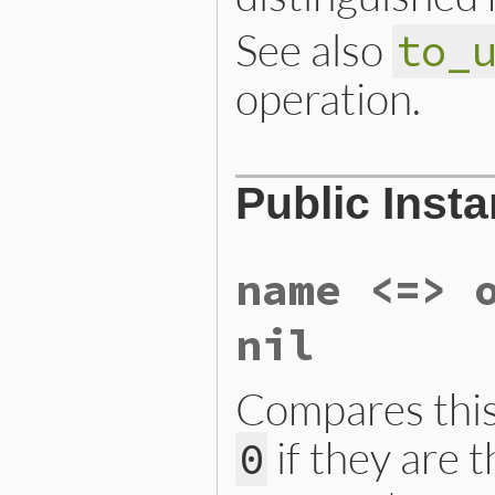
See also
to_
operation.
# File ext/openssl/lib/ope
Public Inst
def
parse_rfc2253
(
str
, 
tem
ary
 = 
OpenSSL
::
X509
::
Nam
self
.
new
(
ary
, 
template
end
name <=> 
nil
Compares thi
if they are 
0