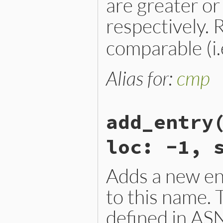
are greater or
respectively.
comparable (i.e
Alias for:
cmp
add_entry
loc: -1, 
Adds a new en
to this name.
defined in AS