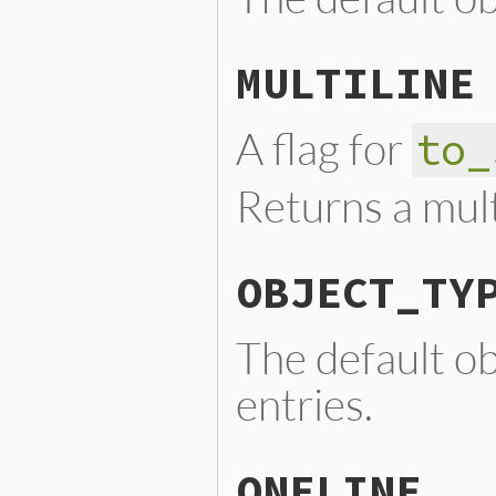
MULTILINE
A flag for
to_
Returns a mult
OBJECT_TY
The default o
entries.
ONELINE