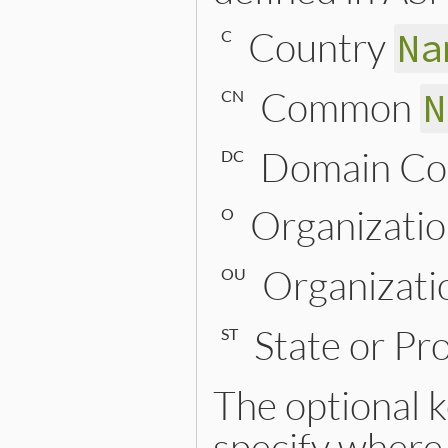
Country
Na
C
Common
N
CN
Domain C
DC
Organizati
O
Organizati
OU
State or Pr
ST
The optional
specify where 