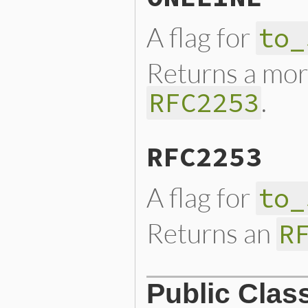
A flag for
to_
Returns a mor
.
RFC2253
RFC2253
A flag for
to_
Returns an
R
Public Clas