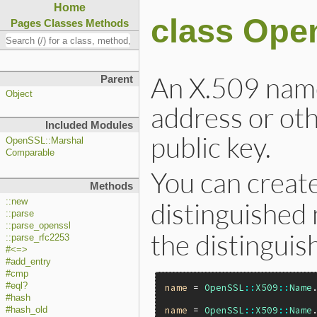
Home
class Ope
Pages
Classes
Methods
An X.509 name
Parent
Object
address or oth
Included Modules
public key.
OpenSSL::Marshal
Comparable
You can creat
Methods
::new
distinguishe
::parse
::parse_openssl
the distingui
::parse_rfc2253
#<=>
#add_entry
#cmp
#eql?
name
 = 
OpenSSL
::
X509
::
Name
#hash
name
 = 
OpenSSL
::
X509
::
Name
#hash_old