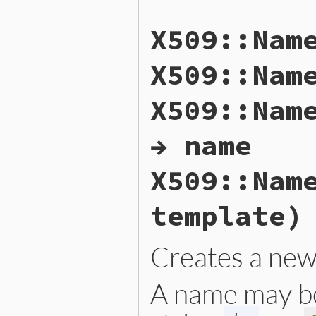
X509::Nam
X509::Nam
X509::Nam
→ name
X509::Nam
template)
Creates a ne
A name may b