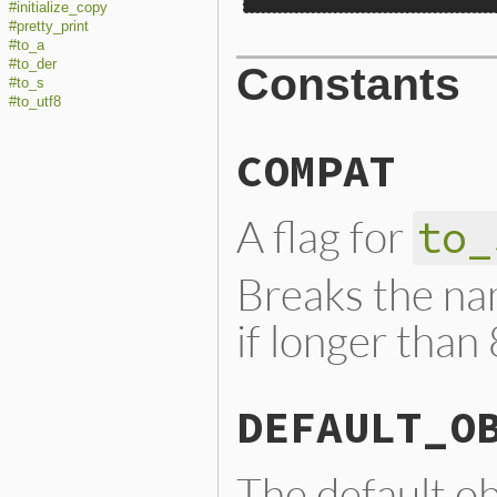
#initialize_copy
#pretty_print
#to_a
#to_der
Constants
#to_s
#to_utf8
COMPAT
A flag for
to_
Breaks the nam
if longer than
DEFAULT_O
The default ob