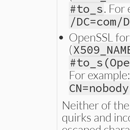
. For
#to_s
/DC=com/D
OpenSSL fo
(
X509_NAM
#to_s(Ope
For example
CN=nobody
Neither of th
quirks and inc
escaped chara