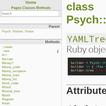
class
Home
Pages
Classes
Methods
Psych::
Parent
Psych::Visitors::Visitor
YAMLTre
Methods
Ruby obje
::create
::new
#<<
#accept
builder
 = 
Psych
::
V
#binary?
builder
<<
 { 
:foo
#dump_coder
builder
.
tree
# => 
#dump_exception
#dump_ivars
#dump_list
#emit_coder
Attribut
#finish
#format_time
#push
#register
#start