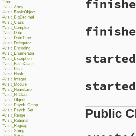
finishe
#tree
#visit_Array
#visit_BasicObject
#visit_BigDecimal
#visit_Class
finishe
#visit_Complex
#visit_Date
#visit_DateTime
#visit_Delegator
#visit_Encoding
started
#visit_Enumerator
#visit_Exception
#visit_FalseClass
#visit_Float
#visit_Hash
#visit_Integer
started
#visit_Module
#visit_NameError
#visit_NilClass
#visit_Object
#visit_Psych_Omap
Public 
#visit_Psych_Set
#visit_Range
#visit_Rational
#visit_Regexp
#visit_String