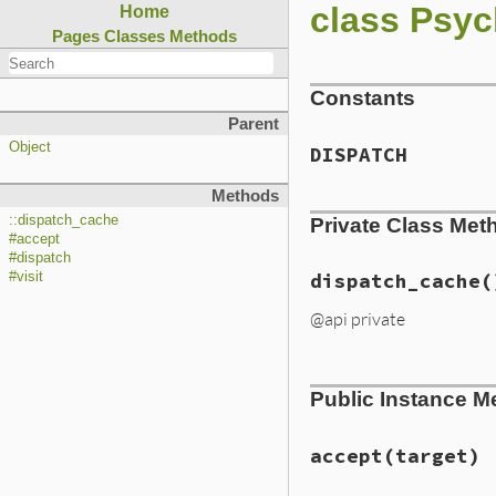
class Psych
Home
Pages
Classes
Methods
Constants
Parent
Object
DISPATCH
Methods
::dispatch_cache
Private Class Met
#accept
#dispatch
#visit
dispatch_cache
(
@api private
# File ext/psych/l
Public Instance M
def
self
.
dispatch_
Hash
.
new
do
|
has
hash
[
klass
] = 
end
.
compare_by_i
accept
(target)
end