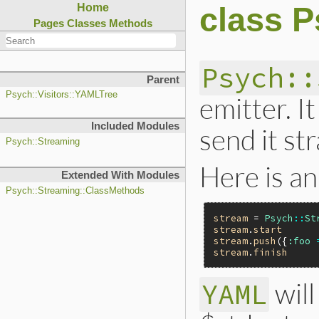
class 
Home
Pages
Classes
Methods
Psych::
Parent
Psych::Visitors::YAMLTree
emitter. I
Included Modules
send it st
Psych::Streaming
Here is an
Extended With Modules
Psych::Streaming::ClassMethods
stream
 = 
Psych
::
St
stream
.
start
stream
.
push
({
:foo
stream
.
finish
will
YAML