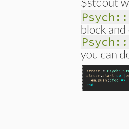
$stdout wi
Psych::
block and
Psych::
you can do
stream
 = 
Psych
::
St
stream
.
start
do
|
e
em
.
push
(
:foo
=>
end