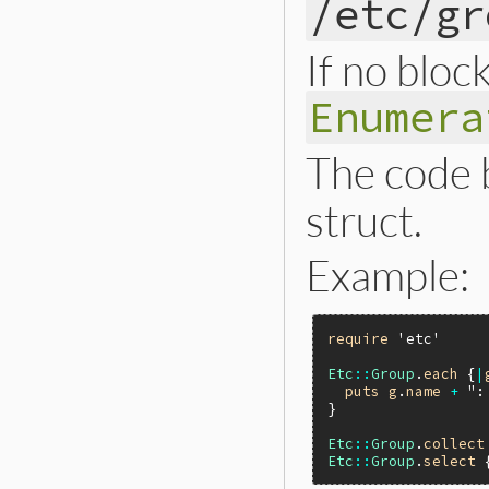
/etc/gr
If no block
Enumera
The code 
struct.
Example:
require
'etc'
Etc
::
Group
.
each
 {
|
puts
g
.
name
+
":
}

Etc
::
Group
.
collect
Etc
::
Group
.
select
 