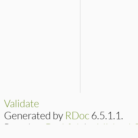
Validate
Generated by
RDoc
6.5.1.1.
Based on
Darkfish
by
Michael 