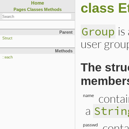
class E
Home
Pages
Classes
Methods
is
Group
Parent
Struct
user grou
Methods
::each
The stru
member
contai
name
a
Strin
conta
passwd