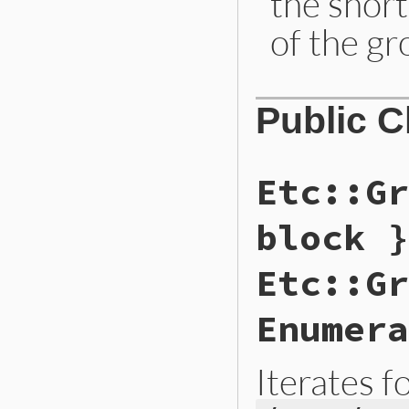
the shor
of the gr
Public 
Etc::Gr
block }
Etc::Gr
Enumera
Iterates f