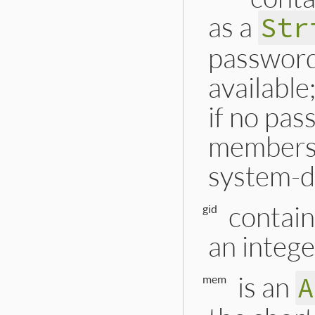
as a
Str
password 
available
if no pas
membershi
system-d
contain
gid
an intege
is an
A
mem