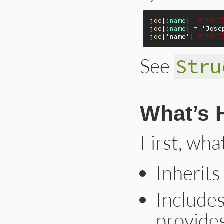
joe
[
:name
]  
# => "
joe
[
:name
] = 
'Jose
joe
[
'name'
] 
# => "
See
Stru
What’s 
First, wha
Inherit
Include
provides