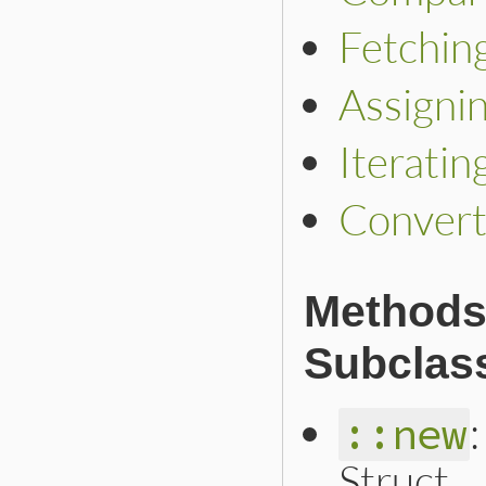
Fetchin
Assigni
Iteratin
Convert
Methods 
Subclas
::new
Struct.