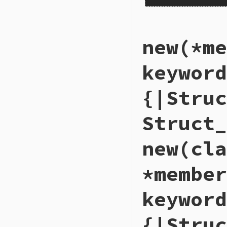
static VALUE

new(*me
rb_struct_s_members
{

    VALUE members 
keyword
    return rb_ary_d
}
{|Struc
Struct_
new(cla
*member
keyword
{|Struc