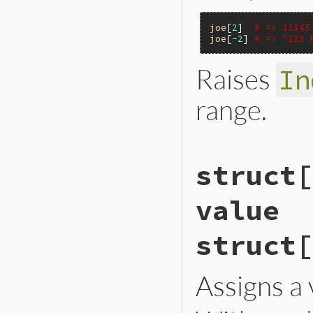
joe
[
2
]  
# => 12345
joe
[
-2
] 
# => "123 
Raises
In
range.
VALUE

struct[
rb_struct_aref(VALU
{

    int i = rb_stru
value
    if (i < 0) inv
    return RSTRUCT_
}
struct[
Assigns a