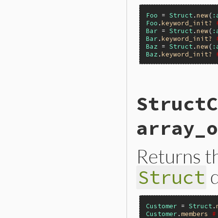
Foo
 = 
Struct
.
new
(
:
Foo
.
keyword_init?
Bar
 = 
Struct
.
new
(
:
Bar
.
keyword_init?
Baz
 = 
Struct
.
new
(
:
Baz
.
keyword_init?
static VALUE

StructC
rb_struct_s_keywor
{

}
array_o
Returns t
d
Struct
Customer
 = 
Struct
.
Customer
.
members
#