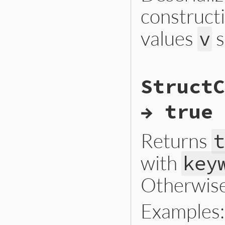
construct
values
s
v
# File ext/json/li
StructC
def
self
.
json_crea
new
(
*
object
[
'v'
end
→ true 
Returns
t
with
key
Otherwise
Examples: