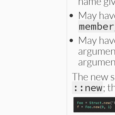
name gi
May hav
member
May have 
argument
argumen
The new s
; t
::new
Foo
 = 
Struct
.
new
(
'
f
 = 
Foo
.
new
(
0
, 
1
) 