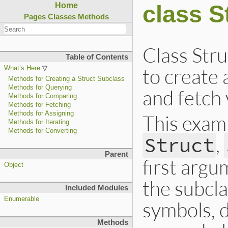
class S
Home
Pages
Classes
Methods
Class Str
Table of Contents
to create 
What’s Here
Methods for Creating a Struct Subclass
Methods for Querying
and fetch 
Methods for Comparing
Methods for Fetching
Methods for Assigning
This examp
Methods for Iterating
Methods for Converting
,
Struct
Parent
first argu
Object
the subcla
Included Modules
Enumerable
symbols, 
Methods