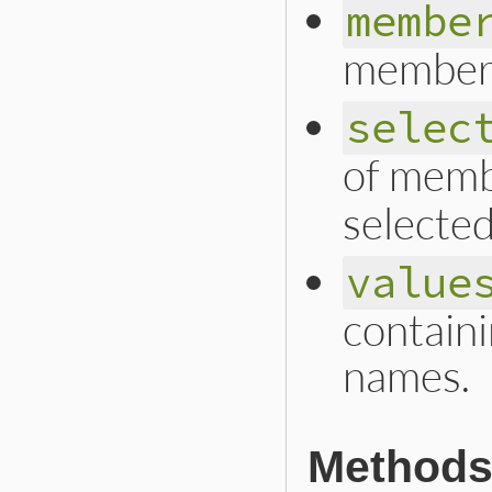
membe
member
selec
of memb
selected
value
contain
names.
Methods