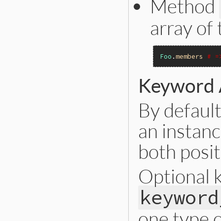
Method
array of
Foo
.
members
# =
Keyword
By default
an instanc
both posi
Optional 
keyword
one type 