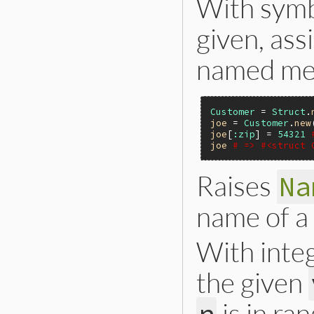
With symb
given, ass
named me
Customer
 = 
Struct
.
joe
 = 
Customer
.
new
joe
[
:zip
] = 
54321
joe
# => #<struct 
Raises
Na
name of a
With inte
the given
is in ra