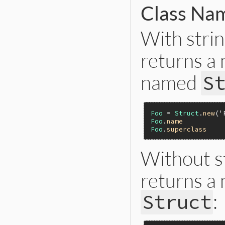
Class Na
With stri
returns a
named
S
Foo
 = 
Struct
.
new
(
'
Foo
.
name
Foo
.
superclass
Without s
returns a
:
Struct