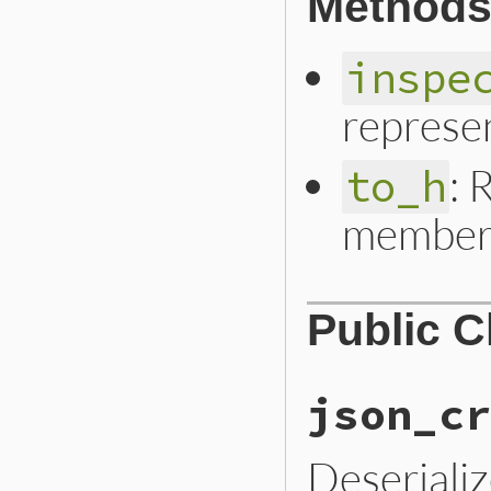
Methods
inspe
represe
: 
to_h
member 
Public 
json_cr
Deseriali