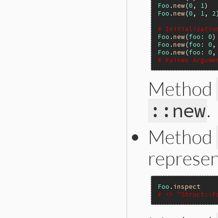
Foo
.
new
(
0
, 
1
)  
Foo
.
new
(
0
, 
1
, 
2
# Initializatio
Foo
.
new
(
foo:
0
)
Foo
.
new
(
foo:
0
,
Foo
.
new
(
foo:
0
,
# Raises Argume
Method
.
::new
Method
represen
Foo
.
inspect
# => "Struct::F