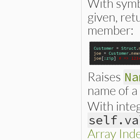
With symb
    if (rb_block_gi
        rb_mod_mod
given, ret
    }

    return st;

member:
}
Customer
 = 
Struct
.
joe
 = 
Customer
.
new
joe
[
:zip
] 
# => 123
Raises
Na
name of a
With inte
self.va
Array Ind