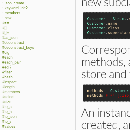
new subcl
::json_create
::keyword_init?
::members
::new
Customer
 = 
Struct
.
#==
Customer
.
name
Customer
.
class
#[]
Customer
.
superclas
#[]=
#as_json
#deconstruct
Correspon
#deconstruct_keys
#dig
methods, a
#each
#each_pair
#eql?
store and 
#filter
#hash
#inspect
#length
methods
 = 
Customer
#members
methods
# => [:zip
#select
#size
#to_a
An instanc
#to_h
#to_json
created, 
#to_s
#values