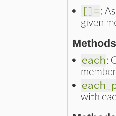
: A
[]=
given m
Methods 
: 
each
member
each_
with ea