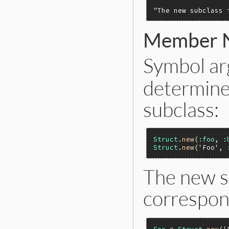
"The new subclass 
Member 
Symbol a
determine
subclass:
Struct
.
new
(
:foo
, 
:
Struct
.
new
(
'Foo'
, 
The new s
correspon