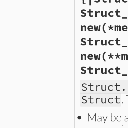
Struct_
new(*me
Struct_
new(**m
Struct_
Struct.
.
Struct
May be 