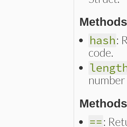
Methods
: 
hash
code.
lengt
number 
Methods
: Ret
==