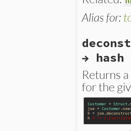
Alias for:
t
deconst
→ hash
Returns a
for the g
Customer
 = 
Struct
.
joe
 = 
Customer
.
new
h
 = 
joe
.
deconstruc
h
# => {:zip=>1234