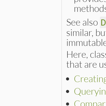
methods
See also
similar, b
immutable
Here, cla
that are us
Creating
Queryi
Compar