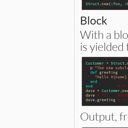
Struct
.
new
(
:foo
, 
:
Block
With a blo
is yielded 
Customer
 = 
Struct
.
p
"The new subcl
def
greeting
"Hello #{name}
end
end
# =>
dave
 = 
Customer
.
ne
dave
# =>     #<st
dave
.
greeting
# =>
Output, 