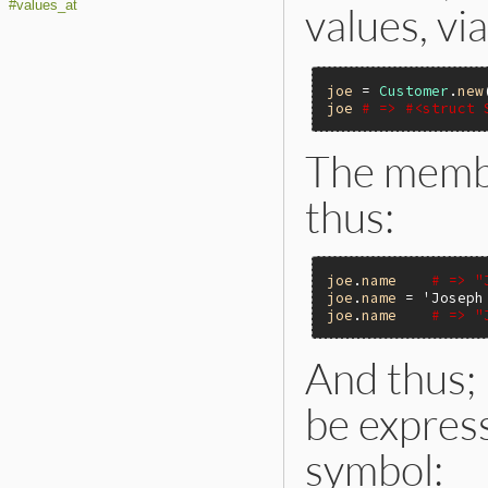
#values_at
values, v
joe
 = 
Customer
.
new
joe
# => #<struct 
The memb
thus:
joe
.
name
# => "
joe
.
name
 = 
'Joseph
joe
.
name
# => "
And thus;
be express
symbol: