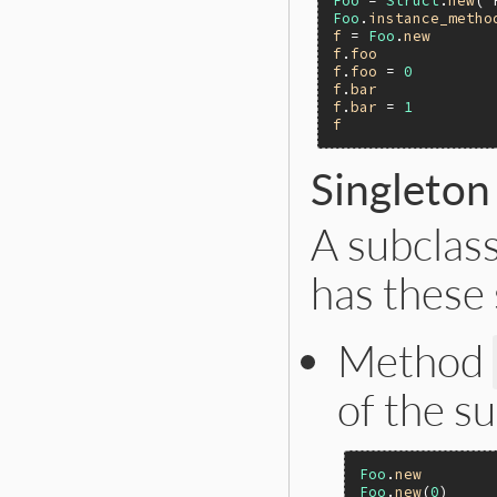
Foo
 = 
Struct
.
new
(
'
Foo
.
instance_metho
f
 = 
Foo
.
new
f
.
foo
f
.
foo
 = 
0
f
.
bar
f
.
bar
 = 
1
f
Singleto
A subclas
has these
Method
of the su
Foo
.
new
Foo
.
new
(
0
)     