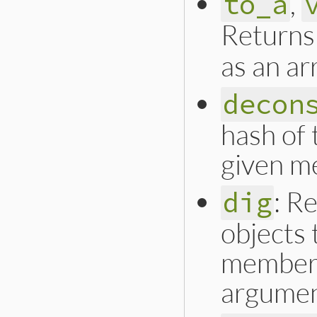
,
to_a
Returns
as an ar
decon
hash of 
given m
: R
dig
objects 
member 
argumen