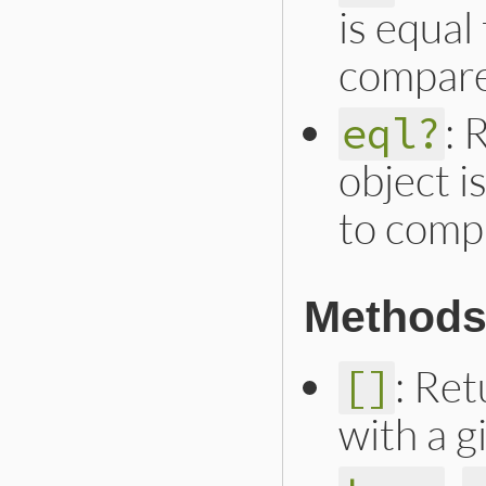
is equal
compare
: 
eql?
object i
to comp
Methods 
: Ret
[]
with a 