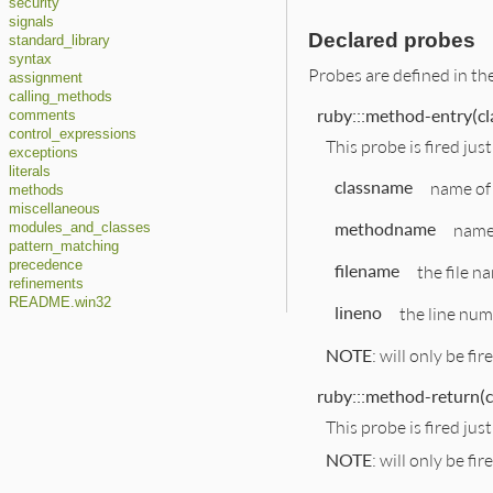
security
signals
Declared probes
standard_library
syntax
Probes are defined in th
assignment
calling_methods
ruby:::method-entry(cl
comments
control_expressions
This probe is fired jus
exceptions
literals
classname
name of 
methods
miscellaneous
methodname
name 
modules_and_classes
pattern_matching
precedence
filename
the file n
refinements
README.win32
lineno
the line num
NOTE
: will only be fir
ruby:::method-return(c
This probe is fired ju
NOTE
: will only be fir