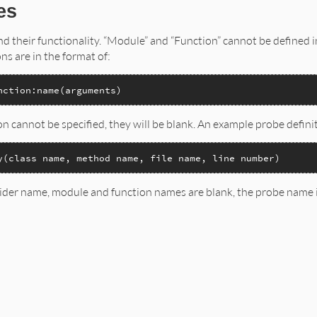
es
and their functionality. “Module” and “Function” cannot be defined 
ons are in the format of:
nction:name(arguments)
n cannot be specified, they will be blank. An example probe defini
y(class name, method name, file name, line number)
ider name, module and function names are blank, the probe name i