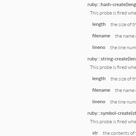
ruby:::hash-create(lengt
This probe is fired wh
length
the size of t
filename
the name o
lineno
the line numb
ruby:::string-create(len
This probe is fired wh
length
the size of t
filename
the name o
lineno
the line numb
ruby:::symbol-create(str
This probe is fired wh
str
the contents of 