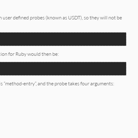
in user defined probes (known as USDT), so they will not be
tion for Ruby would then be:
s “method-entry”, and the probe takes four arguments: