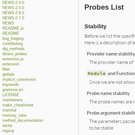
NEWS-2.4.0
Probes List
NEWS-2.5.0
NEWS-2.6.0
NEWS-2.7.0
NEWS
Stability
README.ja
README
Before we list the specifi
bug_triaging
Here is a description of e
contributing
dig_methods
Provider name stability
dtrace_probes
extension.ja
The provider name of “
extension
fiber
Module
and Function 
globals
implicit_conversion
Since we are not allow
keywords
grammar.en
Probe name stability
LICENSE
maintainers
The probe names are li
make_cheatsheet
marshal
Probe argument stabili
memory_view
The parameters passed 
method_documentation
ractor
to be stable.
regexp