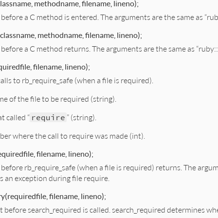
lassname, methodname, filename, lineno);
st before a C method is entered. The arguments are the same as “ru
classname, methodname, filename, lineno);
st before a C method returns. The arguments are the same as “ruby:
uiredfile, filename, lineno);
alls to rb_require_safe (when a file is required).
e of the file to be required (string).
at called “
require
” (string).
ber where the call to require was made (int).
quiredfile, filename, lineno);
t before rb_require_safe (when a file is required) returns. The argu
as an exception during file require.
y(requiredfile, filename, lineno);
ght before search_required is called. search_required determines wh