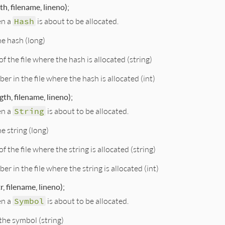
h, filename, lineno);
en a
Hash
is about to be allocated.
he hash (long)
f the file where the hash is allocated (string)
er in the file where the hash is allocated (int)
gth, filename, lineno);
en a
String
is about to be allocated.
he string (long)
f the file where the string is allocated (string)
er in the file where the string is allocated (int)
, filename, lineno);
en a
Symbol
is about to be allocated.
the symbol (string)