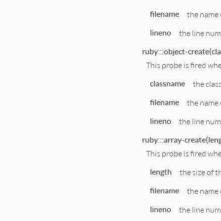
filename
the name o
lineno
the line num
ruby:::object-create(cl
This probe is fired whe
classname
the clas
filename
the name o
lineno
the line numb
ruby:::array-create(leng
This probe is fired wh
length
the size of t
filename
the name o
lineno
the line numb