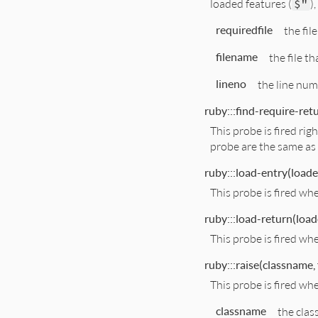
loaded features (
$"
)
requiredfile
the fil
filename
the file th
lineno
the line num
ruby:::find-require-retu
This probe is fired ri
probe are the same as 
ruby:::load-entry(loaded
This probe is fired wh
ruby:::load-return(loade
This probe is fired wh
ruby:::raise(classname, 
This probe is fired whe
classname
the clas