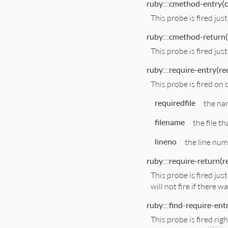
ruby:::cmethod-entry(c
This probe is fired ju
ruby:::cmethod-return(
This probe is fired ju
ruby:::require-entry(req
This probe is fired on c
requiredfile
the nam
filename
the file th
lineno
the line num
ruby:::require-return(re
This probe is fired jus
will not fire if there w
ruby:::find-require-entr
This probe is fired ri