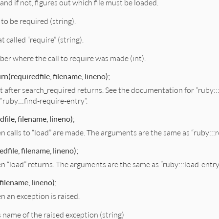
, and if not, figures out which file must be loaded.
e to be required (string).
at called “require” (string).
ber where the call to require was made (int).
rn(requiredfile, filename, lineno);
ght after search_required returns. See the documentation for “ruby::
“ruby:::find-require-entry”.
file, filename, lineno);
en calls to “load” are made. The arguments are the same as “ruby:::r
dfile, filename, lineno);
en “load” returns. The arguments are the same as “ruby:::load-entry
filename, lineno);
n an exception is raised.
s name of the raised exception (string)