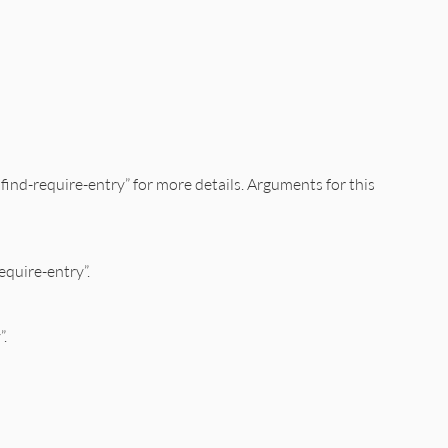
:find-require-entry” for more details. Arguments for this
equire-entry”.
”.