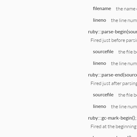
filename
the name o
lineno
the line numb
ruby:::parse-begin(sourc
Fired just before parsi
sourcefile
the file 
lineno
the line num
ruby:::parse-end(sourcef
Fired just after parsin
sourcefile
the file 
lineno
the line num
ruby:::gc-mark-begin();
Fired at the beginning