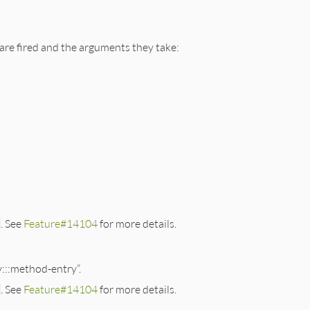
 are fired and the arguments they take:
. See
Feature#14104
for more details.
y:::method-entry”.
. See
Feature#14104
for more details.