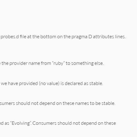
the probes.d file at the bottom on the pragma D attributes lines.
ge the provider name from “ruby” to something else.
we have provided (no value) is declared as stable.
onsumers should not depend on these names to be stable.
ked as “Evolving”. Consumers should not depend on these