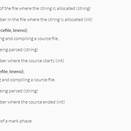
f the file where the string is allocated (string)
er in the file where the string is allocated (int)
efile, lineno);
ng and compiling a source file.
being parsed (string)
ber where the source starts (int)
ile, lineno);
g and compiling a source file.
being parsed (string)
ber where the source ended (int)
 of a mark phase.