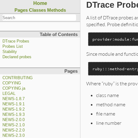
DTrace Prob
Home
Pages
Classes
Methods
A list of DTrace probes 
specified. Probe definiti
Table of Contents
provider:module:fu
DTrace Probes
Probes List
Stability
Since module and functio
Declared probes
ruby:::method-entr
Pages
CONTRIBUTING
Where “ruby” is the prov
COPYING
COPYING.ja
LEGAL
class name
NEWS-1.8.7
method name
NEWS-1.9.1
NEWS-1.9.2
file name
NEWS-1.9.3
NEWS-2.0.0
line number
NEWS-2.1.0
NEWS-2.2.0
NEWS-2.3.0