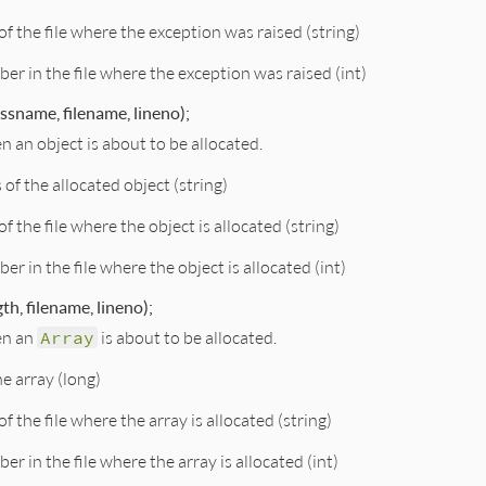
f the file where the exception was raised (string)
ber in the file where the exception was raised (int)
assname, filename, lineno);
n an object is about to be allocated.
s of the allocated object (string)
f the file where the object is allocated (string)
er in the file where the object is allocated (int)
th, filename, lineno);
en an
Array
is about to be allocated.
he array (long)
f the file where the array is allocated (string)
er in the file where the array is allocated (int)