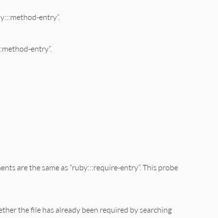
by:::method-entry”.
::method-entry”.
ments are the same as “ruby:::require-entry”. This probe
ether the file has already been required by searching