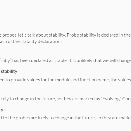
c probes, let's talk about stability. Probe stability is declared in 
ach of the stability declarations.
ruby” has been declared as stable. It is unlikely that we will chan
stability
ed to provide values for the module and function name, the values 
kely to change in the future, so they are marked as “Evolving”. C
ty
to the probes are likely to change in the future, so they are mar