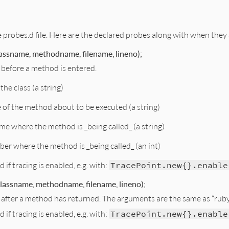
e probes.d file. Here are the declared probes along with when they
assname, methodname, filename, lineno);
t before a method is entered.
the class (a string)
of the method about to be executed (a string)
ame where the method is _being called_ (a string)
ber where the method is _being called_ (an int)
ed if tracing is enabled, e.g. with:
TracePoint.new{}.enable
lassname, methodname, filename, lineno);
st after a method has returned. The arguments are the same as “rub
ed if tracing is enabled, e.g. with:
TracePoint.new{}.enable