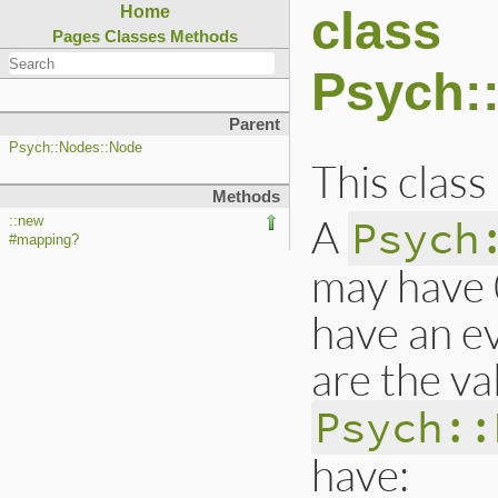
class
Home
Pages
Classes
Methods
Psych:
Parent
Psych::Nodes::Node
This class
Methods
A
Psych
::new
#mapping?
may have 
have an e
are the va
Psych::
have: