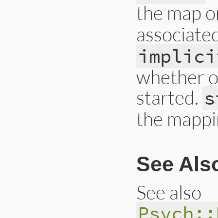
the map o
associate
implici
whether or
started.
s
the mappin
See Als
See also
Psych::