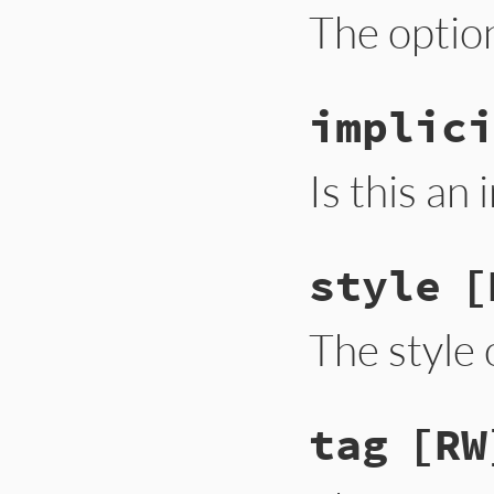
The optio
implici
Is this an
style
[
The style 
tag
[RW