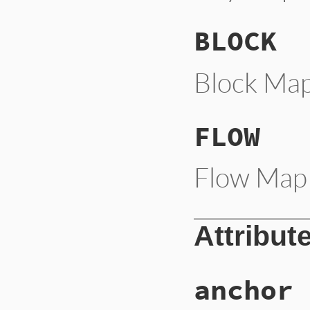
BLOCK
Block Map
FLOW
Flow Map 
Attribut
anchor