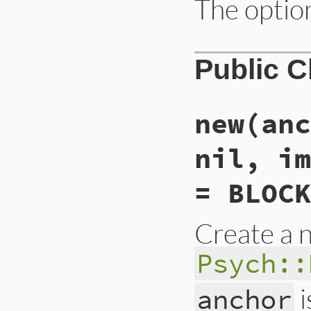
The option
Public 
new
(anc
nil, im
= BLOCK
Create a 
Psych::
i
anchor