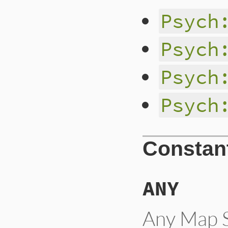
Psych
Psych
Psych
Psych
Constan
ANY
Any Map S