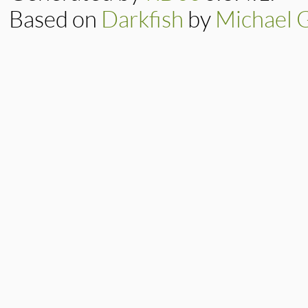
Based on
Darkfish
by
Michael 