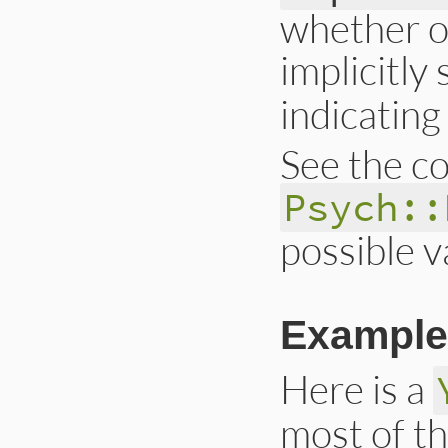
whether o
implicitly
indicating 
See the co
Psych::
possible v
Example
Here is a
most of t