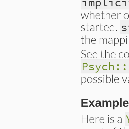
implici
whether or
started.
s
the mappin
See the co
Psych::
possible v
Example
Here is a