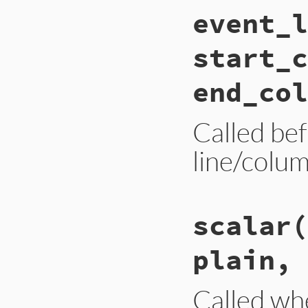
# File ext/psych/l
event_l
def
end_stream
end
start_c
end_col
Called be
line/colum
# File ext/psych/l
scalar
(
def
event_location
end
plain, 
Called wh