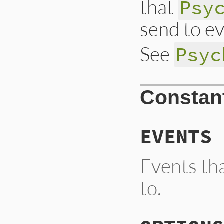
that
Psy
send to ev
See
Psyc
Constan
EVENTS
Events th
to.