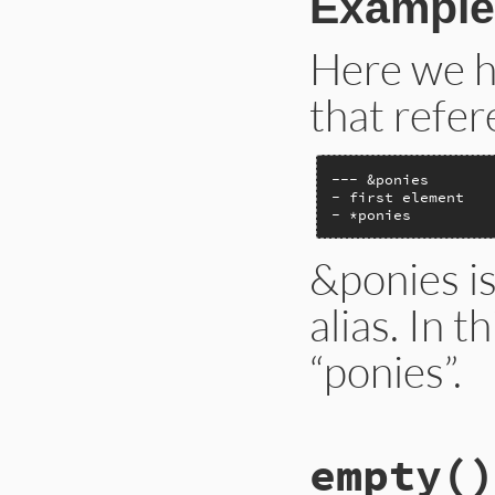
Example
Here we h
that refer
--- &ponies

- first element

- *ponies
&ponies is
alias. In t
“ponies”.
# File ext/psych/l
empty
()
def
alias
anchor
end