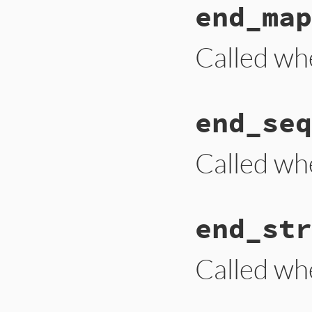
end_map
def
end_document
i
end
Called wh
# File ext/psych/l
end_seq
def
end_mapping
end
Called wh
# File ext/psych/l
end_str
def
end_sequence
end
Called wh