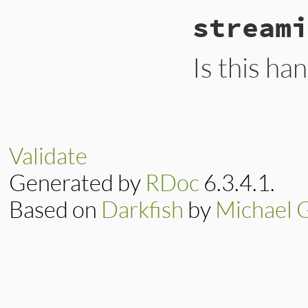
# File ext/psych/l
streami
def
start_stream
e
end
Is this ha
# File ext/psych/l
def
streaming?
false
end
Validate
Generated by
RDoc
6.3.4.1.
Based on
Darkfish
by
Michael 