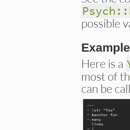
Psych::
possible v
Example
Here is a
most of t
can be cal
---

- !str "foo"

- &anchor fun

- many

  lines

- |
