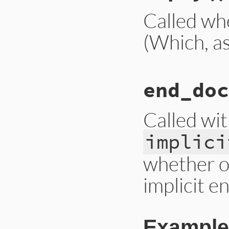
Called wh
(Which, as 
# File ext/psych/l
end_doc
def
empty
end
Called wi
implici
whether o
implicit e
Example