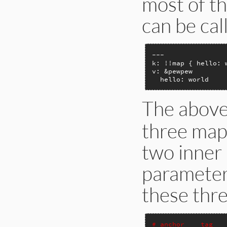
most of t
can be cal
---

k: !!map { hello: w
v: &pewpew

  hello: world
The abov
three map
two inner 
parameter
these thr
# anchor    tag   