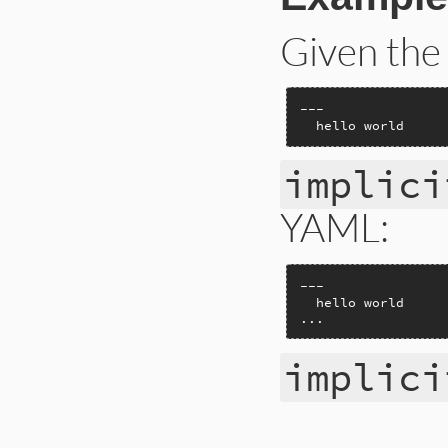
Given the
---

  hello world
implici
YAML:
---

  hello world

...
implici
# File ext/psych/l