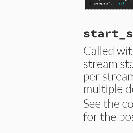
[
"pewpew"
,  
nil
,  
# File ext/psych/l
start_s
def
start_sequence
end
Called wi
stream sta
per strea
multiple 
See the c
for the po