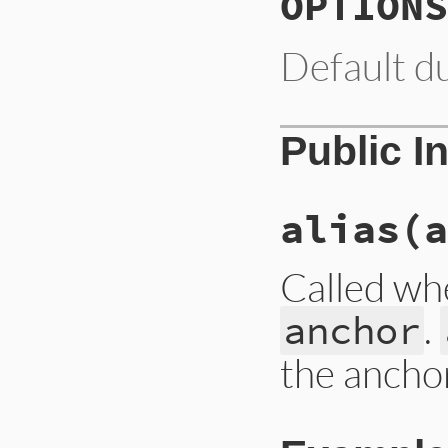
OPTIONS
Default d
Public I
alias
(a
Called whe
.
anchor
the ancho