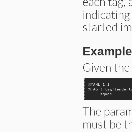
each tag,
indicatin
started imp
Example
Given the
%YAML 1.1

%TAG ! tag:tenderl
--- !squee
The param
must be th