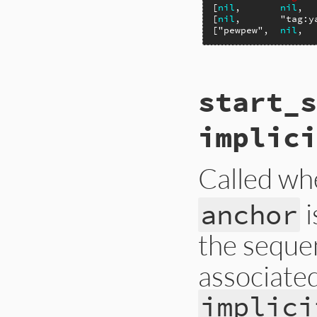
[
nil
,       
nil
,  
[
nil
,       
"tag:y
[
"pewpew"
,  
nil
,  
# File ext/psych/l
start_s
def
start_mapping
end
implici
Called whe
i
anchor
the sequen
associated
implici