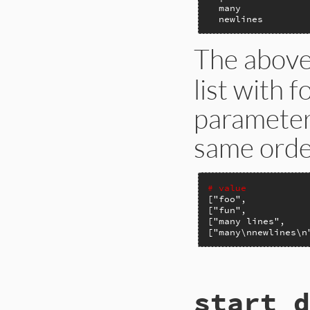
  many

  newlines
The abov
list with 
parameters
same orde
# value           
[
"foo"
,           
[
"fun"
,           
[
"many lines"
,    
[
"many\nnewlines\n
# File ext/psych/l
start_d
def
scalar
value
, 
end