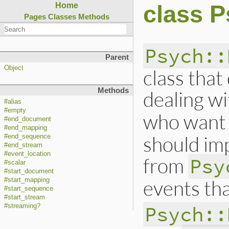
class P
Home
Pages
Classes
Methods
Psych::
Parent
Object
class that
Methods
dealing w
#alias
#empty
who want 
#end_document
#end_mapping
should imp
#end_sequence
#end_stream
#event_location
from
Psy
#scalar
#start_document
events tha
#start_mapping
#start_sequence
#start_stream
Psych::
#streaming?