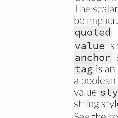
The scala
be implici
quoted
is 
value
i
anchor
is an
tag
a boolean
value
st
string styl
See the co