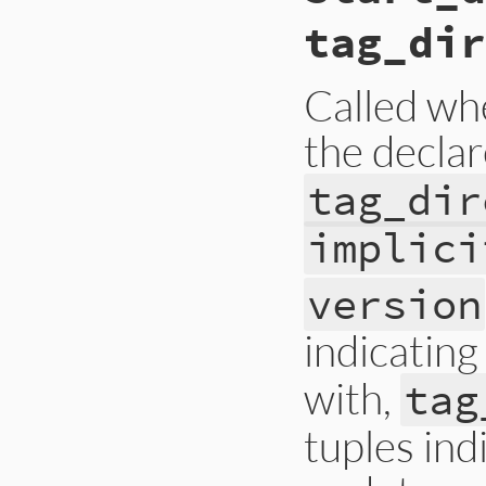
tag_dir
Called wh
the decla
tag_dir
implici
version
indicating
with,
tag
tuples ind