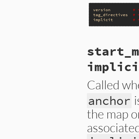
version
# 
tag_directives
# 
implicit
# 
# File ext/psych/l
start_m
def
start_document
end
implici
Called wh
i
anchor
the map o
associate