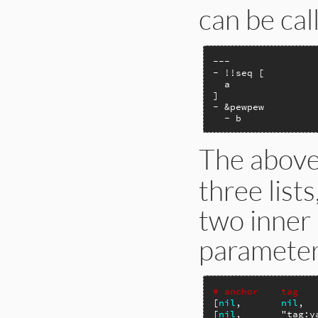
can be cal
---

- !!seq [

  a

]

- &pewpew

  - b
The abov
three lists
two inner 
parameters
# anchor    tag   
[
nil
,       
nil
,  
[
nil
,       
"tag:y