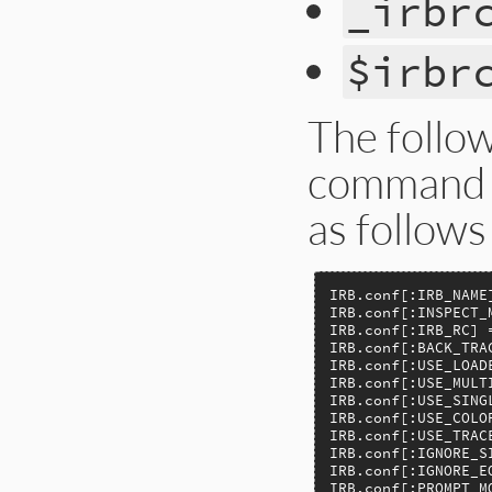
_irbr
$irbr
The follow
command l
as follows
IRB.conf[:IRB_NAME]
IRB.conf[:INSPECT_M
IRB.conf[:IRB_RC] =
IRB.conf[:BACK_TRAC
IRB.conf[:USE_LOADE
IRB.conf[:USE_MULTI
IRB.conf[:USE_SINGL
IRB.conf[:USE_COLOR
IRB.conf[:USE_TRACE
IRB.conf[:IGNORE_SI
IRB.conf[:IGNORE_EO
IRB.conf[:PROMPT_MO