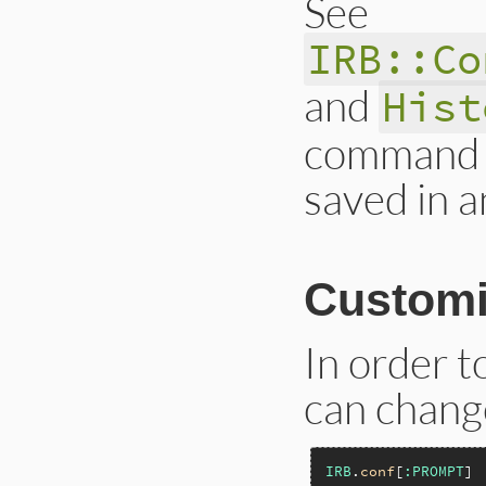
See
IRB::Co
and
Hist
command r
saved in an
Customi
In order 
can chang
IRB
.
conf
[
:PROMPT