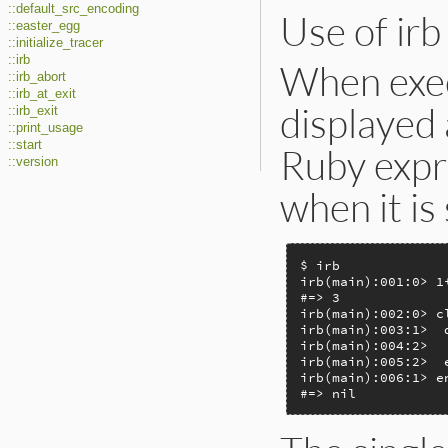
::default_src_encoding
Use of irb
::easter_egg
::initialize_tracer
::irb
When exec
::irb_abort
::irb_at_exit
displayed 
::irb_exit
::print_usage
::start
Ruby expre
::version
when it is
$ irb

irb(main):001:0> 1+
#=> 3

irb(main):002:0> cl
irb(main):003:1>  d
irb(main):004:2>   
irb(main):005:2>  e
irb(main):006:1> en
#=> nil