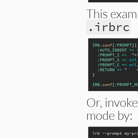
This exam
.irbrc
IRB
.
conf
[
:PROMPT
][
:AUTO_INDENT
=>
:PROMPT_I
=>
">
:PROMPT_S
=>
nil
:PROMPT_C
=>
nil
:RETURN
=>
"    
}

IRB
.
conf
[
:PROMPT_M
Or, invoke
mode by:
irb --prompt my-pr