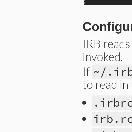
Configu
IRB reads
invoked.
If
~/.ir
to read in
.irbr
irb.r