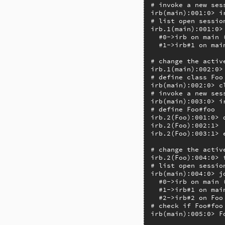
# invoke a new sess
irb(main):001:0> ir
# list open session
irb.1(main):001:0> 
  #0->irb on main 
  #1->irb#1 on mai
# change the active
irb.1(main):002:0> 
# define class Foo
irb(main):002:0> cl
# invoke a new ses
irb(main):003:0> ir
# define Foo#foo

irb.2(Foo):001:0> d
irb.2(Foo):002:1>  
irb.2(Foo):003:1> e
# change the active
irb.2(Foo):004:0> f
# list open session
irb(main):004:0> jo
  #0->irb on main 
  #1->irb#1 on mai
  #2->irb#2 on Foo
# check if Foo#foo 
irb(main):005:0> F