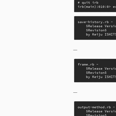
# quit irb

irb(main):010:0> e
save-history.rb -

    $Release Versio
    $Revision$

    by Keiju ISHIT
–
frame.rb -

    $Release Versio
    $Revision$

    by Keiju ISHIT
–
output-method.rb -
    $Release Versio
    $Revision$
