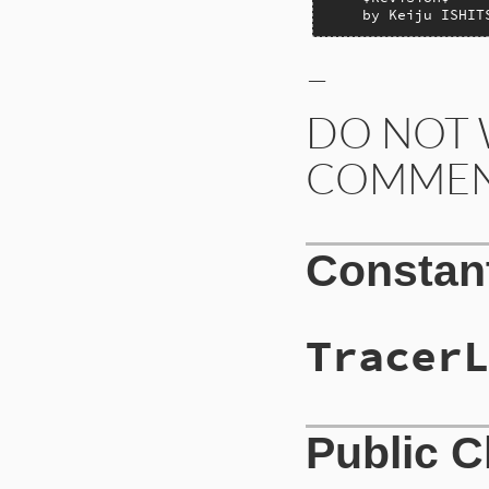
    by Keiju ISHIT
–
DO NOT 
COMMEN
Constan
TracerL
Public 