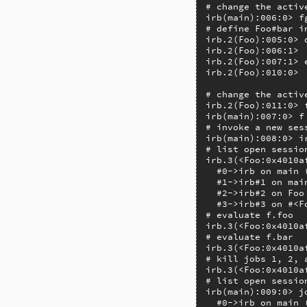
# change the active
irb(main):006:0> fg
# define Foo#bar i
irb.2(Foo):005:0> d
irb.2(Foo):006:1>  
irb.2(Foo):007:1> e
irb.2(Foo):010:0> 
# change the active
irb.2(Foo):011:0> f
irb(main):007:0> f
# invoke a new ses
irb(main):008:0> ir
# list open session
irb.3(<Foo:0x4010af
  #0->irb on main 
  #1->irb#1 on mai
  #2->irb#2 on Foo
  #3->irb#3 on #<F
# evaluate f.foo

irb.3(<Foo:0x4010a
# evaluate f.bar

irb.3(<Foo:0x4010a
# kill jobs 1, 2, a
irb.3(<Foo:0x4010a
# list open sessio
irb(main):009:0> jo
  #0->irb on main 