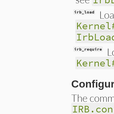
Loa
irb_load
Kernel
IrbLoa
L
irb_require
Kernel
Configur
The comma
IRB.con