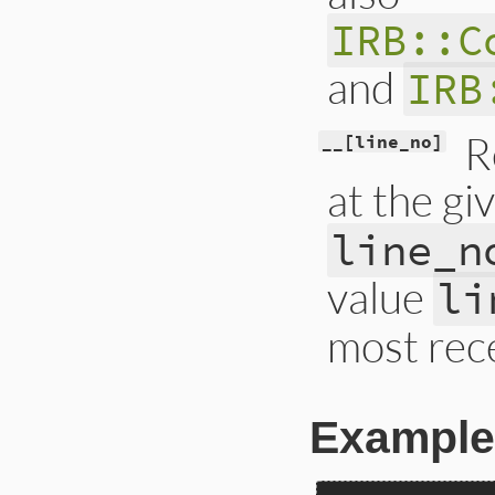
IRB::C
and
IRB
R
__[line_no]
at the gi
line_n
value
li
most rece
Example