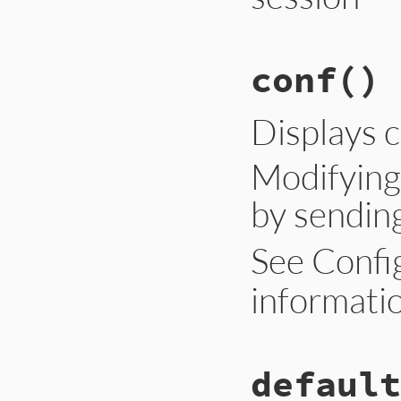
# File lib/irb/ext
conf
()
def
IRB
.
JobManager
@JobManager
end
Displays c
Modifying 
by sendin
See Confi
informati
# File lib/irb.rb,
default
def
IRB
.
conf
@CONF