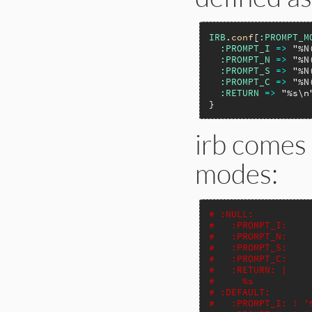
IRB
.
conf
[
:PROMPT_M
:PROMPT_I
=>
"%N
:PROMPT_N
=>
"%N
:PROMPT_S
=>
"%N
:PROMPT_C
=>
"%N
:RETURN
=>
"%s\n
irb comes 
modes:
# :NULL:
#   :PROMPT_I:
#   :PROMPT_N:
#   :PROMPT_S:
#   :PROMPT_C:
#   :RETURN: |
#     %s
# :DEFAULT:
#   :PROMPT_I: ! '