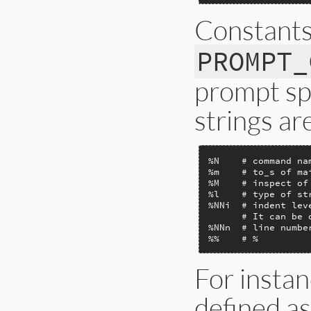
Constant
PROMPT_
prompt spe
strings are
%N    # command na
%m    # to_s of mai
%M    # inspect of
%l    # type of st
%NNi  # indent lev
      # It can be o
%NNn  # line number
%%    # %
For instan
defined as