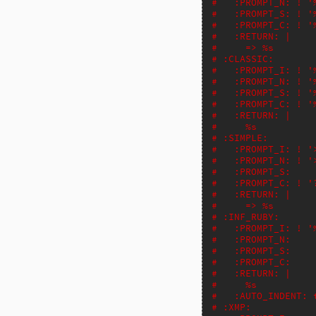
#   :PROMPT_N: ! '
#   :PROMPT_S: ! '
#   :PROMPT_C: ! '
#   :RETURN: |
#     => %s
# :CLASSIC:
#   :PROMPT_I: ! '
#   :PROMPT_N: ! '
#   :PROMPT_S: ! '
#   :PROMPT_C: ! '
#   :RETURN: |
#     %s
# :SIMPLE:
#   :PROMPT_I: ! '
#   :PROMPT_N: ! '
#   :PROMPT_S:
#   :PROMPT_C: ! '
#   :RETURN: |
#     => %s
# :INF_RUBY:
#   :PROMPT_I: ! '
#   :PROMPT_N:
#   :PROMPT_S:
#   :PROMPT_C:
#   :RETURN: |
#     %s
#   :AUTO_INDENT: 
# :XMP: