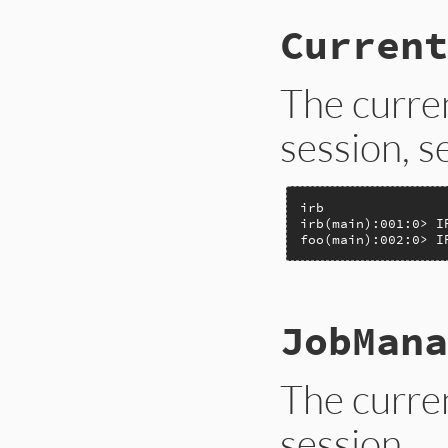
Current
The curre
session, 
irb

irb(main):001:0> I
foo(main):002:0> I
# File lib/irb.rb,
JobMana
def
IRB
.
CurrentCon
IRB
.
conf
[
:MAIN_C
end
The curre
session