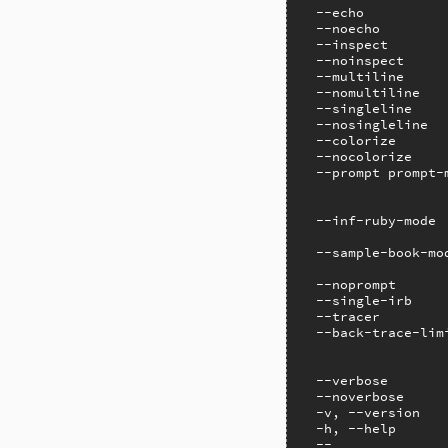
  --echo          
  --noecho        
  --inspect       
  --noinspect     
  --multiline     
  --nomultiline   
  --singleline    
  --nosingleline  
  --colorize      
  --nocolorize    
  --prompt prompt-
                  
                  
  --inf-ruby-mode 
                  
  --sample-book-mo
                  
  --noprompt       
  --single-irb    
  --tracer        
  --back-trace-limi
                  
                   
  --verbose        
  --noverbose     
  -v, --version   
  -h, --help       
  --              