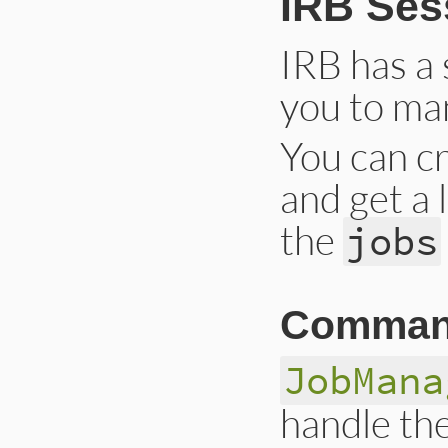
IRB Ses
IRB has a 
you to ma
You can cr
and get a 
the
jobs
Comman
JobMana
handle the