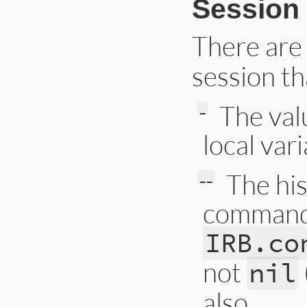
Session 
There are 
session th
The val
_
local var
The his
__
commands.
IRB.co
not
nil
also