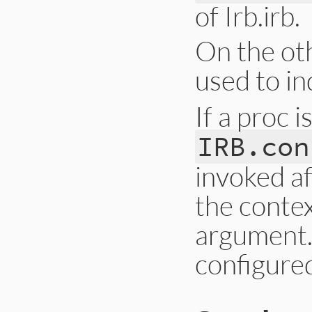
of Irb.irb.
On the oth
used to in
If a proc i
IRB.con
invoked af
the contex
argument.
configure