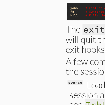
jobs
# List of 
fg
# Switches
kill
# Kills th
The
exit
will quit 
exit hook
A few comm
the sessio
Loads
source
session a
see
Irb