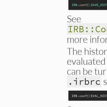
IRB
.
conf
[
:SAVE_HIS
See
IRB::Co
more info
The histo
evaluated 
can be tur
s
.irbrc
IRB.conf[:EVAL_HIS