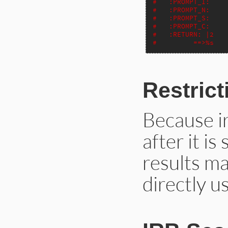
#   :PROMPT_I:
#   :PROMPT_N:
#   :PROMPT_S:
#   :PROMPT_C:
#   :RETURN: |2
#         ==>%s
Restrict
Because i
after it is
results ma
directly u