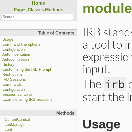
module
Home
Pages
Classes
Methods
IRB stands
Table of Contents
a tool to 
Usage
Command line options
Configuration
expressio
Auto indentation
Autocompletion
input.
History
Customizing the IRB Prompt
Restrictions
The
c
irb
IRB Sessions
Commands
Configuration
start the 
Session variables
Example using IRB Sessions
Methods
Usage
::CurrentContext
::JobManager
::conf