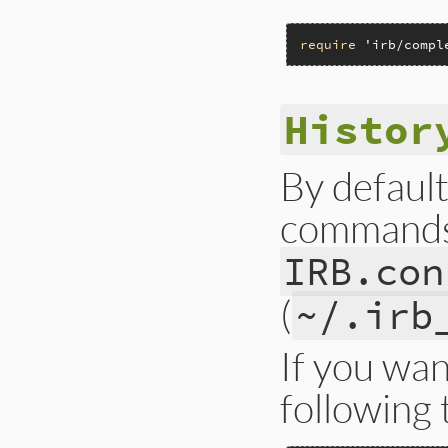
require
'irb/compl
Histor
By default
commands 
IRB.con
(
~/.irb
If you wan
following