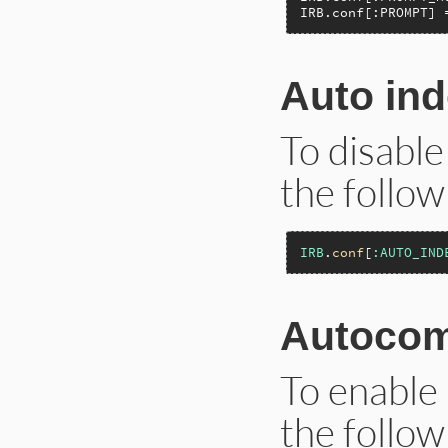
IRB.conf[:PROMPT] 
Auto ind
To disable
the follow
IRB
.
conf
[
:AUTO_IND
Autocom
To enable 
the follow