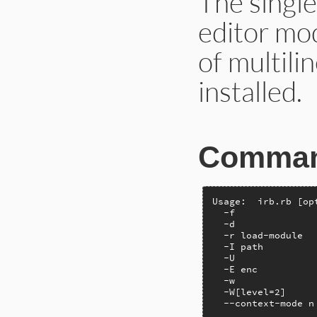
The single
editor mod
of multilin
installed.
Command
Usage:  irb.rb [op
  -f              
  -d              
  -r load-module  
  -I path         
  -U              
  -E enc          
  -w              
  -W[level=2]     
  --context-mode n
                  