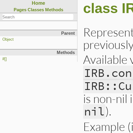
class I
Home
Pages
Classes
Methods
Represents
Parent
previousl
Object
Methods
Available 
#[]
IRB.con
IRB::Cu
is non-nil 
).
nil
Example (in