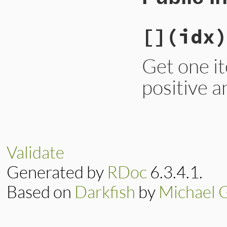
[]
(idx)
Get one it
positive a
# File lib/irb/ext
def
[]
(
idx
)

begin
if
idx
>=
0
Validate
@contents
.
fi
else
Generated by
RDoc
6.3.4.1.
@contents
[
id
end
rescue
NameError
Based on
Darkfish
by
Michael 
nil
end
end