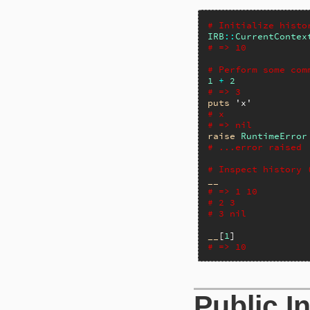
# Initialize histo
IRB
::
CurrentContex
# => 10
# Perform some com
1
+
2
# => 3
puts
'x'
# x
# => nil
raise
RuntimeError
# ...error raised
# Inspect history 
__
# => 1 10
# 2 3
# 3 nil
__
[
1
# => 10
Public I