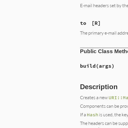
E-mail headers set by th
to
[R]
The primary e-mail addre
Public Class Met
build
(args)
Description
Creates a new
URI::M
Components can be prov
If a
Hash
is used, the k
The headers can be suppl