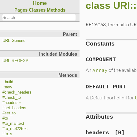
class URI:
Home
Pages
Classes
Methods
RFC6068, the mailto UR
Parent
URI::Generic
Constants
Included Modules
COMPONENT
URI::REGEXP
An
Array
of the availa
Methods
::build
DEFAULT_PORT
::new
#check_headers
A Default port of nil for
#check_to
#headers=
#set_headers
#set_to
Attributes
#to=
#to_mailtext
#to_rfc822text
headers
[R]
#to_s