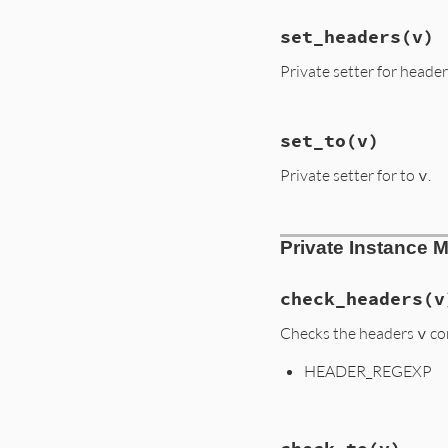
@scheme
+
':'
+
"To: #{to}

if
@to
#{head}

@to
set_headers
(v)
#{body}

else
"
''
Private setter for heade
end
end
+
if
@headers
.
si
'?'
+
@heade
# File lib/uri/mai
else
set_to
(v)
def
set_headers
(
v
)

''
@headers
 = []

end
+
Private setter for to
v
.
if
v
if
@fragment
v
.
split
(
'&'
).
e
'#'
+
@fragm
@headers
<<
else
end
''
# File lib/uri/mai
end
end
Private Instance 
def
set_to
(
v
)

end
end
@to
 = 
v
end
check_headers
(v
Checks the headers
v
co
HEADER_REGEXP
# File lib/uri/mai