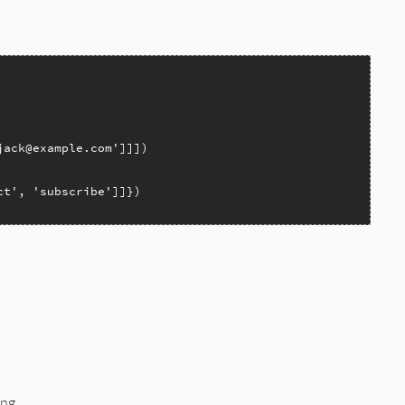
jack@example.com'
ct'
, 
'subscribe'
ng.