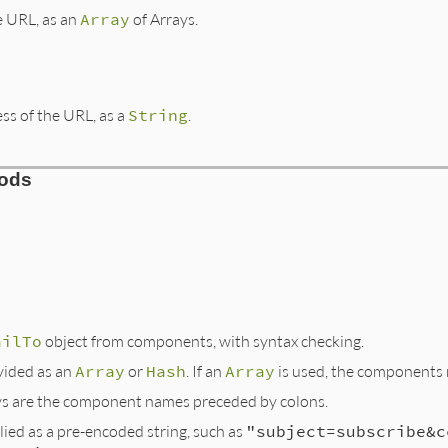
e URL, as an
Array
of Arrays.
ss of the URL, as a
String
.
hods
ailTo
object from components, with syntax checking.
ided as an
Array
or
Hash
. If an
Array
is used, the components 
eys are the component names preceded by colons.
ied as a pre-encoded string, such as
"subject=subscribe&c