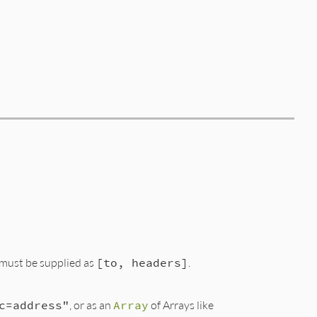
must be supplied as
[to, headers]
.
c=address"
, or as an
Array
of Arrays like