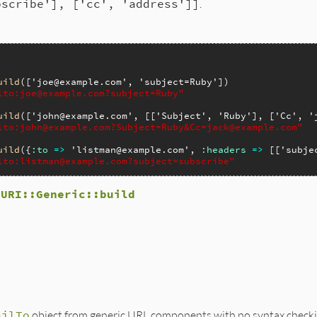
bscribe'], ['cc', 'address']]
.
uild
([
'joe@example.com'
, 
'subject=Ruby'
lto:joe@example.com?subject=Ruby"
uild
([
'john@example.com'
, [[
'Subject'
, 
'Ruby'
], [
'Cc'
, 
'
lto:john@example.com?Subject=Ruby&Cc=jack@example.com"
uild
({
:to
=>
'listman@example.com'
, 
:headers
=>
 [[
'subje
lto:listman@example.com?subject=subscribe"
d
URI::Generic::build
lto.rb, line 86
s
)

components_hash
(
self
, 
args
)

 
tmp
[
:to
].
join
(
','
)

ailTo
object from generic URL components with no syntax checki