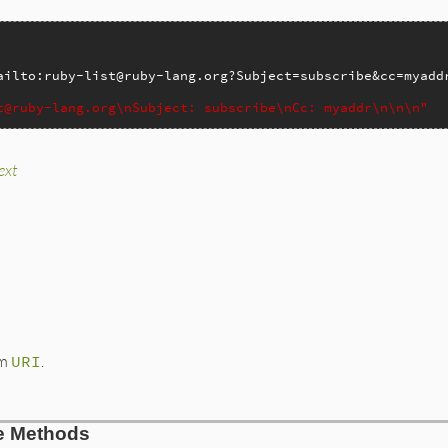
_check
 
header
ailto:ruby-list@ruby-lang.org?Subject=subscribe&cc=myadd
ader
)

t@ruby-lang.org\nSubject: subscribe\nCc: myaddr\n\n\n"
ext
lto.rb, line 269
t
ode_www_form_component
(
@to
)

h
do
|
x
|
'
RI
.
decode_www_form_component
(
x
[
1
])

 '
+
URI
.
decode_www_form_component
(
x
[
1
])

om
URI
.
URI
.
decode_www_form_component
(
x
[
0
]).
capitalize
+
': '
+
code_www_form_component
(
x
[
1
])  
+
"\n"
lto.rb, line 240
ce Methods