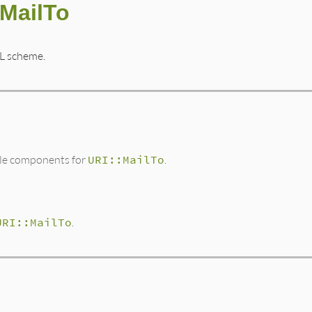
:MailTo
L scheme.
ble components for
URI::MailTo
.
URI::MailTo
.