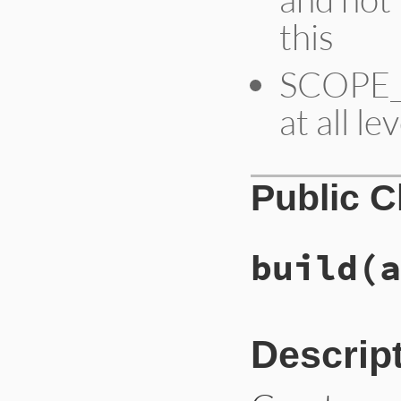
this
SCOPE_S
at all le
Public 
build
(a
Descrip