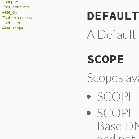
#scope=
#set_attributes
DEFAULT
#set_dn
#set_extensions
#set_filter
#set_scope
A Default
SCOPE
Scopes ava
SCOPE_
SCOPE_O
Base DN
and not 