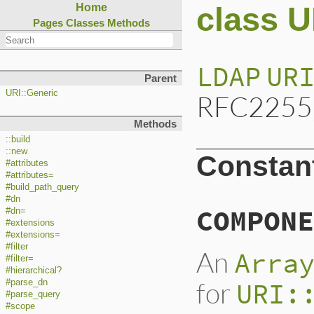
class 
Home
Pages
Classes
Methods
LDAP
UR
Parent
URI::Generic
RFC2255)
Methods
::build
::new
Constan
#attributes
#attributes=
#build_path_query
#dn
COMPONE
#dn=
#extensions
#extensions=
#filter
An
Arra
#filter=
#hierarchical?
for
URI:
#parse_dn
#parse_query
#scope