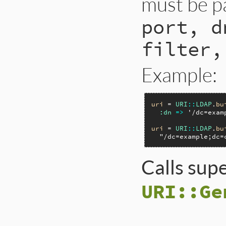
must be p
port, d
filter,
Example:
uri
 = 
URI
::
LDAP
.
bu
:dn
=>
'/dc=exam
uri
 = 
URI
::
LDAP
.
bu
"/dc=example;dc=
Calls sup
URI::Ge
# File lib/uri/lda