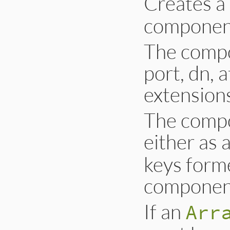
Creates 
component
The compo
port, dn, a
extension
The compo
either as 
keys form
component
If an
Arr