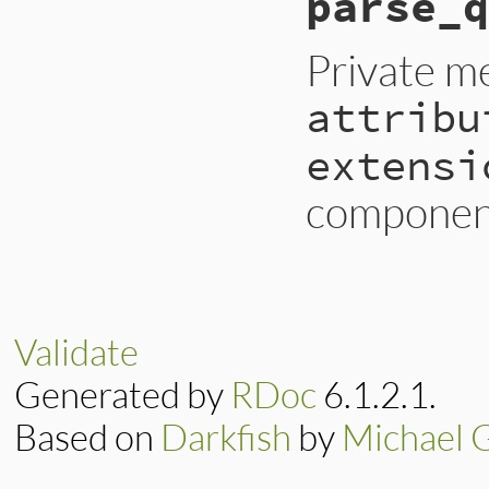
parse_q
raise
InvalidURI
@dn
 = 
@path
[
1
..
-
end
Private m
attribu
extensi
component
# File lib/uri/lda
def
parse_query
@attributes
 = 
ni
@scope
      = 
ni
Validate
@filter
     = 
ni
@extensions
 = 
ni
Generated by
RDoc
6.1.2.1.
if
@query
attrs
, 
scope
, 
Based on
Darkfish
by
Michael 
@attributes
 = 
@scope
      = 