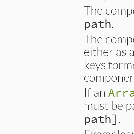
The comp
.
path
The compo
either as 
keys form
component
If an
Arr
must be p
.
path]
Examples: