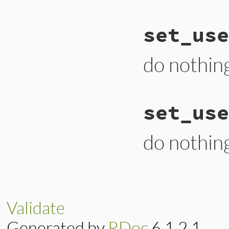
# File lib/uri/fil
set_use
def
set_port
(
v
end
do nothin
# File lib/uri/fil
set_use
def
set_user
(
v
end
do nothin
# File lib/uri/fil
def
set_userinfo
(
v
end
Validate
Generated by
RDoc
6.1.2.1.