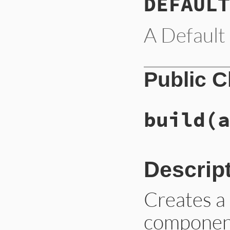
DEFAULT
A Default 
Public 
build
(a
Descrip
Creates 
component