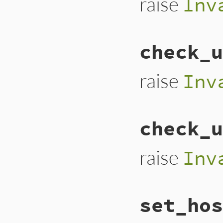
raise
Inv
# File lib/uri/fil
check_u
def
check_password
raise
URI
::
Inval
end
raise
Inv
# File lib/uri/fil
check_u
def
check_user
(
use
raise
URI
::
Inval
end
raise
Inv
# File lib/uri/fil
set_hos
def
check_userinfo
raise
URI
::
Inval
end