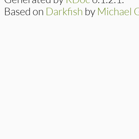
Based on
Darkfish
by
Michael 