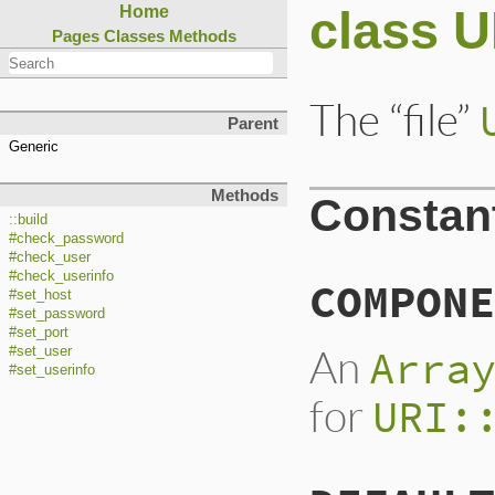
class U
Home
Pages
Classes
Methods
The “file”
Parent
Generic
Methods
Constan
::build
#check_password
#check_user
#check_userinfo
COMPONE
#set_host
#set_password
#set_port
An
Arra
#set_user
#set_userinfo
for
URI: