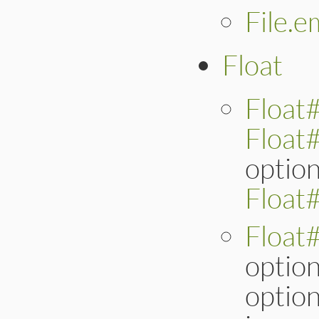
File.e
Float
Float#
Float
option
Float
Float
option
option