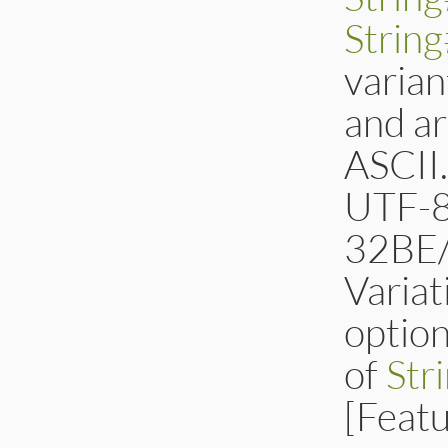
Strin
varian
and ar
ASCII
UTF-8
32BE/
Variat
optio
of
Str
[Feat