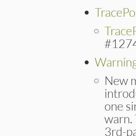
TracePo
TraceP
#127
Warnin
New 
introd
one s
warn. 
3rd-pa