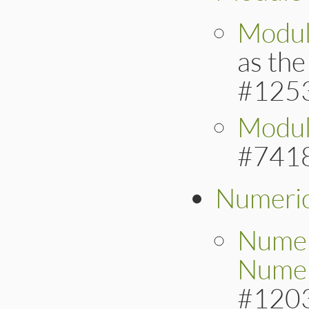
Modul
as th
#125
Modul
#741
Numeri
Numer
Numer
#120