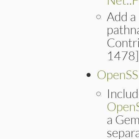
Add a
pathn
Contri
1478]
OpenSS
Inclu
Open
a Gem 
separa