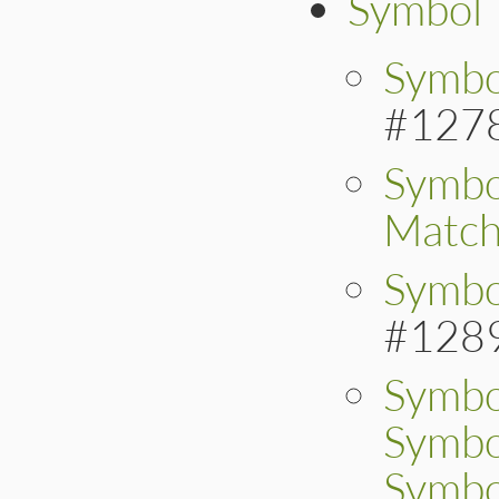
Symbol
Symbo
#127
Symbo
Matc
Symbo
#128
Symbo
Symbo
Symbo