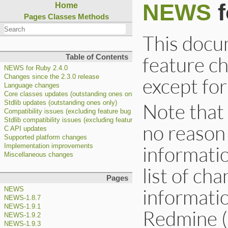
NEWS
f
Home
Pages
Classes
Methods
This docum
feature c
Table of Contents
NEWS for Ruby 2.4.0
Changes since the 2.3.0 release
except for
Language changes
Core classes updates (outstanding ones only)
Note that 
Stdlib updates (outstanding ones only)
Compatibility issues (excluding feature bug fixes)
Stdlib compatibility issues (excluding feature bug fixes)
no reason
C API updates
Supported platform changes
informatio
Implementation improvements
Miscellaneous changes
list of cha
Pages
informatio
NEWS
NEWS-1.8.7
NEWS-1.9.1
Redmine (
NEWS-1.9.2
NEWS-1.9.3