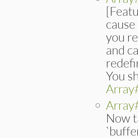
[Feat
cause 
you r
and ca
redefi
You sh
Array
Array
Now t
`buffe