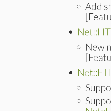
Add sh
[Feat
Net::H
New 
[Feat
Net::FT
Suppo
Suppor
Net::