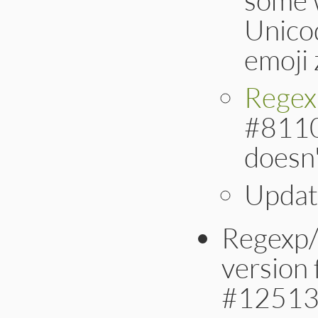
Unicod
emoji 
Regex
#8110]
doesn'
Updat
Regexp/
version 
#12513