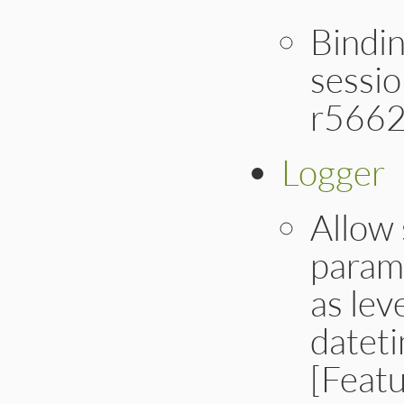
Bindin
sessio
r5662
Logger
Allow 
parame
as lev
dateti
[Feat