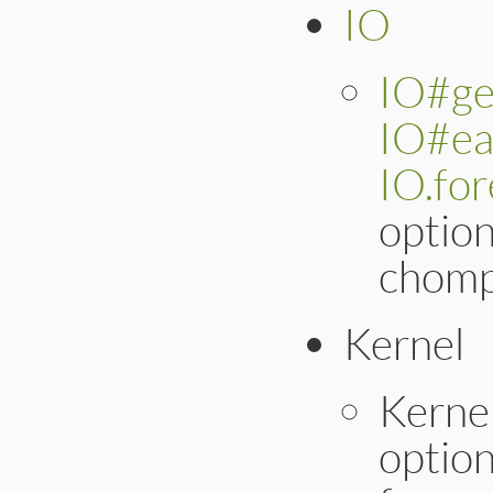
IO
IO#ge
IO#ea
IO.fo
optio
chomp
Kernel
Kerne
optio