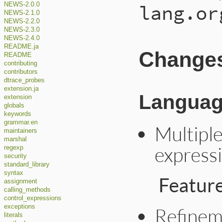
lang.or
NEWS-2.0.0
NEWS-2.1.0
NEWS-2.2.0
NEWS-2.3.0
NEWS-2.4.0
README.ja
Changes 
README
contributing
contributors
dtrace_probes
extension.ja
Languag
extension
globals
keywords
grammar.en
Multiple
maintainers
marshal
expressi
regexp
security
standard_library
syntax
Featur
assignment
calling_methods
control_expressions
exceptions
Refinem
literals