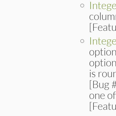
Intege
column
[Feat
Integ
option
option
is ro
[Bug #
one of
[Feat