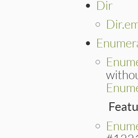
Dir
Dir.e
Enumer
Enume
withou
Enume
Feat
Enume