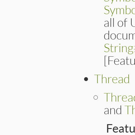
Symbo
all of
docum
Strin
[Feat
Thread
Threa
and
T
Feat