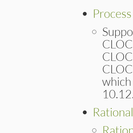
Process
Suppo
CLOC
CLOC
CLOC
which
10.12
Rationa
Ratio