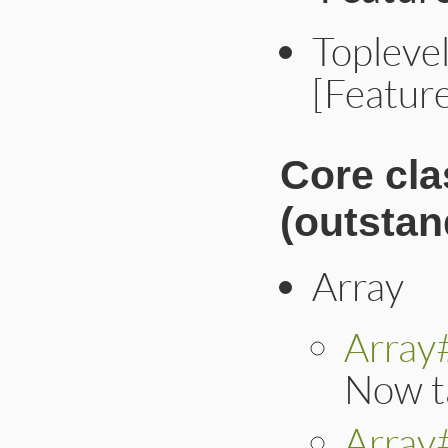
Toplevel
[Featur
Core cl
(outstan
Array
Array
Now t
Array