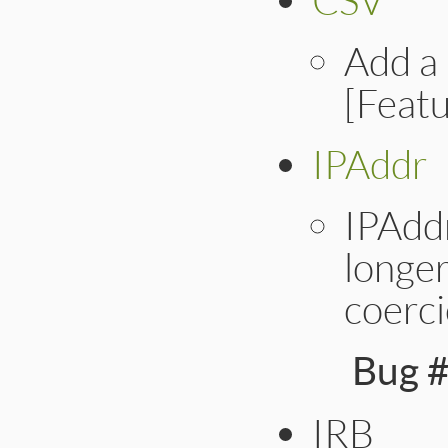
Add a 
[Feat
IPAddr
IPAdd
longer
coerci
Bug 
IRB