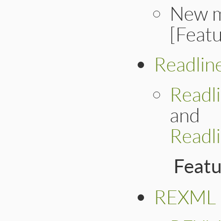
New 
[Feat
Readlin
Readl
and
Readl
Feat
REXML