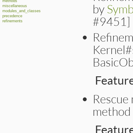
methods
by
Symb
miscellaneous
modules_and_classes
precedence
#9451]
refinements
Refinem
Kernel#
BasicOb
Featur
Rescue 
method 
Featur