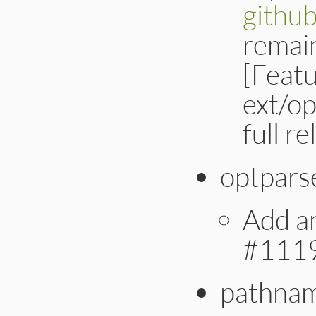
githu
remain
[Feat
ext/op
full r
optpars
Add an
#111
pathna