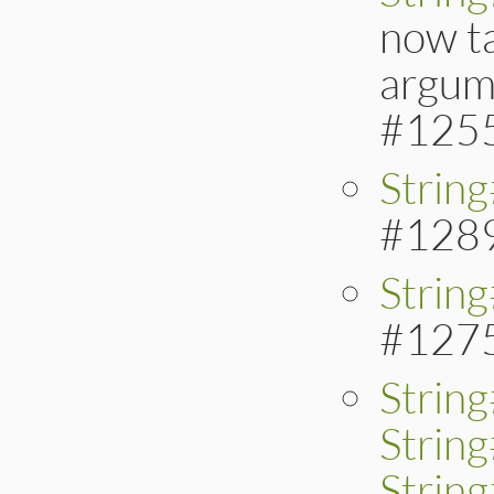
now t
argume
#125
Strin
#128
Strin
#127
Strin
Strin
String