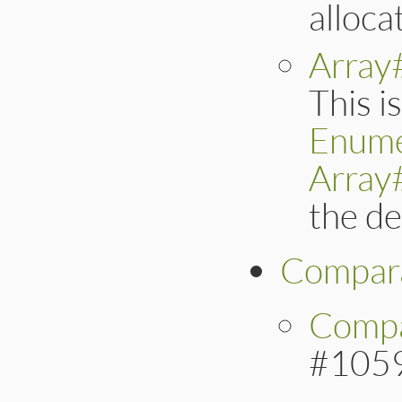
alloca
Array
This i
Enume
Array
the de
Compar
Compa
#105