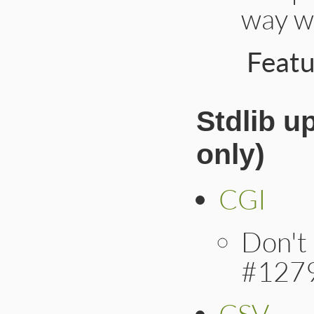
way w
Feat
Stdlib u
only)
CGI
Don't 
#127
CSV