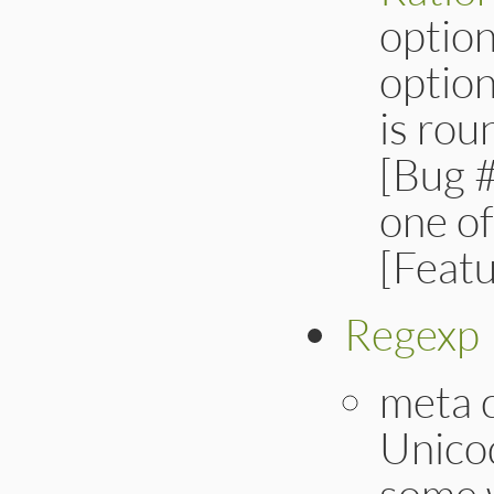
option
option
is ro
[Bug #
one of
[Feat
Regexp
meta 
Unicod
some 