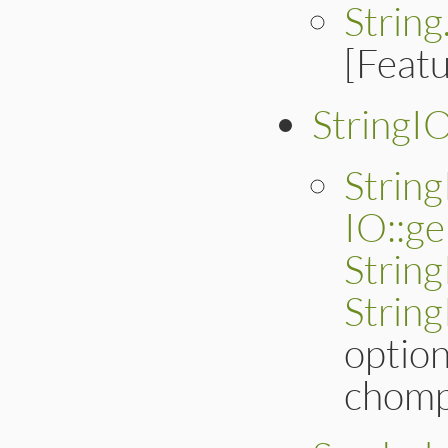
Strin
[Feat
StringI
Strin
IO::ge
Strin
Strin
optio
chomp