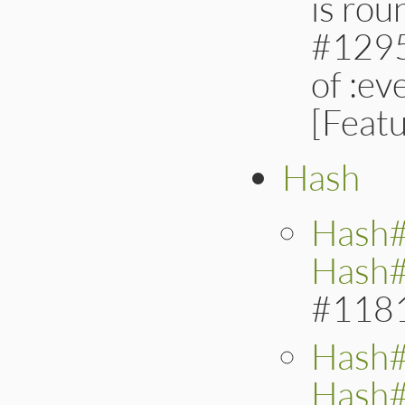
is ro
#12958
of :ev
[Feat
Hash
Hash
Hash#
#118
Hash#
Hash#