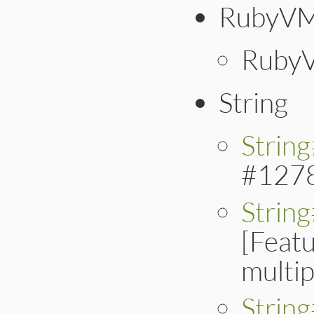
RubyVM
RubyV
String
Strin
#127
Strin
[Feat
multip
String