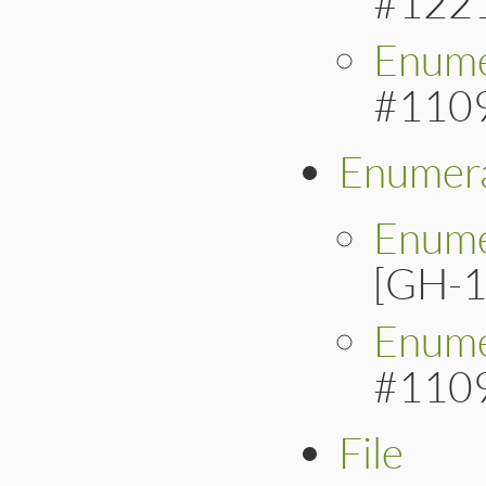
#122
Enume
#110
Enumera
Enume
[GH-1
Enume
#110
File