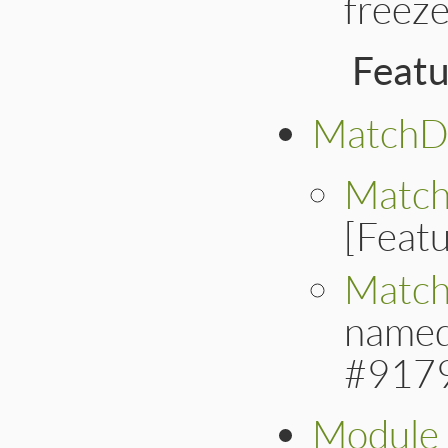
freeze
Feat
MatchD
Match
[Feat
Match
named
#917
Module