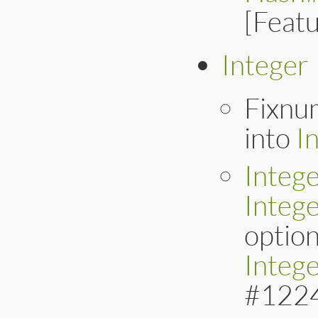
[Feat
Integer
Fixnu
into
I
Intege
Integ
option
Integ
#122