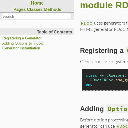
module RD
Home
Pages
Classes
Methods
RDoc
uses generators t
HTML generator RDoc::Ge
Table of Contents
Registering a Generator
rdoc
Adding Options to
Generator Instantiation
Registering a
Generators are registere
class
My
::
Awesome
:
RDoc
::
RDoc
.
add_g
end
Optio
Adding
Before option processin
generator can use
RDo