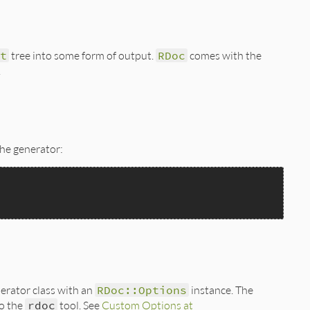
t
tree into some form of output.
RDoc
comes with the
.
the generator:
nerator class with an
RDoc::Options
instance. The
o the
rdoc
tool. See
Custom Options at