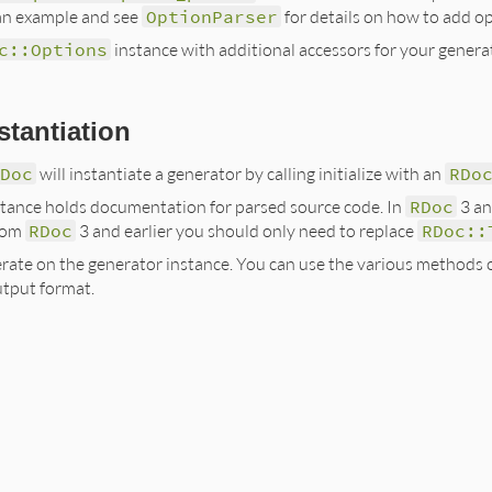
an example and see
OptionParser
for details on how to add op
c::Options
instance with additional accessors for your genera
stantiation
RDoc
will instantiate a generator by calling initialize with an
RDo
tance holds documentation for parsed source code. In
RDoc
3 an
from
RDoc
3 and earlier you should only need to replace
RDoc::
nerate on the generator instance. You can use the various methods
utput format.