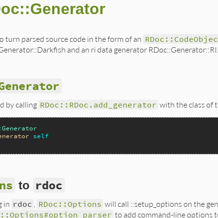
oc::Generator
o turn parsed source code in the form of an
RDoc::CodeObjec
nerator::Darkfish and an ri data generator RDoc::Generator::RI
Generator
d by calling
RDoc::RDoc.add_generator
with the class of 
:
Generator
enerator
self
ns
rdoc
to
g in
rdoc
,
RDoc::Options
will call ::setup_options on the ge
c::Options#option_parser
to add command-line options t