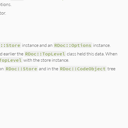
tions.
tor.
c::Store
instance and an
RDoc::Options
instance.
d earlier the
RDoc::TopLevel
class held this data. When
TopLevel
with the store instance.
 on
RDoc::Store
and in the
RDoc::CodeObject
tree