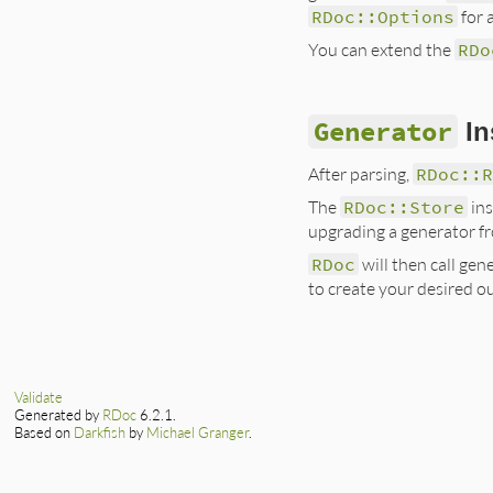
RDoc::Options
for 
You can extend the
RDo
Generator
In
After parsing,
RDoc::
The
RDoc::Store
ins
upgrading a generator 
RDoc
will then call ge
to create your desired o
Validate
Generated by
RDoc
6.2.1.
Based on
Darkfish
by
Michael Granger
.