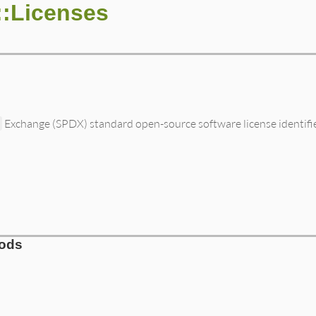
::Licenses
a
Exchange (SPDX) standard open-source software license identifi
hods