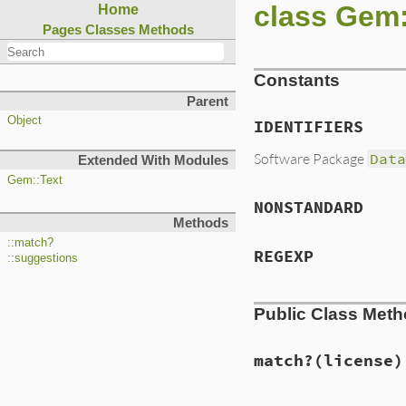
class Gem
Home
Pages
Classes
Methods
Constants
Parent
Object
IDENTIFIERS
Software Package
Dat
Extended With Modules
Gem::Text
NONSTANDARD
Methods
::match?
REGEXP
::suggestions
Public Class Met
match?
(license)