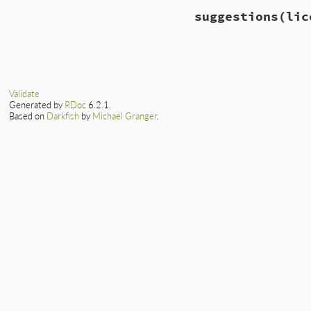
# File lib/rubygem
suggestions
(lic
def
self
.
match?
(
li
!
REGEXP
.
match
(
li
end
# File lib/rubygem
def
self
.
suggestio
by_distance
 = 
ID
levenshtein_di
Validate
end
Generated by
RDoc
6.2.1.
lowest
 = 
by_dist
Based on
Darkfish
by
Michael Granger
.
return
unless
lo
by_distance
[
lowe
end