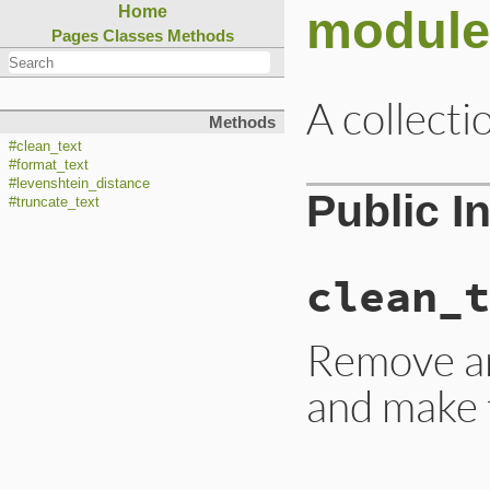
module
Home
Pages
Classes
Methods
A collecti
Methods
#clean_text
#format_text
#levenshtein_distance
Public I
#truncate_text
clean_t
Remove an
and make t
# File lib/rubygem