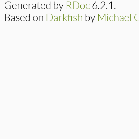
x
 = 
min3
(

Generated by
RDoc
6.2.1.
d
[
j
+1
] 
e
+
1
, 
Based on
Darkfish
by
Michael 
d
[
j
] 
+
          )

d
[
j
] = 
e
e
 = 
x
end
d
[
m
] = 
x
end
return
x
end