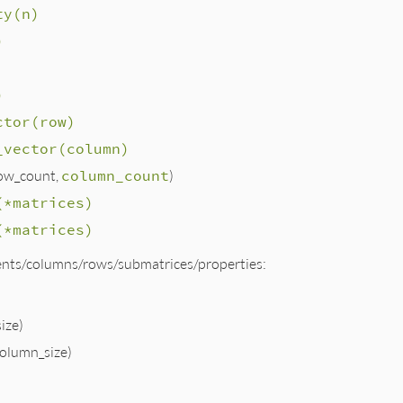
ty(n)
)
)
ctor(row)
_vector(column)
ow_count,
column_count
)
(*matrices)
(*matrices)
nts/columns/rows/submatrices/properties:
ize)
olumn_size)