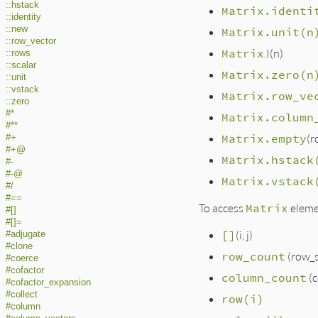
::hstack
Matrix.identi
::identity
::new
Matrix.unit(n
::row_vector
Matrix
.I(n)
::rows
::scalar
Matrix.zero(n
::unit
::vstack
Matrix.row_ve
::zero
#*
Matrix.column
#**
Matrix.empty
(r
#+
#+@
Matrix.hstack
#-
#-@
Matrix.vstack
#/
#==
To access
Matrix
eleme
#[]
#[]=
[]
(i, j)
#adjugate
#clone
row_count
(row_s
#coerce
#cofactor
column_count
(c
#cofactor_expansion
#collect
row(i)
#column