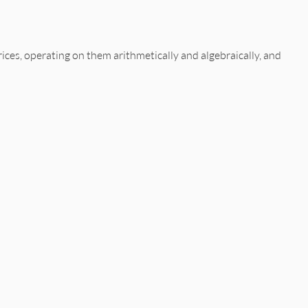
ices, operating on them arithmetically and algebraically, and