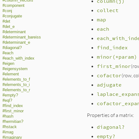
column(j)
#column_vectors
#component
collect
#conj
#conjugate
map
#det
#det_e
each
#determinant
#determinant_bareiss
each_with_ind
#determinant_e
find_index
#diagonal?
#each
minor(*param)
#each_with_index
#eigen
first_minor
(ro
#eigensystem
#element
cofactor
(row, c
#elements_to_f
adjugate
#elements_to_i
#elements_to_r
laplace_expan
#empty?
#eql?
cofactor_expa
#find_index
#first_minor
Properties of a matrix:
#hash
#hermitian?
diagonal?
#hstack
#imag
empty?
#imaginary