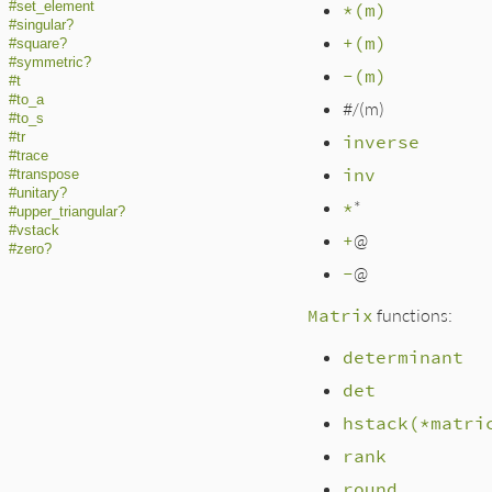
#set_element
*(m)
#singular?
+(m)
#square?
#symmetric?
-(m)
#t
#to_a
#/(m)
#to_s
#tr
inverse
#trace
inv
#transpose
#unitary?
*
*
#upper_triangular?
#vstack
+
@
#zero?
-
@
Matrix
functions:
determinant
det
hstack(*matri
rank
round