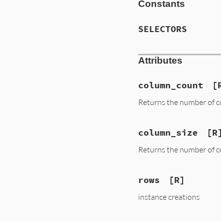
Constants
SELECTORS
Attributes
column_count
[
Returns the number of c
column_size
[R
Returns the number of c
rows
[R]
instance creations