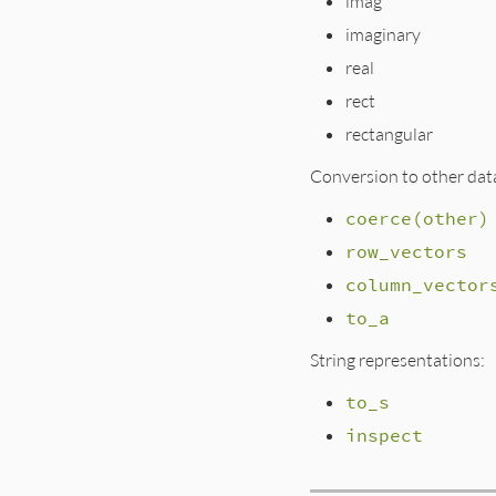
imag
imaginary
real
rect
rectangular
Conversion to other dat
coerce(other)
row_vectors
column_vector
to_a
String representations:
to_s
inspect