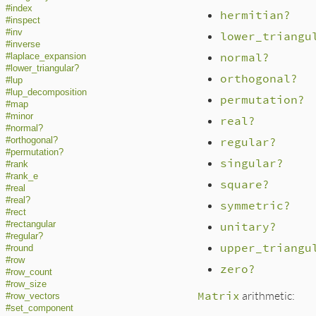
#index
hermitian?
#inspect
#inv
lower_triangu
#inverse
normal?
#laplace_expansion
#lower_triangular?
orthogonal?
#lup
#lup_decomposition
permutation?
#map
#minor
real?
#normal?
regular?
#orthogonal?
#permutation?
singular?
#rank
#rank_e
square?
#real
#real?
symmetric?
#rect
#rectangular
unitary?
#regular?
upper_triangu
#round
#row
zero?
#row_count
#row_size
Matrix
arithmetic:
#row_vectors
#set_component