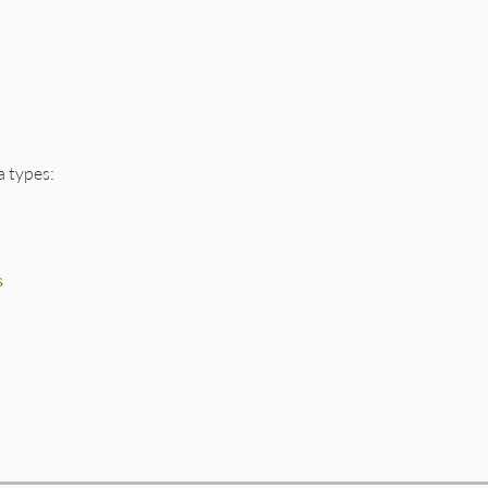
a types:
s