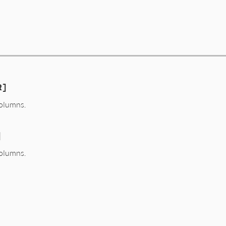
R]
olumns.
]
olumns.