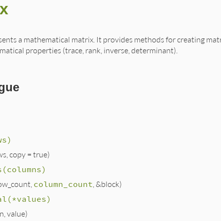
ix
sents a mathematical matrix. It provides methods for creating matr
atical properties (trace, rank, inverse, determinant).
gue
ws)
ws, copy = true)
s(columns)
ow_count,
column_count
, &block)
al(*values)
(n, value)