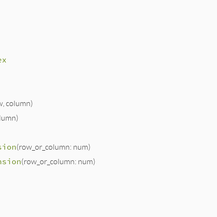
ex
w, column)
olumn)
sion
(row_or_column: num)
nsion
(row_or_column: num)