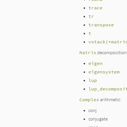
trace
tr
transpose
t
vstack(*matri
Matrix
decomposition
eigen
eigensystem
lup
lup_decomposi
Complex
arithmetic:
conj
conjugate