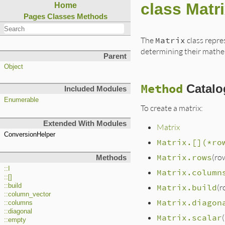
class Matr
Home
Pages
Classes
Methods
The
Matrix
class repre
determining their mathem
Parent
Object
Method
Catalo
Included Modules
Enumerable
To create a matrix:
Extended With Modules
Matrix
ConversionHelper
Matrix.[](*ro
Matrix.rows
(ro
Methods
::I
Matrix.column
::[]
::build
Matrix.build
(r
::column_vector
Matrix.diagon
::columns
::diagonal
Matrix.scalar
::empty