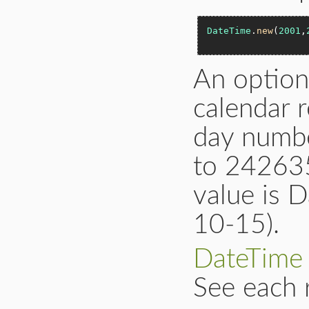
DateTime
.
new
(
2001
,
An option
calendar r
day numb
to 242635
value is 
10-15).
DateTime
See each 