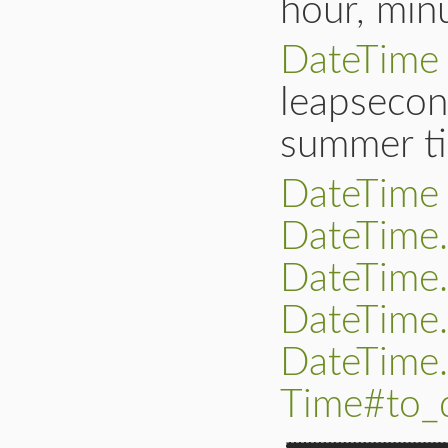
hour, min
DateTime
leapsecon
summer ti
DateTime
DateTime
DateTime.
DateTime
DateTime.
Time#to_