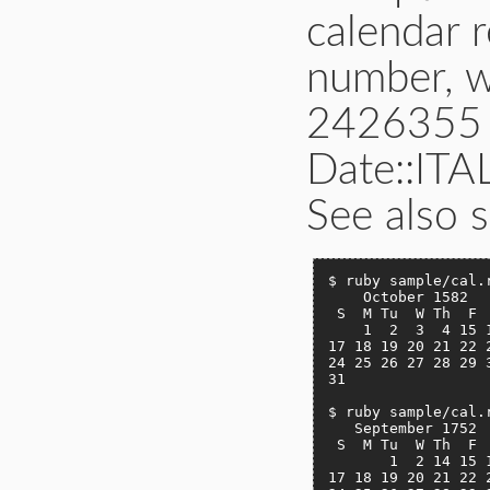
calendar r
number, 
2426355 o
Date::IT
See also s
$ ruby sample/cal.r
    October 1582

 S  M Tu  W Th  F  
    1  2  3  4 15 1
17 18 19 20 21 22 2
24 25 26 27 28 29 3
31

$ ruby sample/cal.r
   September 1752

 S  M Tu  W Th  F  
       1  2 14 15 1
17 18 19 20 21 22 2