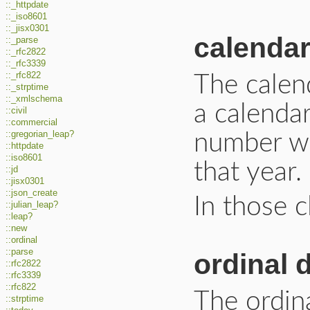
::_httpdate
::_iso8601
::_jisx0301
calendar
::_parse
::_rfc2822
::_rfc3339
::_rfc822
The calend
::_strptime
::_xmlschema
a calendar
::civil
::commercial
::gregorian_leap?
number wi
::httpdate
::iso8601
that year.
::jd
::jisx0301
::json_create
In those cl
::julian_leap?
::leap?
::new
::ordinal
::parse
ordinal 
::rfc2822
::rfc3339
::rfc822
The ordina
::strptime