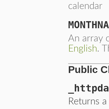
calendar
MONTHNA
An array o
English
. T
Public 
_httpda
Returns a