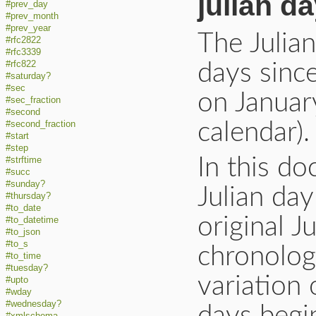
julian d
#prev_day
#prev_month
#prev_year
The Julia
#rfc2822
#rfc3339
#rfc822
days sinc
#saturday?
#sec
on Januar
#sec_fraction
#second
#second_fraction
calendar).
#start
#step
In this d
#strftime
#succ
#sunday?
Julian da
#thursday?
#to_date
original J
#to_datetime
#to_json
#to_s
chronologi
#to_time
#tuesday?
variation 
#upto
#wday
#wednesday?
#xmlschema