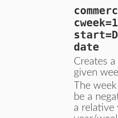
commerc
cweek=1
start=D
date
Creates a
given wee
The week 
be a nega
a relativ