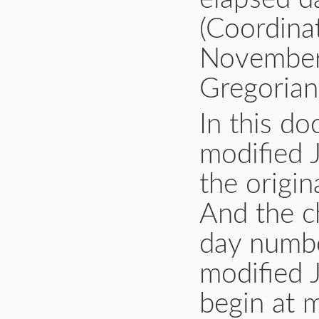
(Coordina
November 
Gregorian
In this d
modified 
the origin
And the c
day number
modified J
begin at m