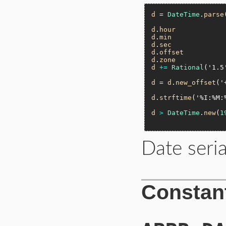
d
 = 
DateTime
.
parse
d
.
hour
d
.
min
d
.
sec
d
.
offset
d
.
zone
d
+=
Rational
(
'1.5
d
 = 
d
.
new_offset
(
'
d
.
strftime
(
'%I:%M:
d
>
DateTime
.
new
(
1
Date seria
Constan