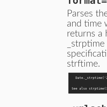
format=
Parses th
and time 
returns a
_strptime
specificat
strftime.
  Date._strptime('
                  
See also strptime(