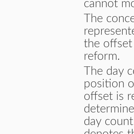
cannot mo
The conce
represente
the offset
reform.
The day c
position 
offset is 
determine
day count