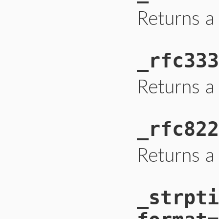
Returns a
_rfc333
Returns a
_rfc822
Returns a
_strpti