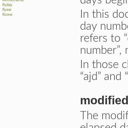
days begin
#yday
#year
In this d
#zone
day number
refers to 
number”, n
In those c
“ajd” and “
modified
The modif
elapsed d