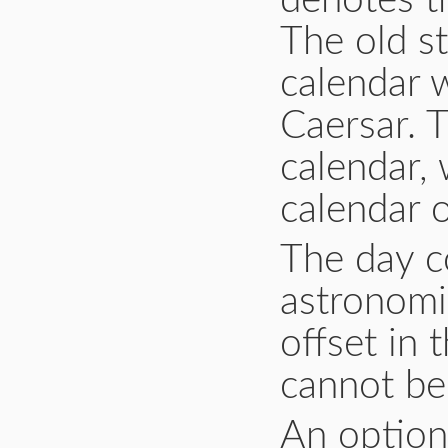
denotes th
The old st
calendar 
Caersar. 
calendar, 
calendar 
The day co
astronomi
offset in 
cannot be 
An option