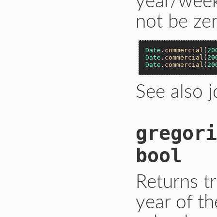
year/week
not be zer
Date
.
commercial
(
20
Date
.
commercial
(
20
Date
.
commercial
(
20
See also 
gregori
bool
Returns tr
year of th