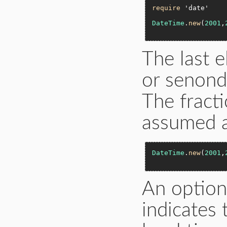
require
'date'
DateTime
.
new
(
2001
,
The last 
or senond
The fracti
assumed 
DateTime
.
new
(
2001
,
An option
indicates