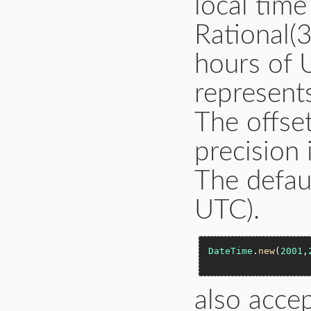
local tim
Rational(
hours of 
represent
The offset
precision
The defaul
UTC).
DateTime
.
new
(
2001
,
also accep