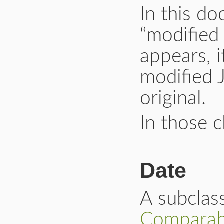
In this d
“modified
appears, i
modified 
original.
In those c
Date
A subclas
Comparab