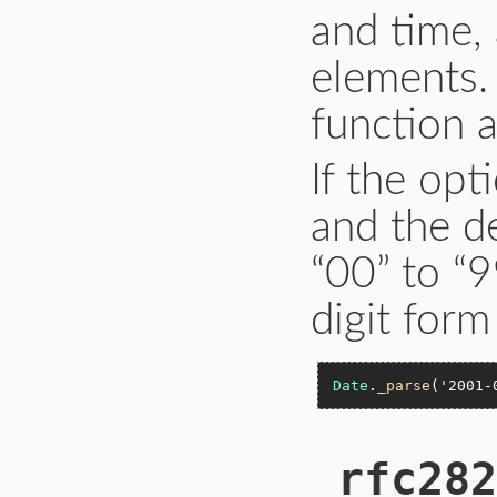
and time,
elements.
function a
If the opt
and the de
“00” to “9
digit form
Date
.
_parse
(
'2001-
_rfc282