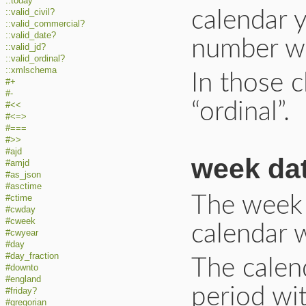
::today
::valid_civil?
calendar y
::valid_commercial?
::valid_date?
number wi
::valid_jd?
::valid_ordinal?
::xmlschema
In those c
#+
#-
“ordinal”.
#<<
#<=>
#===
#>>
#ajd
week da
#amjd
#as_json
#asctime
The week d
#ctime
#cwday
#cweek
calendar 
#cwyear
#day
#day_fraction
The calen
#downto
#england
period wit
#friday?
#gregorian