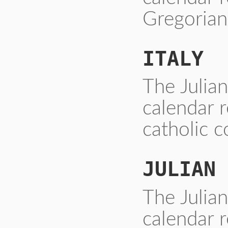
Gregorian
ITALY
The Julia
calendar 
catholic c
JULIAN
The Julia
calendar r