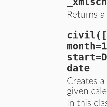
_xmlsch
Returns a
civil([
month=1
start=D
date
Creates a
given cale
In this cl