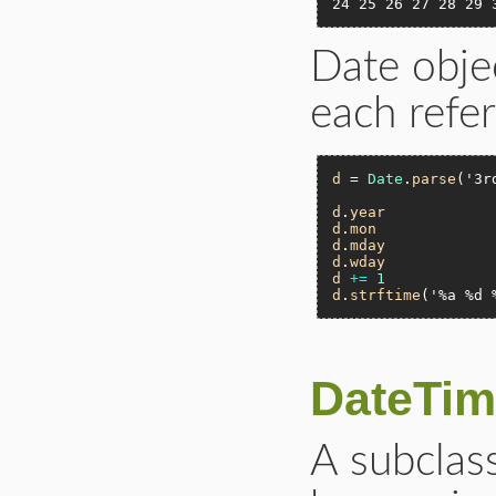
24 25 26 27 28 29 
Date obje
each refe
d
 = 
Date
.
parse
(
'3r
d
.
year
d
.
mon
d
.
mday
d
.
wday
d
+=
1
d
.
strftime
(
'%a %d 
DateTim
A subclass