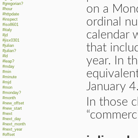
#gregorian?
on a Mond
#hour
#httpdate
ordinal nu
#inspect
#iso8601
#italy
calendar 
#jd
#jisx0301
that inclu
#julian
#julian?
#ld
year. In t
#leap?
#mday
equivalen
#min
#minute
#mjd
January 4
#mon
#monday?
#month
In those c
#new_offset
#new_start
“commerci
#next
#next_day
#next_month
#next_year
#offset