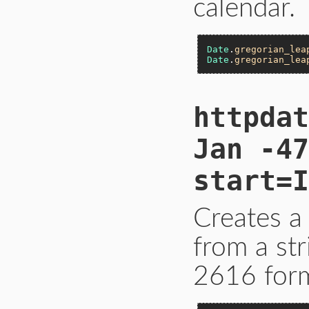
calendar.
Date
.
gregorian_lea
Date
.
gregorian_lea
httpdat
Jan -47
start=I
Creates a
from a st
2616 form