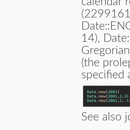
calendar 
(2299161
Date::E
14), Date
Gregorian
(the prole
specified 
Date
.
new
(
2001
)    
Date
.
new
(
2001
,
2
,
3
)
Date
.
new
(
2001
,
2
,
-1
See also j