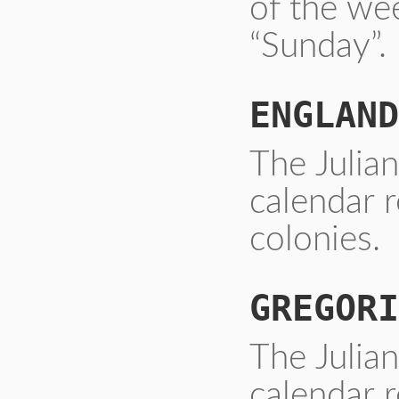
of the we
“Sunday”.
ENGLAND
The Julia
calendar 
colonies.
GREGORI
The Julia
calendar r