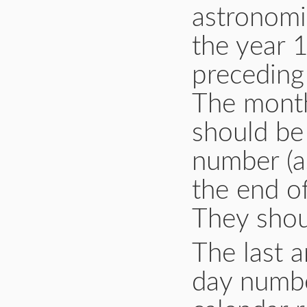
astronomic
the year 1
preceding 
The month
should be 
number (a
the end o
They shou
The last 
day numbe