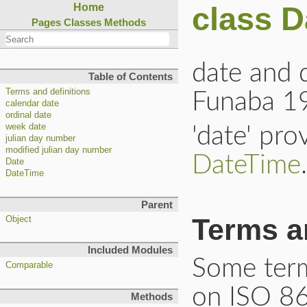
class D
Home
Pages
Classes
Methods
date and 
Table of Contents
Terms and definitions
Funaba 1
calendar date
ordinal date
week date
'date' pr
julian day number
modified julian day number
DateTime
.
Date
DateTime
Parent
Terms a
Object
Included Modules
Some term
Comparable
on ISO 86
Methods