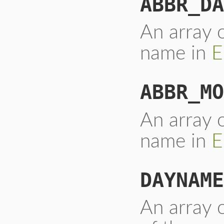
ABBR_DA
An array o
name in
E
ABBR_MO
An array 
name in
E
DAYNAME
An array o