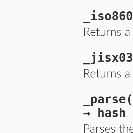
_iso860
Returns a
_jisx03
Returns a
_parse(
→ hash
Parses th