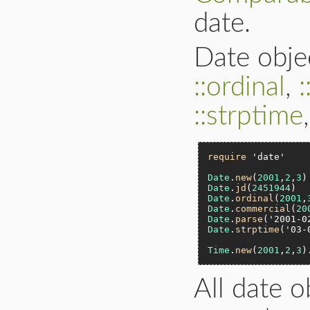
date.
Date obje
::ordinal
,
::strptime
require
'date'
Date
.
new
(
2001
,
2
,
3
)
Date
.
jd
(
2451944
)  
Date
.
ordinal
(
2001
,
Date
.
commercial
(
20
Date
.
parse
(
'2001-0
Date
.
strptime
(
'03-
Time
.
new
(
2001
,
2
,
3
)
All date 